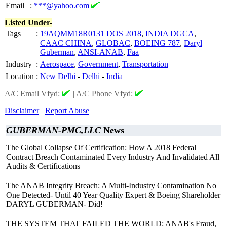
Email
:
***@yahoo.com
Listed Under-
Tags
:
19AQMM18R0131 DOS 2018
,
INDIA DGCA
,
CAAC CHINA
,
GLOBAC
,
BOEING 787
,
Daryl
Guberman
,
ANSI-ANAB
,
Faa
Industry
:
Aerospace
,
Government
,
Transportation
Location
:
New Delhi
-
Delhi
-
India
A/C Email Vfyd:
|
A/C Phone Vfyd:
Disclaimer
Report Abuse
GUBERMAN-PMC,LLC
News
The Global Collapse Of Certification: How A 2018 Federal
Contract Breach Contaminated Every Industry And Invalidated All
Audits & Certifications
The ANAB Integrity Breach: A Multi-Industry Contamination No
One Detected- Until 40 Year Quality Expert & Boeing Shareholder
DARYL GUBERMAN- Did!
THE SYSTEM THAT FAILED THE WORLD: ANAB's Fraud,