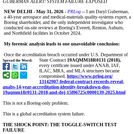
GUBERMAN ALERT: SYSTEM FAILURE EXPOSED
NEW DELHI
-
May 31, 2026
-
PRLog
-- I am Daryl Guberman,
a 40‑year aerospace and medical‑materials quality‑systems expert, a
Boeing shareholder, and the only independent investigator who
conducted on‑site reviews at Boeing's Everett, Renton, Auburn,
and Northfield facilities in October 2024.
My forensic analysis leads to one unavoidable conclusion:
Once the accreditation breach occurred under U.S. Department of
State Contract
19AQMM18R0131 (2018),
Spread the Word:
every certificate issued under ANAB, IAF,
ILAC, MRA, and MLA structures became
compromised.
https://www.prlog.org/
13142907-federal-
contract-records-
reveal-
anabs-
14-year-accreditation-
identity-breakdown-
dos-
19aqmm18r0131-
2018-and-doj-
15f06725c0000139-
2025.html
This is not a Boeing‑only problem.
This is a global accreditation system failure.
THE SHOCK POINT: THE TOGGLE‑SWITCH TEST
FAILURE