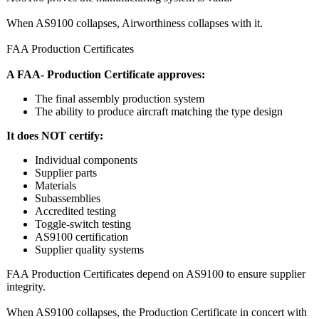
When AS9100 collapses, Airworthiness collapses with it.
FAA Production Certificates
A FAA- Production Certificate approves:
The final assembly production system
The ability to produce aircraft matching the type design
It does NOT certify:
Individual components
Supplier parts
Materials
Subassemblies
Accredited testing
Toggle‑switch testing
AS9100 certification
Supplier quality systems
FAA Production Certificates depend on AS9100 to ensure supplier
integrity.
When AS9100 collapses, the Production Certificate in concert with