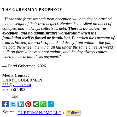
THE GUBERMAN PROPHECY
"Those who forge strength from deception will one day be crushed
by the weight of their own neglect. Neglect is the silent architect of
collapse, and it always collects its debt.
There is no waiver, no
exception, and no administrative workaround when the
foundation itself is flawed or fraudulent.
For when the covenant of
truth is broken, the works of mankind decay from within —the pill,
the bolt, the wheel, the wing, all fall under the same curse. A world
built on false witness cannot endure, and the day always comes
when the lie demands its payment."
— Daryl Guberman, 2026
Media Contact
DARYL GUBERMAN
***@yahoo.com
203 556 1493
End
Source
:
GUBERMAN-PMC,LLC
»
Follow