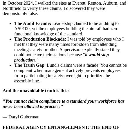
In October 2024, I walked the sites at Everett, Renton, Auburn, and
Northfield to verify these claims. I discovered they were
demonstrably false.
The Audit Facade:
Leadership claimed to be auditing to
AS9100, yet the employees building the aircraft had zero
functional knowledge of the standard.
The Production Blockade:
I was told by employees who I
met that they were many times forbidden from attending
meetings safety or other. Supervisors explicitly stated they
could not leave their stations because "
it would stop
production."
The Truth Gap
: Lund's claims were a facade. You cannot be
compliant when management actively prevents employees
from participating in safety oversight to prioritize the
assembly line.
And the unavoidable truth is this:
"You cannot claim compliance to a standard your workforce has
never been allowed to practice."
— Daryl Guberman
FEDERAL AGENCY ENTANGLEMENT:
THE END OF