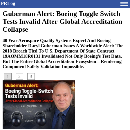
PRLog
Guberman Alert: Boeing Toggle Switch
Tests Invalid After Global Accreditation
Collapse
40 Year Aerospace Quality Systems Expert And Boeing
Shareholder Daryl Guberman Issues A Worldwide Alert: The
2018 Breach Tied To U.S. Department Of State Contract
19AQMM18R0131 Invalidated Not Only Boeing's Test Data,
But The Entire Global Accreditation Ecosystem—Rendering
Component Safety Validation Impossible.
1
2
3