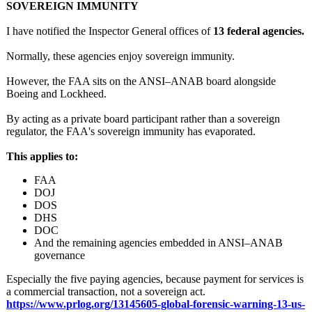
SOVEREIGN IMMUNITY
I have notified the Inspector General offices of
13 federal agencies.
Normally, these agencies enjoy sovereign immunity.
However, the FAA sits on the ANSI–ANAB board alongside
Boeing and Lockheed.
By acting as a private board participant rather than a sovereign
regulator, the FAA's sovereign immunity has evaporated.
This applies to:
FAA
DOJ
DOS
DHS
DOC
And the remaining agencies embedded in ANSI–ANAB
governance
Especially the five paying agencies, because payment for services is
a commercial transaction, not a sovereign act.
https://www.prlog.org/
13145605-global-
forensic-warning-
13-us-