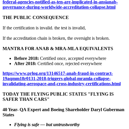
federal-
agencies-notified-
as-ten-are-implicated-
in-ansianab-
governance-during-
worldwide-accreditation-
collapse.html
THE PUBLIC CONSEQUENCE
If the certification is invalid. the test is invalid,
If the accreditation chain is broken, the oversight is broken.
MANTRA FOR ANAB & MRA-MLA EQUIVALENTS
Before 2018:
Certified once, accepted everywhere
After 2018:
Certified once, rejected everywhere
https://www.prlog.org/
13146517-anab-
fraud-in-contract-
19aqmm18r0131-
2018-triggers-
global-mramla-
collapse-
invalidating-
aerospace-and-
cross-industry-
certifications.html
TODAY THE FLYING PUBLIC STATES "FLYING IS
SAFER THAN CARS"
40 Year- QA Expert and Boeing Shareholder Daryl Guberman
States
Flying is safe — but untrustworthy