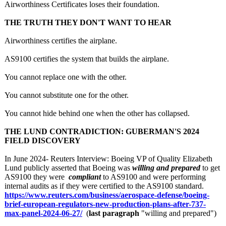
Airworthiness Certificates loses their foundation.
THE TRUTH THEY DON'T WANT TO HEAR
Airworthiness certifies the airplane.
AS9100 certifies the system that builds the airplane.
You cannot replace one with the other.
You cannot substitute one for the other.
You cannot hide behind one when the other has collapsed.
THE LUND CONTRADICTION:
GUBERMAN'S 2024
FIELD DISCOVERY
In June 2024- Reuters Interview: Boeing VP of Quality Elizabeth
Lund publicly asserted that Boeing was
willing and prepared
to get
AS9100 they were
compliant
to AS9100 and were performing
internal audits as if they were certified to the AS9100 standard.
https://www.reuters.com/
business/aerospace-
defense/boeing-
brief-european-
regulators-new-
production-plans-
after-737-
max-
panel-2024-06-
27/
(
last paragraph
"willing and prepared")