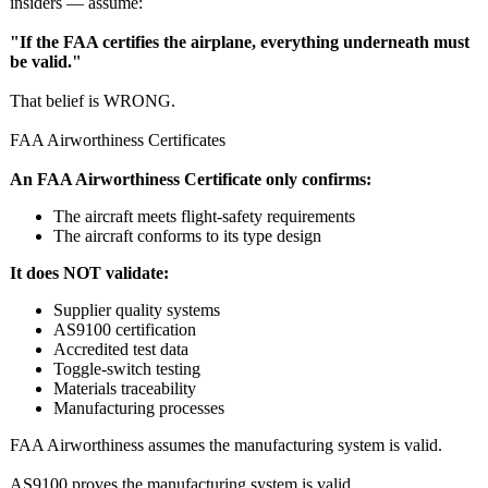
insiders — assume:
"If the FAA certifies the airplane, everything underneath must
be valid."
That belief is WRONG.
FAA Airworthiness Certificates
An FAA Airworthiness Certificate only confirms:
The aircraft meets flight‑safety requirements
The aircraft conforms to its type design
It does NOT validate:
Supplier quality systems
AS9100 certification
Accredited test data
Toggle‑switch testing
Materials traceability
Manufacturing processes
FAA Airworthiness assumes the manufacturing system is valid.
AS9100 proves the manufacturing system is valid.