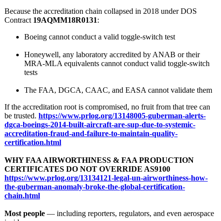
Because the accreditation chain collapsed in 2018 under DOS
Contract
19AQMM18R0131
:
Boeing cannot conduct a valid toggle‑switch test
Honeywell, any laboratory accredited by ANAB or their
MRA-MLA equivalents cannot conduct valid toggle‑switch
tests
The FAA, DGCA, CAAC, and EASA cannot validate them
If the accreditation root is compromised, no fruit from that tree can
be trusted.
https://www.prlog.org/
13148005-guberman-
alerts-
dgca-
boeings-2014-
built-aircraft-
are-sup-due-
to-systemic-
accreditation-
fraud-and-failure-
to-maintain-
quality-
certification.html
WHY FAA AIRWORTHINESS & FAA PRODUCTION
CERTIFICATES DO NOT OVERRIDE AS9100
https://www.prlog.org/
13134121-legal-
un-airworthiness-
how-
the-guberman-
anomaly-broke-
the-global-certification-
chain.html
Most people
— including reporters, regulators, and even aerospace