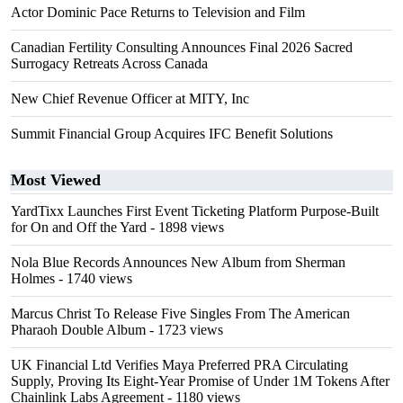
Actor Dominic Pace Returns to Television and Film
Canadian Fertility Consulting Announces Final 2026 Sacred
Surrogacy Retreats Across Canada
New Chief Revenue Officer at MITY, Inc
Summit Financial Group Acquires IFC Benefit Solutions
Most Viewed
YardTixx Launches First Event Ticketing Platform Purpose-Built
for On and Off the Yard
- 1898 views
Nola Blue Records Announces New Album from Sherman
Holmes
- 1740 views
Marcus Christ To Release Five Singles From The American
Pharaoh Double Album
- 1723 views
UK Financial Ltd Verifies Maya Preferred PRA Circulating
Supply, Proving Its Eight-Year Promise of Under 1M Tokens After
Chainlink Labs Agreement
- 1180 views