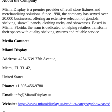
About the Company
Miami Display is a premier provider of retail store fixtures and
merchandising solutions. Since 1990, the company has served over
20,000 businesses, offering an extensive selection of gondola
shelving, slatwall panels, clothing racks, and showcases. Based in
Miami, Florida, the team is dedicated to helping retailers transform
their spaces with quality shelving systems and reliable service.
Media Contact:
Miami Display
Address:
4254 NW 37th Avenue,
Miami, FL 33142,
United States
Phone:
+1 305-456-9780
Email:
info@MiamiDisplay.us
Website:
https://www.miamidisplay.us/
product-category/
showcases/