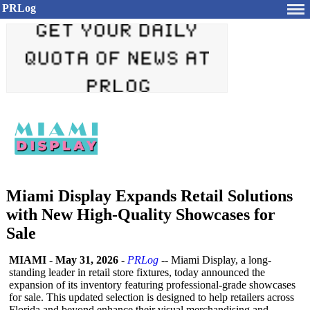
PRLog
Miami Display Expands Retail Solutions
with New High-Quality Showcases for
Sale
MIAMI
-
May 31, 2026
-
PRLog
-- Miami Display, a long-
standing leader in retail store fixtures, today announced the
expansion of its inventory featuring professional-
grade showcases
for sale. This updated selection is designed to help retailers across
Florida and beyond enhance their visual merchandising and