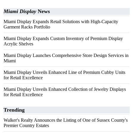
Miami Display
News
Miami Display Expands Retail Solutions with High-Capacity
Garment Racks Portfolio
Miami Display Expands Custom Inventory of Premium Display
Acrylic Shelves
Miami Display Launches Comprehensive Store Design Services in
Miami
Miami Display Unveils Enhanced Line of Premium Cubby Units
for Retail Excellence
Miami Display Unveils Enhanced Collection of Jewelry Displays
for Retail Excellence
Trending
Walker's Realty Announces the Listing of One of Sussex County's
Premier Country Estates