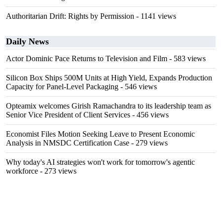
Authoritarian Drift: Rights by Permission
- 1141 views
Daily News
Actor Dominic Pace Returns to Television and Film
- 583 views
Silicon Box Ships 500M Units at High Yield, Expands Production
Capacity for Panel-Level Packaging
- 546 views
Opteamix welcomes Girish Ramachandra to its leadership team as
Senior Vice President of Client Services
- 456 views
Economist Files Motion Seeking Leave to Present Economic
Analysis in NMSDC Certification Case
- 279 views
Why today's AI strategies won't work for tomorrow's agentic
workforce
- 273 views