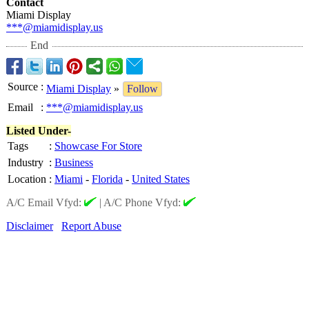
Contact
Miami Display
***@miamidisplay.us
End
Source
:
Miami Display
»
Follow
Email
:
***@miamidisplay.us
Listed Under-
Tags
:
Showcase For Store
Industry
:
Business
Location
:
Miami
-
Florida
-
United States
A/C Email Vfyd:
|
A/C Phone Vfyd:
Disclaimer
Report Abuse