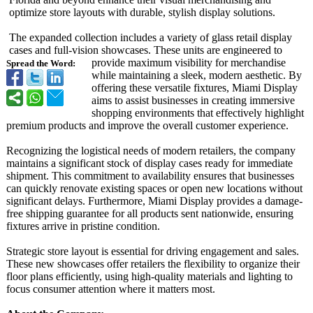
optimize store layouts with durable, stylish display solutions.
The expanded collection includes a variety of glass retail display
cases and full-vision showcases. These units are engineered to
provide maximum visibility for merchandise
Spread the Word:
while maintaining a sleek, modern aesthetic. By
offering these versatile fixtures, Miami Display
aims to assist businesses in creating immersive
shopping environments that effectively highlight
premium products and improve the overall customer experience.
Recognizing the logistical needs of modern retailers, the company
maintains a significant stock of display cases ready for immediate
shipment. This commitment to availability ensures that businesses
can quickly renovate existing spaces or open new locations without
significant delays. Furthermore, Miami Display provides a damage-
free shipping guarantee for all products sent nationwide, ensuring
fixtures arrive in pristine condition.
Strategic store layout is essential for driving engagement and sales.
These new showcases offer retailers the flexibility to organize their
floor plans efficiently, using high-quality materials and lighting to
focus consumer attention where it matters most.