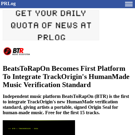
PRLog
BeatsToRapOn Becomes First Platform
To Integrate TrackOrigin's HumanMade
Music Verification Standard
Independent music platform BeatsToRapOn (BTR) is the first
to integrate TrackOrigin's new HumanMade verification
standard, giving artists a portable, signed Origin Seal for
human-made music. Free for the first 15 tracks.