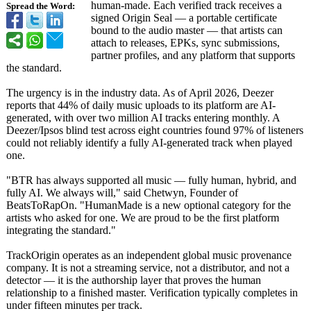
human-made. Each verified track receives a
Spread the Word:
signed Origin Seal — a portable certificate
bound to the audio master — that artists can
attach to releases, EPKs, sync submissions,
partner profiles, and any platform that supports
the standard.
The urgency is in the industry data. As of April 2026, Deezer
reports that 44% of daily music uploads to its platform are AI-
generated, with over two million AI tracks entering monthly. A
Deezer/Ipsos blind test across eight countries found 97% of listeners
could not reliably identify a fully AI-generated track when played
one.
"BTR has always supported all music — fully human, hybrid, and
fully AI. We always will," said Chetwyn, Founder of
BeatsToRapOn. "HumanMade is a new optional category for the
artists who asked for one. We are proud to be the first platform
integrating the standard."
TrackOrigin operates as an independent global music provenance
company. It is not a streaming service, not a distributor, and not a
detector — it is the authorship layer that proves the human
relationship to a finished master. Verification typically completes in
under fifteen minutes per track.