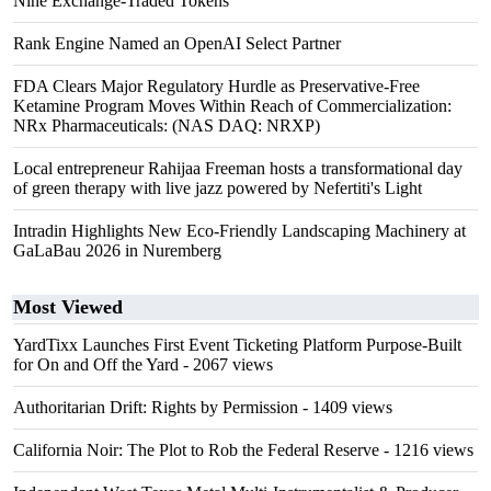
Nine Exchange-Traded Tokens
Rank Engine Named an OpenAI Select Partner
FDA Clears Major Regulatory Hurdle as Preservative-Free
Ketamine Program Moves Within Reach of Commercialization:
NRx Pharmaceuticals: (NAS DAQ: NRXP)
Local entrepreneur Rahijaa Freeman hosts a transformational day
of green therapy with live jazz powered by Nefertiti's Light
Intradin Highlights New Eco-Friendly Landscaping Machinery at
GaLaBau 2026 in Nuremberg
Most Viewed
YardTixx Launches First Event Ticketing Platform Purpose-Built
for On and Off the Yard
- 2067 views
Authoritarian Drift: Rights by Permission
- 1409 views
California Noir: The Plot to Rob the Federal Reserve
- 1216 views