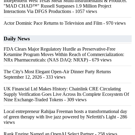
Independent West Texas Metal Multi-Instrumentalist & Producer.
"MAD CHAD™" Russell Surpasses 1.9 Million Project
Interactions Via DFGS Productions
- 1057 views
Actor Dominic Pace Returns to Television and Film
- 970 views
Daily News
FDA Clears Major Regulatory Hurdle as Preservative-Free
Ketamine Program Moves Within Reach of Commercialization:
NRx Pharmaceuticals: (NAS DAQ: NRXP)
- 679 views
The City's Most Elegant Open-Air Dinner Party Returns
September 12, 2026
- 333 views
UK Financial Ltd Makes History: Chainlink CRE Circulating
Supply Verification Goes Live Across Its Complete Ecosystem Of
Nine Exchange-Traded Tokens
- 309 views
Local entrepreneur Rahijaa Freeman hosts a transformational day
of green therapy with live jazz powered by Nefertiti's Light
- 286
views
Rank Engine Named an OpenAI Select Partner
- 258 views