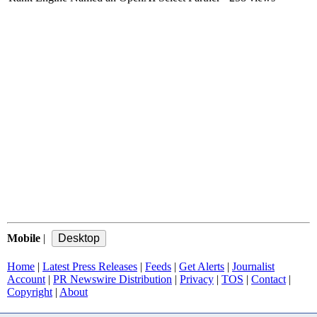
Mobile
|
Home
|
Latest Press Releases
|
Feeds
|
Get Alerts
|
Journalist
Account
|
PR Newswire Distribution
|
Privacy
|
TOS
|
Contact
|
Copyright
|
About