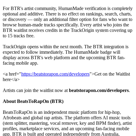
For BTR's artist community, HumanMade verification is completely
optional and additive. There is no effect on rankings, search, charts,
or discovery — only an additional filter option for fans who want to
browse human-made tracks specifically. Every artist who joins the
BTR waitlist receives credits in the TrackOrigin system covering up
to 15 tracks free.
TrackOrigin opens within the next month. The BTR integration is
expected to follow immediately. The HumanMade badge will
display across BTR's web platform and the upcoming BTR fan-
facing mobile app.
<a href="
https://beatstorapon.com/
developers
">Get on the Waitlist
here</a>
Artists can join the waitlist now at
beatstorapon.com/
developers
.
About BeatsToRapOn (BTR)
BeatsToRapOn is an independent music platform for hip-hop,
Afrobeats and global rap artists. The platform offers AI music tools
(stem splitter, mastering, vocal remover, key and BPM finder), artist
profiles, marketplace services, and an upcoming fan-facing mobile
app. BTR is built and operated independently from Australia,