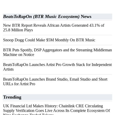
BeatsToRapOn (BTR Music Ecosystem)
News
New BTR Report Reveals African Artists Generated 43.1% of
25.8 Million Plays
Snoop Dogg Could Make $5M Monthly On BTR Music
BTR Puts Spotify, DSP Aggregators and the Streaming Middleman
Machine on Notice
BeatsToRapOn Launches Artist Pro Growth Stack for Independent
Artists
BeatsToRapOn Launches Brand Studio, Email Studio and Short
URLs for Artist Pro
Trending
UK Financial Ltd Makes History: Chainlink CRE Circulating
Supply Verification Goes Live Across Its Complete Ecosystem Of