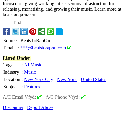
focused on giving working artists serious infrastructure for
releasing, monetising, and growing their music. Learn more at
beatstorapon.com.
End
Source
:
BeatsToRapOn
Email
:
***@beatstorapon.com
Listed Under-
Tags
:
AI Music
Industry
:
Music
Location
:
New York City
-
New York
-
United States
Subject
:
Features
A/C Email Vfyd:
|
A/C Phone Vfyd:
Disclaimer
Report Abuse