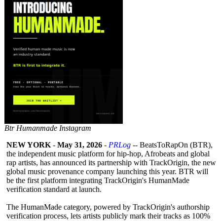
Btr Humanmade Instagram
NEW YORK
-
May 31, 2026
-
PRLog
-- BeatsToRapOn (BTR),
the independent music platform for hip-hop, Afrobeats and global
rap artists, has announced its partnership with TrackOrigin, the new
global music provenance company launching this year. BTR will
be the first platform integrating TrackOrigin's HumanMade
verification standard at launch.
The HumanMade category, powered by TrackOrigin's authorship
verification process, lets artists publicly mark their tracks as 100%