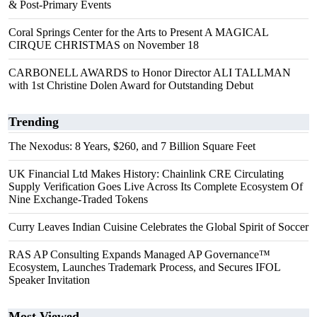
& Post-Primary Events
Coral Springs Center for the Arts to Present A MAGICAL
CIRQUE CHRISTMAS on November 18
CARBONELL AWARDS to Honor Director ALI TALLMAN
with 1st Christine Dolen Award for Outstanding Debut
Trending
The Nexodus: 8 Years, $260, and 7 Billion Square Feet
UK Financial Ltd Makes History: Chainlink CRE Circulating
Supply Verification Goes Live Across Its Complete Ecosystem Of
Nine Exchange-Traded Tokens
Curry Leaves Indian Cuisine Celebrates the Global Spirit of Soccer
RAS AP Consulting Expands Managed AP Governance™
Ecosystem, Launches Trademark Process, and Secures IFOL
Speaker Invitation
Most Viewed