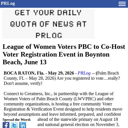
PRLog
League of Women Voters PBC to Co-Host
Voter Registration Event in Boynton
Beach, June 13
BOCA RATON, Fla.
-
May 29, 2026
-
PRLog
--
(
Palm Beach
County, FL – May 28, 2026) Are you registered to vote…really?
Don't assume, verify!
Connect to Greatness, Inc., in partnership with the League of
Women Voters of Palm Beach County (LWVPBC) and other
community organizations, is hosting a free community Voter
Registration & Verification Event designed to help residents move
beyond assumptions and leave informed, prepared, and confident
ahead of the statewide primary on August 18
Spread the Word:
and national general election on November 3,