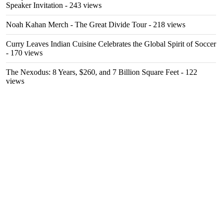
Speaker Invitation
- 243 views
Noah Kahan Merch - The Great Divide Tour
- 218 views
Curry Leaves Indian Cuisine Celebrates the Global Spirit of Soccer
- 170 views
The Nexodus: 8 Years, $260, and 7 Billion Square Feet
- 122
views