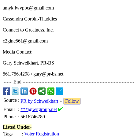
amyk.lwvpbc@
gmail.com
Cassondra Corbin-Thaddies
Connect to Greatness, Inc.
c2ginc561@gmail.com
Media Contact:
Gary Schweikhart, PR-BS
561.756.4298 / gary@pr-bs.net
End
Source
:
PR by Schweikhart
»
Follow
Email
:
***@witgroup.net
Phone
:
5616746789
Listed Under-
Tags
:
Voter Registration