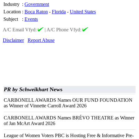
Industry
:
Government
Location
:
Boca Raton
-
Florida
-
United States
Subject
:
Events
A/C Email Vfyd:
|
A/C Phone Vfyd:
Disclaimer
Report Abuse
PR by Schweikhart
News
CARBONELL AWARDS Names OUR FUND FOUNDATION
as Winner of Vinnette Carroll Award 2026
CARBONELL AWARDS Names BRÉVO THEATRE as Winner
of Jan McArt Award 2026
League of Women Voters PBC is Hosting Free & Informative Pre-