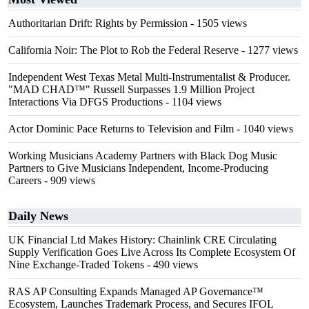
Authoritarian Drift: Rights by Permission
- 1505 views
California Noir: The Plot to Rob the Federal Reserve
- 1277 views
Independent West Texas Metal Multi-Instrumentalist & Producer.
"MAD CHAD™" Russell Surpasses 1.9 Million Project
Interactions Via DFGS Productions
- 1104 views
Actor Dominic Pace Returns to Television and Film
- 1040 views
Working Musicians Academy Partners with Black Dog Music
Partners to Give Musicians Independent, Income-Producing
Careers
- 909 views
Daily News
UK Financial Ltd Makes History: Chainlink CRE Circulating
Supply Verification Goes Live Across Its Complete Ecosystem Of
Nine Exchange-Traded Tokens
- 490 views
RAS AP Consulting Expands Managed AP Governance™
Ecosystem, Launches Trademark Process, and Secures IFOL