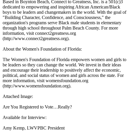
Based in Boynton Beach, Connect to Greatness, Inc. is a 501(c)3
dedicated to empowering and inspiring African American/Black
boys to be leaders and changemakers in the world. With the goal of
"Building Character, Confidence, and Consciousness,"
the
organization's programs serve Black male students in elementary
through high school throughout Palm Beach County. For more
information, visit connect2greatness.org
(http://www.connect2greatness.org)
.
About the Women's Foundation of Florida:
The Women's Foundation of Florida empowers women and girls to
be leaders so they can change the world. We invest in their ideas
and encourage their leadership to positively affect the economic,
political, and social status of women and girls across the state. For
more information, visit womensfoundation.org
(http://www.womensfoundation.org)
.
Attached Image:
Are You Registered to Vote…Really?
Available for Interview:
Amy Kemp, LWVPBC President