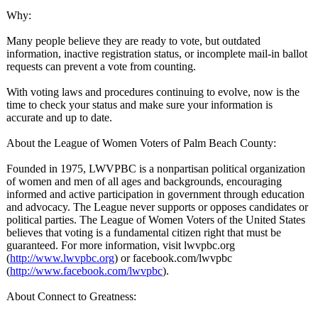
Why:
Many people believe they are ready to vote, but outdated
information, inactive registration status, or incomplete mail-in ballot
requests can prevent a vote from counting.
With voting laws and procedures continuing to evolve, now is the
time to check your status and make sure your information is
accurate and up to date.
About the League of Women Voters of Palm Beach County:
Founded in 1975, LWVPBC is a nonpartisan political organization
of women and men of all ages and backgrounds, encouraging
informed and active participation in government through education
and advocacy. The League never supports or opposes candidates or
political parties. The League of Women Voters of the United States
believes that voting is a fundamental citizen right that must be
guaranteed. For more information, visit lwvpbc.org
(
http://www.lwvpbc.org
) or facebook.com/
lwvpbc
(
http://www.facebook.com/
lwvpbc
).
About Connect to Greatness: