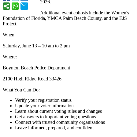
2026.
Additional event cohosts include the Women's
Foundation of Florida, YMCA Palm Beach County, and the EJS
Project.
When:
Saturday, June 13 – 10 am to 2 pm
Where:
Boynton Beach Police Department
2100 High Ridge Road 33426
What You Can Do:
Verify your registration status
Update your voter information
Learn about current voting rules and changes
Get answers to important voting questions
Connect with trusted community organizations
Leave informed, prepared, and confident