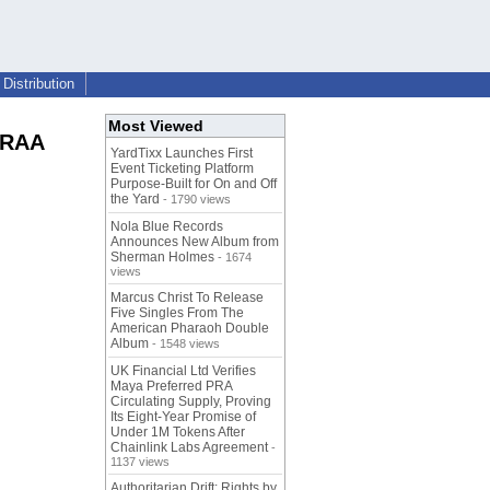
Distribution
Most Viewed
 MRAA
YardTixx Launches First
Event Ticketing Platform
Purpose-Built for On and Off
the Yard
- 1790 views
Nola Blue Records
Announces New Album from
Sherman Holmes
- 1674
views
Marcus Christ To Release
Five Singles From The
American Pharaoh Double
Album
- 1548 views
UK Financial Ltd Verifies
Maya Preferred PRA
Circulating Supply, Proving
Its Eight-Year Promise of
Under 1M Tokens After
Chainlink Labs Agreement
-
1137 views
Authoritarian Drift: Rights by