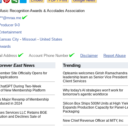
Google News
Music Recognition Awards & Accolades Association
***@mraa.me
Producer 9-0
Entertainment
Kansas City
-
Missouri
-
United States
Awards
il Address
Account Phone Number
Disclaimer
Report Abuse
orever East
News
Trending
ber Site Officially Opens for
Opteamix welcomes Girish Ramachandra t
pplications
leadership team as Senior Vice President 
Client Services
hatGPT During Two-Week
of New Membership Platform
Why today's AI strategies won't work for
tomorrow's agentic workforce
s Major Revamp of Membership
roduced in 2024
Silicon Box Ships 500M Units at High Yiel
Expands Production Capacity for Panel-L
Packaging
ses Services LLC Retains BGE
bution and Declines Sale of
New Chief Revenue Officer at MITY, Inc