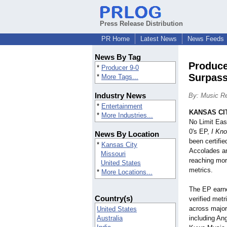
Press Release Distribution
PR Home
Latest News
News Feeds
News By Tag
Produce
*
Producer 9-0
Surpass
*
More Tags...
Industry News
By: Music Re
*
Entertainment
KANSAS CIT
*
More Industries...
No Limit Eas
0's EP,
I Kn
News By Location
been certifi
*
Kansas City
Accolades an
Missouri
reaching more
United States
metrics.
*
More Locations...
The EP earne
Country(s)
verified met
across major
United States
Australia
including An