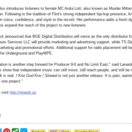
lso introduces listeners to female MC Anita Lott, also known as Murder Mitten
an. Following in the tradition of Flint's strong independent hip-hop presence, An
wn voice, confidence, and style to the record. Her performance adds a fresh d
s expand the reach of the project to new listeners.
k announced that BGE Digital Distribution will serve as the only distributor fo
es Services LLC will provide marketing and advertising support, while TS Digi
arketing and promotional efforts. Additional support for radio placement will b
 The Underground and PlayMPE.
cation is another step forward for Producer 9-0 and No Limit East," said Lanar
show that independent music can still move, still reach people, and still be
k is real.
I Kno God Kno / Slowed
is not just another release. It is pain, warnin
 one project."
 visit
http://nineoh.us
e