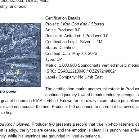
 SoundCloud, TIDAL, Meta,
tify, and radio.
Certification Details
Project:
I Kno God Kno / Slowed
Artist: Producer 9-0
Recipient: Anita Lott / Producer 9-0
Certification Level: Silver — 1M
Status: Certified
Certified Date: May 29, 2026
Type: EP
Metric: 1,000,900 Soundcharts verified music metri
ISRC: ESA012213046 / QZZ972498024
Label / Company: No Limit East
The certification marks another milestone in Produce
no cover
continued journey toward broader industry recognitio
 goal of becoming RIAA certified. Known for his raw lyricism, sharp punchlines
ular and non-secular themes, Producer 9-0 continues to carve out his own spa
hip-hop.
od Kno / Slowed
, Producer 9-0 presents a record that true hip-hop listeners ca
n is edgy, the lyrics are dense, and the emotion is clear. His punchlines arri
tly, while his warnings are grounded in lived experience.