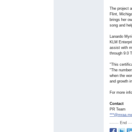
The project a
Flint, Michig
brings her o
song and help
Lanardo Myric
KLM Enterpris
assist with m
through 9.0
"This certifi
"The numbers 
when the wor
and growth in
For more info
Contact
PR Team
***@mraa.m
End