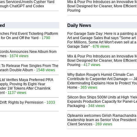
ses ServicesUnveils Cypher Yard
Mix & Pour Pro Introduces an Innovative 
Through ChatGPT and Codex
Bowl Designed for Cleaner, More Efficient
Pouring
ed
Daily News
ches First Event Ticketing Platform
For Garage Sale Day: Here is a painting 
 for On and Off the Yard
- 1790
Art and Garage Sales that says "Some art 
For Millions, Some Art Won't even sell at a
Garage Sale"
- 676 views
cords Announces New Album from
lmes
- 1674 views
Mix & Pour Pro Introduces an Innovative 
Bowl Designed for Cleaner, More Efficient
Pouring
- 417 views
t To Release Five Singles From The
araoh Double Album
- 1548 views
Why Baton Rouge's Humid Climate Can
Contribute to Carpenter Ant Damage — J
Ltd Verifies Maya Preferred PRA
Exterminating Explains How to Protect Yo
pply, Proving Its Eight-Year
Home
- 365 views
der 1M Tokens After Chainlink
ent
- 1137 views
Silicon Box Ships 500M Units at High Yiel
Expands Production Capacity for Panel-L
Drift: Rights by Permission
- 1033
Packaging
- 348 views
Opteamix welcomes Girish Ramachandra t
leadership team as Senior Vice President 
Client Services
- 269 views