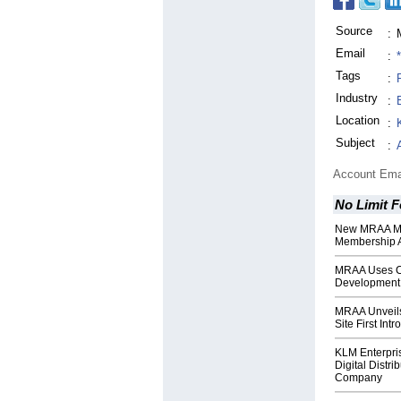
Source
:
Email
:
Tags
:
Industry
:
Location
:
Subject
:
Account Ema
No Limit F
New MRAA Mem
Membership A
MRAA Uses C
Development 
MRAA Unveil
Site First Int
KLM Enterpri
Digital Distri
Company