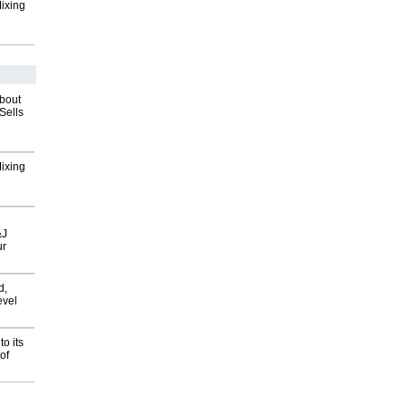
Mixing
about
Sells
Mixing
&J
ur
d,
evel
o its
of