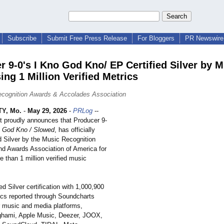
Subscribe
Submit Free Press Release
For Bloggers
PR Newswire 
r 9-0's I Kno God Kno/ EP Certified Silver by
ing 1 Million Verified Metrics
cognition Awards & Accolades Association
Y, Mo.
-
May 29, 2026
-
PRLog
--
t proudly announces that Producer 9-
o God Kno / Slowed
, has officially
ed Silver by the Music Recognition
d Awards Association of America for
 than 1 million verified music
d Silver certification with 1,000,900
rics reported through Soundcharts
 music and media platforms,
ghami, Apple Music, Deezer, JOOX,