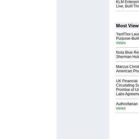
KLM Enterpri
Live, Built 
Most View
YardTixx Laun
Purpose-Built
views
Nola Blue Re
Sherman Ho
Marcus Chris
American Ph
UK Financial 
Circulating Su
Promise of Un
Labs Agreem
Authoritarian 
views