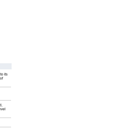
o its
of
d,
evel