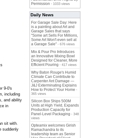
Permission
- 1033 views
Daily News
For Garage Sale Day: Here
is a painting about Art and
Garage Sales that says
"Some art Sells For Millions,
Some Art Won't even sell at
a Garage Sale"
- 676 views
Mix & Pour Pro Introduces
an Innovative Mixing Bowl
Designed for Cleaner, More
cs
Efficient Pouring
- 417 views
Why Baton Rouge's Humid
Climate Can Contribute to
Carpenter Ant Damage —
J&J Exterminating Explains
r 9-0's
How to Protect Your Home
-
n, including
365 views
, and ability
Silicon Box Ships 500M
Units at High Yield, Expands
ce in
Production Capacity for
Panel-Level Packaging
- 348
views
n sit with.
Opteamix welcomes Girish
ve suddenly
Ramachandra to its
leadership team as Senior