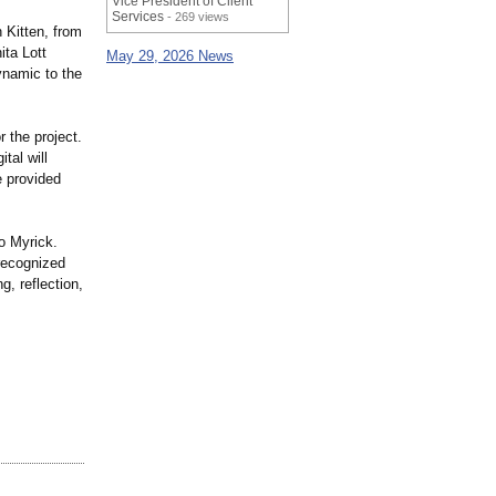
Vice President of Client
Services
- 269 views
 Kitten, from
ita Lott
May 29, 2026 News
ynamic to the
r the project.
tal will
e provided
do Myrick.
 recognized
g, reflection,