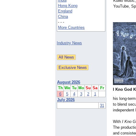
India
Kuwo Music,
Hong Kong
YouTube, Spo
England
China
- - -
More Countries
Industry News
August 2026
Th
We
Tu
Mo
Su
Sa
Fr
I Kno God K
6
5
4
3
2
1
his long-term
July 2026
to blend sec
31
independent 
With
I Kno G
The productio
and consisten