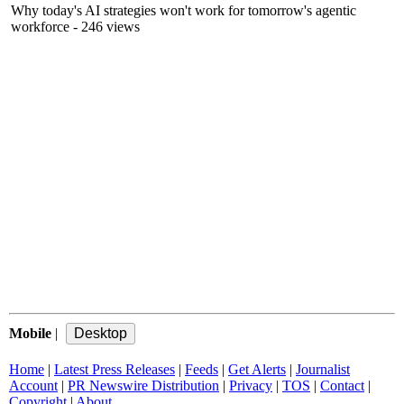
Why today's AI strategies won't work for tomorrow's agentic
workforce
- 246 views
Mobile
|
Home
|
Latest Press Releases
|
Feeds
|
Get Alerts
|
Journalist
Account
|
PR Newswire Distribution
|
Privacy
|
TOS
|
Contact
|
Copyright
|
About