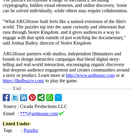
cryptography, hidden visual elements, and online discovery. Some
can be solved individually, while others may require collaboration.
"What ARGHouse built feels like a natural extension of the film's
world. The puzzles tap into the same curiosity and obsession that
runs through
Stolen Kingdom
, and it gives audiences a way to
engage with that spirit outside of just watching the documentary,"
said Joshua Bailey, director of
Stolen Kingdom
.
ARGHouse partners with studios, independent filmmakers and
brands to design interactive campaigns that blend digital story-
telling and real-world interaction, encouraging organic discovery
that deepens audience engagement and creates communities around
a story or product. Learn more at
http://www.arghouse.com
or at
https://findbuzzy.com/
to play the game.
End
Source
:
Cicada Productions LLC
Email
:
***@arghouse.com
Listed Under-
Tags
:
Puzzles