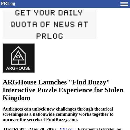
PRLog
ARGHouse Launches "Find Buzzy"
Interactive Puzzle Experience for Stolen
Kingdom
Audiences can unlock new challenges through theatrical
screenings as a nationwide community works together to
uncover the secrets of FindBuzzy.com.
DETROIT
-
May 29, 2026
-
PRLog
-- Experiential storytelling