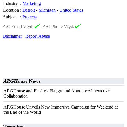
Industry
:
Marketing
Location
:
Detroit
-
Michigan
-
United States
Subject
:
Projects
A/C Email Vfyd:
|
A/C Phone Vfyd:
Disclaimer
Report Abuse
ARGHouse
News
ARGHouse and Plushy's Playground Announce Interactive
Collaboration
ARGHouse Unveils New Immersive Campaign for Weekend at
the End of the World
Trending