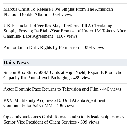
Marcus Christ To Release Five Singles From The American
Pharaoh Double Album
- 1664 views
UK Financial Ltd Verifies Maya Preferred PRA Circulating
Supply, Proving Its Eight-Year Promise of Under 1M Tokens After
Chainlink Labs Agreement
- 1167 views
Authoritarian Drift: Rights by Permission
- 1094 views
Daily News
Silicon Box Ships 500M Units at High Yield, Expands Production
Capacity for Panel-Level Packaging
- 489 views
Actor Dominic Pace Returns to Television and Film
- 446 views
PXV Multifamily Acquires 216-Unit Atlanta Apartment
Community for $29.5 MM
- 406 views
Opteamix welcomes Girish Ramachandra to its leadership team as
Senior Vice President of Client Services
- 399 views