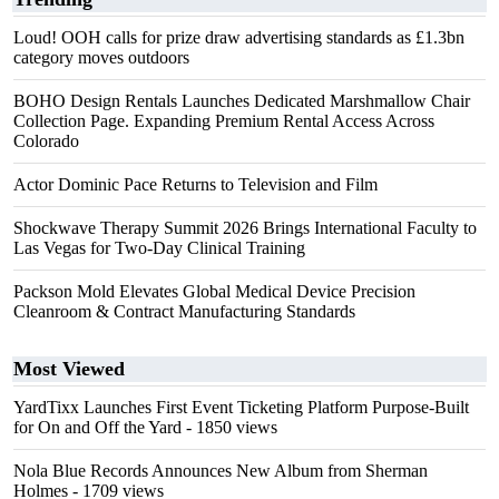
Loud! OOH calls for prize draw advertising standards as £1.3bn
category moves outdoors
BOHO Design Rentals Launches Dedicated Marshmallow Chair
Collection Page. Expanding Premium Rental Access Across
Colorado
Actor Dominic Pace Returns to Television and Film
Shockwave Therapy Summit 2026 Brings International Faculty to
Las Vegas for Two-Day Clinical Training
Packson Mold Elevates Global Medical Device Precision
Cleanroom & Contract Manufacturing Standards
Most Viewed
YardTixx Launches First Event Ticketing Platform Purpose-Built
for On and Off the Yard
- 1850 views
Nola Blue Records Announces New Album from Sherman
Holmes
- 1709 views