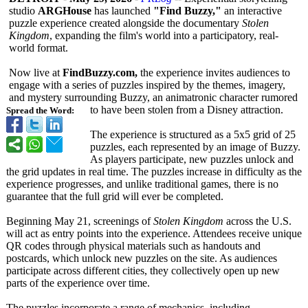
studio
ARGHouse
has launched
"Find Buzzy,"
an interactive
puzzle experience created alongside the documentary
Stolen
Kingdom
, expanding the film's world into a participatory, real-
world format.
Now live at
FindBuzzy.com,
the experience invites audiences to
engage with a series of puzzles inspired by the themes, imagery,
and mystery surrounding Buzzy, an animatronic character rumored
to have been stolen from a Disney attraction.
Spread the Word:
The experience is structured as a 5x5 grid of 25
puzzles, each represented by an image of Buzzy.
As players participate, new puzzles unlock and
the grid updates in real time. The puzzles increase in difficulty as the
experience progresses, and unlike traditional games, there is no
guarantee that the full grid will ever be completed.
Beginning May 21, screenings of
Stolen Kingdom
across the U.S.
will act as entry points into the experience. Attendees receive unique
QR codes through physical materials such as handouts and
postcards, which unlock new puzzles on the site. As audiences
participate across different cities, they collectively open up new
parts of the experience over time.
The puzzles incorporate a range of mechanics, including