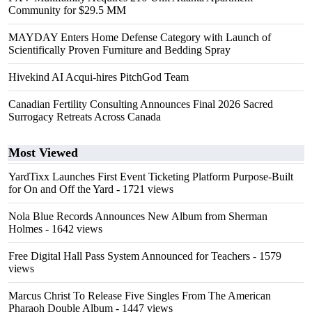
Community for $29.5 MM
MAYDAY Enters Home Defense Category with Launch of
Scientifically Proven Furniture and Bedding Spray
Hivekind AI Acqui-hires PitchGod Team
Canadian Fertility Consulting Announces Final 2026 Sacred
Surrogacy Retreats Across Canada
Most Viewed
YardTixx Launches First Event Ticketing Platform Purpose-Built
for On and Off the Yard
- 1721 views
Nola Blue Records Announces New Album from Sherman
Holmes
- 1642 views
Free Digital Hall Pass System Announced for Teachers
- 1579
views
Marcus Christ To Release Five Singles From The American
Pharaoh Double Album
- 1447 views