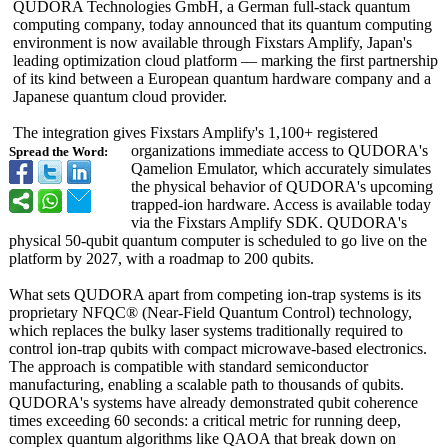
QUDORA Technologies GmbH, a German full-stack quantum
computing company, today announced that its quantum computing
environment is now available through Fixstars Amplify, Japan's
leading optimization cloud platform — marking the first partnership
of its kind between a European quantum hardware company and a
Japanese quantum cloud provider.
The integration gives Fixstars Amplify's 1,100+ registered
organizations immediate access to QUDORA's
Spread the Word:
Qamelion Emulator, which accurately simulates
the physical behavior of QUDORA's upcoming
trapped-ion hardware. Access is available today
via the Fixstars Amplify SDK. QUDORA's
physical 50-qubit quantum computer is scheduled to go live on the
platform by 2027, with a roadmap to 200 qubits.
What sets QUDORA apart from competing ion-trap systems is its
proprietary NFQC® (Near-Field Quantum Control) technology,
which replaces the bulky laser systems traditionally required to
control ion-trap qubits with compact microwave-based electronics.
The approach is compatible with standard semiconductor
manufacturing, enabling a scalable path to thousands of qubits.
QUDORA's systems have already demonstrated qubit coherence
times exceeding 60 seconds: a critical metric for running deep,
complex quantum algorithms like QAOA that break down on