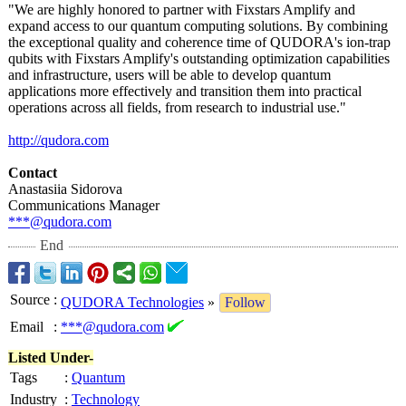
"We are highly honored to partner with Fixstars Amplify and
expand access to our quantum computing solutions. By combining
the exceptional quality and coherence time of QUDORA's ion-trap
qubits with Fixstars Amplify's outstanding optimization capabilities
and infrastructure, users will be able to develop quantum
applications more effectively and transition them into practical
operations across all fields, from research to industrial use."
http://qudora.com
Contact
Anastasiia Sidorova
Communications Manager
***@qudora.com
End
Source
:
QUDORA Technologies
»
Follow
Email
:
***@qudora.com
Listed Under-
Tags
:
Quantum
Industry
:
Technology