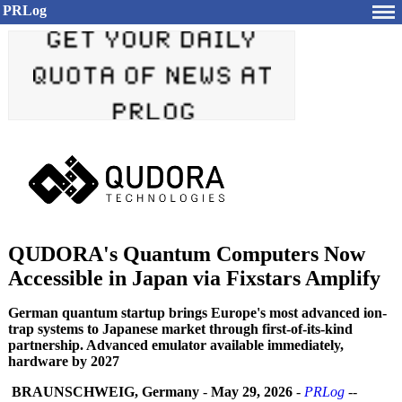
PRLog
QUDORA's Quantum Computers Now
Accessible in Japan via Fixstars Amplify
German quantum startup brings Europe's most advanced ion-
trap systems to Japanese market through first-of-its-kind
partnership. Advanced emulator available immediately,
hardware by 2027
BRAUNSCHWEIG, Germany
-
May 29, 2026
-
PRLog
--