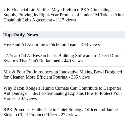
UK Financial Ltd Verifies Maya Preferred PRA Circulating
Supply, Proving Its Eight-Year Promise of Under 1M Tokens After
Chainlink Labs Agreement
- 1117 views
Top Daily News
Hivekind AI Acqui-hires PitchGod Team
- 493 views
27-Year-Old AI Researcher Is Building Software to Detect Drone
Swarms That Can't Be Jammed
- 449 views
Mix & Pour Pro Introduces an Innovative Mixing Bowl Designed
for Cleaner, More Efficient Pouring
- 335 views
Why Baton Rouge's Humid Climate Can Contribute to Carpenter
Ant Damage — J&J Exterminating Explains How to Protect Your
Home
- 307 views
RPR Promotes Emily Line to Chief Strategy Officer and Janine
Sieja to Chief Product Officer
- 272 views