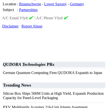
Location
:
Braunschweig
-
Lower Saxony
-
Germany
Subject
:
Partnerships
A/C Email Vfyd:
|
A/C Phone Vfyd:
Disclaimer
Report Abuse
QUDORA Technologies
PRs
German Quantum Computing Firm QUDORA Expands to Japan
Trending News
Silicon Box Ships 500M Units at High Yield, Expands Production
Capacity for Panel-Level Packaging
PXV Multifamily Acquires 216-Unit Atlanta Apartment