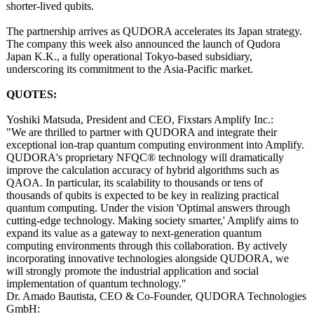
shorter-lived qubits.
The partnership arrives as QUDORA accelerates its Japan strategy.
The company this week also announced the launch of Qudora
Japan K.K., a fully operational Tokyo-based subsidiary,
underscoring its commitment to the Asia-Pacific market.
QUOTES:
Yoshiki Matsuda, President and CEO, Fixstars Amplify Inc.:
"We are thrilled to partner with QUDORA and integrate their
exceptional ion-trap quantum computing environment into Amplify.
QUDORA's proprietary NFQC® technology will dramatically
improve the calculation accuracy of hybrid algorithms such as
QAOA. In particular, its scalability to thousands or tens of
thousands of qubits is expected to be key in realizing practical
quantum computing. Under the vision 'Optimal answers through
cutting-edge technology. Making society smarter,' Amplify aims to
expand its value as a gateway to next-generation quantum
computing environments through this collaboration. By actively
incorporating innovative technologies alongside QUDORA, we
will strongly promote the industrial application and social
implementation of quantum technology."
Dr. Amado Bautista, CEO & Co-Founder, QUDORA Technologies
GmbH: