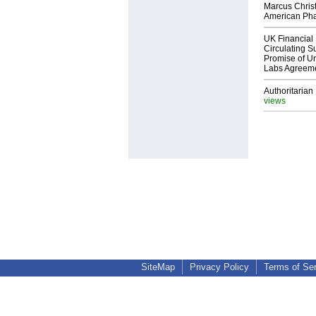
Marcus Chris
American Ph
UK Financial 
Circulating Su
Promise of Un
Labs Agreem
Authoritarian 
views
SiteMap
Privacy Policy
Terms of Se