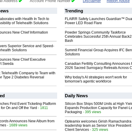
il Address
Account Phone Number
Disclaimer
Report Abuse
ews
Trending
aborates with Health In Tech to
FLAIRR Safety Launches Guardian™ Dua
ibility of Telehealth Solutions
Power LED Road Flare
ounces New Chief Information
Powder Springs Community Taskforce
Celebrates Successful 25th Annual Back
Bash
ivers Superior Service and Speed-
ehealth Solutions
Summit Financial Group Acquires IFC Bene
Solutions
ounces New Chief Executive
art Sweda
Canadian Fertility Consulting Announces 
2026 Sacred Surrogacy Retreats Across 
st Telehealth Company to Team with
for Type 2 Diabetes Reversal
Why today's AI strategies won't work for
tomorrow's agentic workforce
ed
Daily News
ches First Event Ticketing Platform
Silicon Box Ships 500M Units at High Yiel
 for On and Off the Yard
- 1811
Expands Production Capacity for Panel-L
Packaging
- 395 views
cords Announces New Album from
Opteamix welcomes Girish Ramachandra t
lmes
- 1689 views
leadership team as Senior Vice President 
Client Services
- 325 views