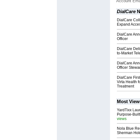
Account Ema
DialCare
N
DialCare Coll
Expand Access
DialCare Ann
Officer
DialCare Del
to-Market Tel
DialCare Ann
Officer Stew
DialCare Fir
Virta Health 
Treatment
Most View
YardTixx Laun
Purpose-Built
views
Nola Blue Re
Sherman Ho