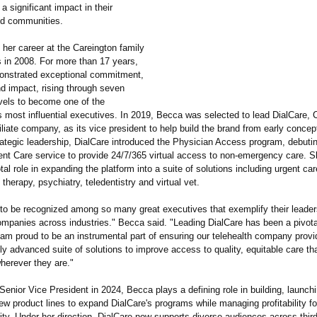
a significant impact in their
nd communities.
her career at the Careington family
 in 2008. For more than 17 years,
onstrated exceptional commitment,
nd impact, rising through seven
evels to become one of the
s most influential executives. In 2019, Becca was selected to lead DialCare, 
filiate company, as its vice president to help build the brand from early concep
rategic leadership, DialCare introduced the Physician Access program, debutin
ent Care service to provide 24/7/365 virtual access to non-emergency care. 
tal role in expanding the platform into a suite of solutions including urgent care
 therapy, psychiatry, teledentistry and virtual vet.
 to be recognized among so many great executives that exemplify their leaders
ompanies across industries."
Becca said. "Leading DialCare has been a pivota
 am proud to be an instrumental part of ensuring our telehealth company provi
ly advanced suite of solutions to improve access to quality, equitable care th
erever they are."
enior Vice President in 2024, Becca plays a defining role in building, launch
w product lines to expand DialCare's programs while managing profitability fo
ity. Under her direction, DialCare now supports diverse audiences across third