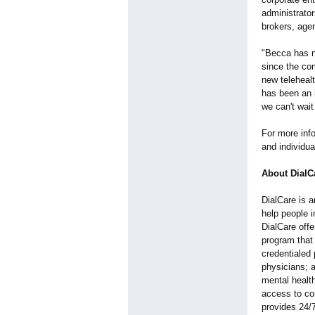
administrator
brokers, age
"Becca has no
since the com
new teleheal
has been an 
we can't wait
For more info
and individu
About DialC
DialCare is a
help people i
DialCare off
program that
credentialed 
physicians; 
mental health
access to con
provides 24/