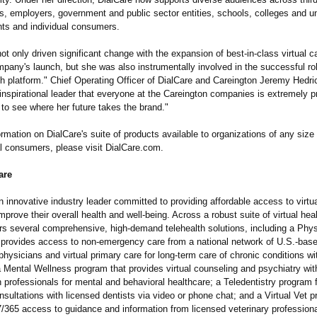
s, employers, government and public sector entities, schools, colleges and un
nts and individual consumers.
t only driven significant change with the expansion of best-in-class virtual c
pany's launch, but she was also instrumentally involved in the successful rol
th platform." Chief Operating Officer of DialCare and Careington Jeremy Hedri
inspirational leader that everyone at the Careington companies is extremely p
 to see where her future takes the brand."
rmation on DialCare's suite of products available to organizations of any size 
al consumers, please visit DialCare.com.
are
n innovative industry leader committed to providing affordable access to virtua
mprove their overall health and well-being. Across a robust suite of virtual hea
ers several comprehensive, high-demand telehealth solutions, including a Phy
 provides access to non-emergency care from a national network of U.S.-based
physicians and virtual primary care for long-term care of chronic conditions w
a Mental Wellness program that provides virtual counseling and psychiatry wit
 professionals for mental and behavioral healthcare; a Teledentistry program 
sultations with licensed dentists via video or phone chat; and a Virtual Vet p
7/365 access to guidance and information from licensed veterinary professiona