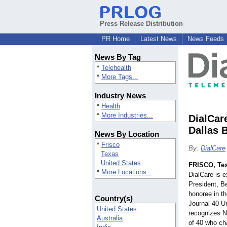
Press Release Distribution
PR Home
Latest News
News Feeds
News By Tag
*
Telehealth
*
More Tags...
Industry News
*
Health
*
More Industries...
DialCar
Dallas 
News By Location
*
Frisco
By:
DialCare
Texas
United States
FRISCO, Te
*
More Locations...
DialCare is 
President, B
honoree in t
Country(s)
Journal 40 U
United States
recognizes N
Australia
of 40 who ch