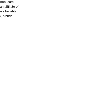
rtual care
n affiliate of
ess benefits
, brands,