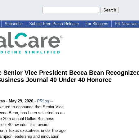
Subscribe
Submit Free Press Release
For Bloggers
PR Newswire 
e Senior Vice President Becca Bean Recognize
Business Journal 40 Under 40 Honoree
xas
-
May 29, 2026
-
PRLog
--
excited to announce that Senior Vice
ecca Bean, has been selected as an
he 20th annual Dallas Business
nder 40 awards. This award
orth Texas executives under the age
ampion leadership and innovation