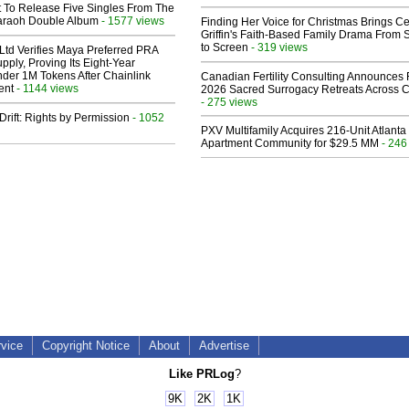
t To Release Five Singles From The
araoh Double Album
- 1577 views
Finding Her Voice for Christmas Brings Ce
Griffin's Faith-Based Family Drama From 
to Screen
- 319 views
Ltd Verifies Maya Preferred PRA
pply, Proving Its Eight-Year
der 1M Tokens After Chainlink
Canadian Fertility Consulting Announces 
ent
- 1144 views
2026 Sacred Surrogacy Retreats Across 
- 275 views
Drift: Rights by Permission
- 1052
PXV Multifamily Acquires 216-Unit Atlanta
Apartment Community for $29.5 MM
- 246
rvice
Copyright Notice
About
Advertise
Like PRLog
?
9K
2K
1K