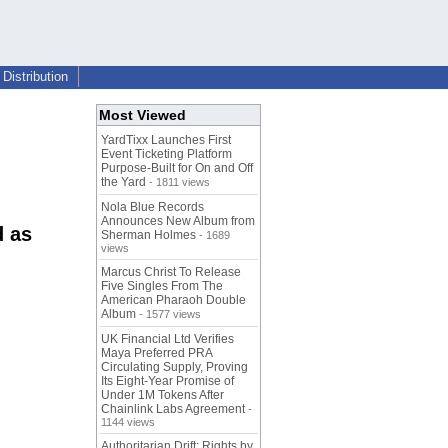
Distribution
Most Viewed
YardTixx Launches First
Event Ticketing Platform
Purpose-Built for On and Off
the Yard
- 1811 views
Nola Blue Records
Announces New Album from
d as
Sherman Holmes
- 1689
views
Marcus Christ To Release
Five Singles From The
American Pharaoh Double
Album
- 1577 views
UK Financial Ltd Verifies
Maya Preferred PRA
Circulating Supply, Proving
Its Eight-Year Promise of
Under 1M Tokens After
Chainlink Labs Agreement
-
1144 views
Authoritarian Drift: Rights by