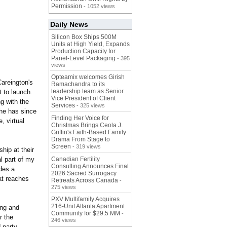
Permission
- 1052 views
Daily News
Silicon Box Ships 500M
Units at High Yield, Expands
Production Capacity for
Panel-Level Packaging
- 395
views
Opteamix welcomes Girish
Careington's
Ramachandra to its
leadership team as Senior
t to launch.
Vice President of Client
g with the
Services
- 325 views
She has since
Finding Her Voice for
, virtual
Christmas Brings Ceola J.
Griffin's Faith-Based Family
Drama From Stage to
Screen
- 319 views
hip at their
l part of my
Canadian Fertility
Consulting Announces Final
des a
2026 Sacred Surrogacy
at reaches
Retreats Across Canada
-
275 views
PXV Multifamily Acquires
216-Unit Atlanta Apartment
ing and
Community for $29.5 MM
-
r the
246 views
-party