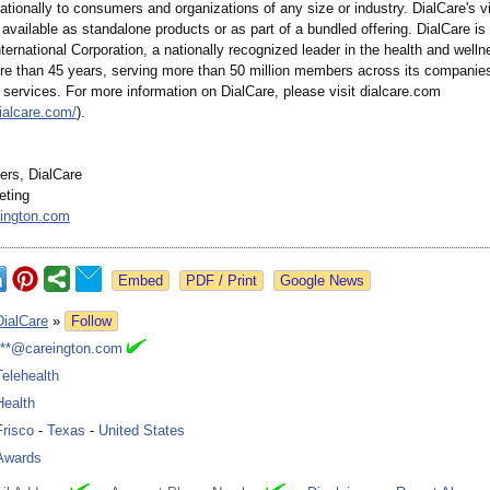
nationally to consumers and organizations of any size or industry. DialCare's vi
 available as standalone products or as part of a bundled offering. DialCare is a
ternational Corporation, a nationally recognized leader in the health and welln
re than 45 years, serving more than 50 million members across its companies
services. For more information on DialCare, please visit dialcare.com
ialcare.com/
).
rs, DialCare
eting
ington.com
Google News
DialCare
»
Follow
***@careington.com
Telehealth
Health
Frisco
-
Texas
-
United States
Awards