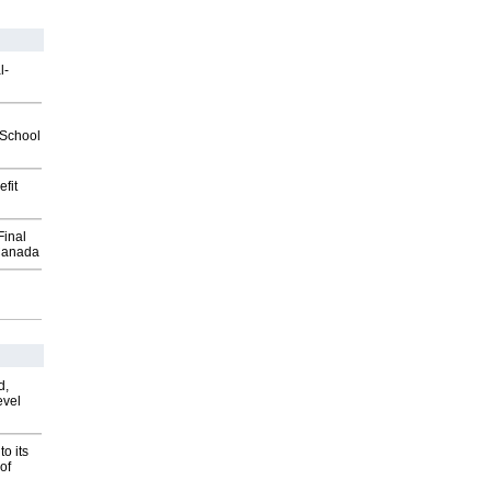
l-
2School
fit
Final
Canada
d,
evel
o its
of