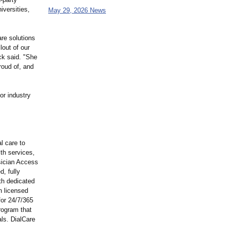
iversities,
May 29, 2026 News
are solutions
lout of our
ck said. "She
roud of, and
or industry
l care to
lth services,
sician Access
, fully
ith dedicated
h licensed
for 24/7/365
rogram that
ls. DialCare