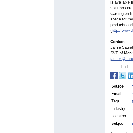
is available 
solutions are
Careington In
space for mo
products and 
(
http://www.d
Contact
Jamie Saunde
SVP of Mark
jamies@care
End
Source
:
Email
:
Tags
:
Industry
:
Location
:
Subject
: