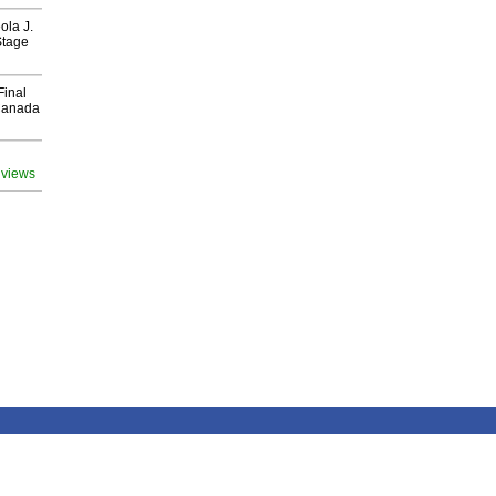
ola J.
Stage
Final
Canada
 views