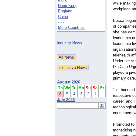
India
while making 
Hong Kong
workplace a
England
China
Becca began 
- - -
of companies
More Countries
she has dem
leadership a
Industry News
leadership l
organization'
telehealth af
Under her st
DialCare Urg
played a pivo
primary care,
August 2026
Th
We
Tu
Mo
Su
Sa
Fr
"I'm honored
6
5
4
3
2
1
respective c
July 2026
career, and I
31
technological
consumers wh
Promoted to S
monetizing ne
corporate ent