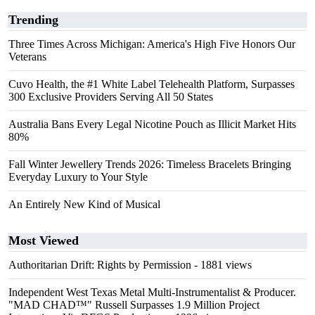
Trending
Three Times Across Michigan: America's High Five Honors Our
Veterans
Cuvo Health, the #1 White Label Telehealth Platform, Surpasses
300 Exclusive Providers Serving All 50 States
Australia Bans Every Legal Nicotine Pouch as Illicit Market Hits
80%
Fall Winter Jewellery Trends 2026: Timeless Bracelets Bringing
Everyday Luxury to Your Style
An Entirely New Kind of Musical
Most Viewed
Authoritarian Drift: Rights by Permission
- 1881 views
Independent West Texas Metal Multi-Instrumentalist & Producer.
"MAD CHAD™" Russell Surpasses 1.9 Million Project