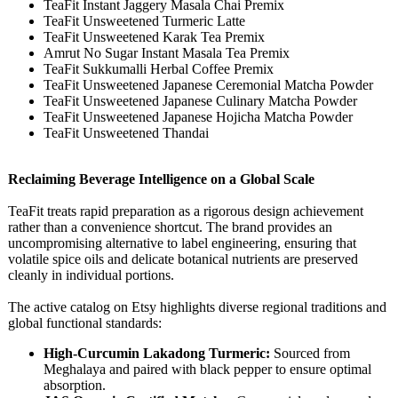
TeaFit Instant Jaggery Masala Chai Premix
TeaFit Unsweetened Turmeric Latte
TeaFit Unsweetened Karak Tea Premix
Amrut No Sugar Instant Masala Tea Premix
TeaFit Sukkumalli Herbal Coffee Premix
TeaFit Unsweetened Japanese Ceremonial Matcha Powder
TeaFit Unsweetened Japanese Culinary Matcha Powder
TeaFit Unsweetened Japanese Hojicha Matcha Powder
TeaFit Unsweetened Thandai
Reclaiming Beverage Intelligence on a Global Scale
TeaFit treats rapid preparation as a rigorous design achievement
rather than a convenience shortcut. The brand provides an
uncompromising alternative to label engineering, ensuring that
volatile spice oils and delicate botanical nutrients are preserved
cleanly in individual portions.
The active catalog on Etsy highlights diverse regional traditions and
global functional standards:
High-Curcumin Lakadong Turmeric:
Sourced from
Meghalaya and paired with black pepper to ensure optimal
absorption.