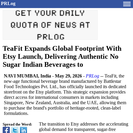
PRLog
TeaFit Expands Global Footprint With
Etsy Launch, Delivering Authentic No
Sugar Indian Beverages to
NAVI MUMBAI, India
-
May 29, 2026
-
PRLog
-- TeaFit, the
new-age functional beverage brand manufactured by Battlestar
Food Technologies Pvt. Ltd., has officially launched its dedicated
storefront on the Etsy platform. This strategic expansion provides
direct access for international consumers in markets including
Singapore, New Zealand, Australia, and the UAE, allowing them
to purchase the brand's portfolio of heritage-rooted, clean-label
formulations.
The transition to Etsy addresses the accelerating
Spread the Word:
global demand for transparent, sugar-free