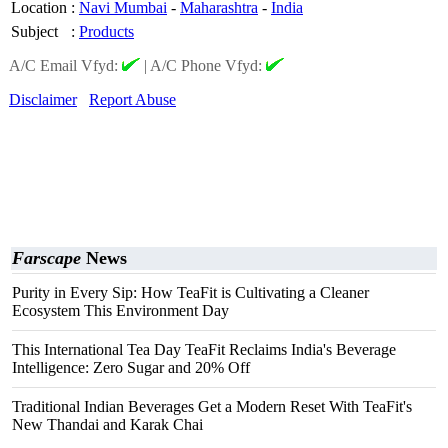
Location
:
Navi Mumbai
-
Maharashtra
-
India
Subject
:
Products
A/C Email Vfyd:
|
A/C Phone Vfyd:
Disclaimer
Report Abuse
Farscape
News
Purity in Every Sip: How TeaFit is Cultivating a Cleaner
Ecosystem This Environment Day
This International Tea Day TeaFit Reclaims India's Beverage
Intelligence: Zero Sugar and 20% Off
Traditional Indian Beverages Get a Modern Reset With TeaFit's
New Thandai and Karak Chai