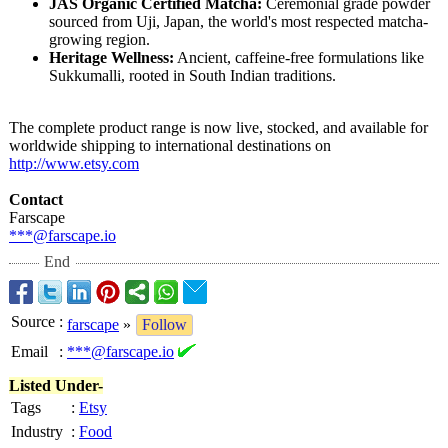
JAS Organic Certified Matcha:
Ceremonial grade powder
sourced from Uji, Japan, the world's most respected matcha-
growing region.
Heritage Wellness:
Ancient, caffeine-free formulations like
Sukkumalli, rooted in South Indian traditions.
The complete product range is now live, stocked, and available for
worldwide shipping to international destinations on
http://www.etsy.com
Contact
Farscape
***@farscape.io
End
Source
:
farscape
»
Follow
Email
:
***@farscape.io
Listed Under-
Tags
:
Etsy
Industry
:
Food