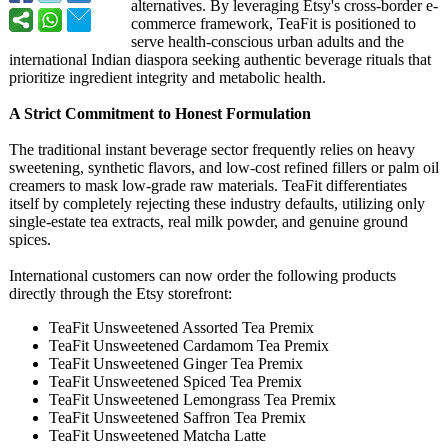
alternatives. By leveraging Etsy's cross-border e-
commerce framework, TeaFit is positioned to
serve health-conscious urban adults and the
international Indian diaspora seeking authentic beverage rituals that
prioritize ingredient integrity and metabolic health.
A Strict Commitment to Honest Formulation
The traditional instant beverage sector frequently relies on heavy
sweetening, synthetic flavors, and low-cost refined fillers or palm oil
creamers to mask low-grade raw materials. TeaFit differentiates
itself by completely rejecting these industry defaults, utilizing only
single-estate tea extracts, real milk powder, and genuine ground
spices.
International customers can now order the following products
directly through the Etsy storefront:
TeaFit Unsweetened Assorted Tea Premix
TeaFit Unsweetened Cardamom Tea Premix
TeaFit Unsweetened Ginger Tea Premix
TeaFit Unsweetened Spiced Tea Premix
TeaFit Unsweetened Lemongrass Tea Premix
TeaFit Unsweetened Saffron Tea Premix
TeaFit Unsweetened Matcha Latte