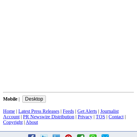
Mobile
|
Home
|
Latest Press Releases
|
Feeds
|
Get Alerts
|
Journalist
Account
|
PR Newswire Distribution
|
Privacy
|
TOS
|
Contact
|
Copyright
|
About