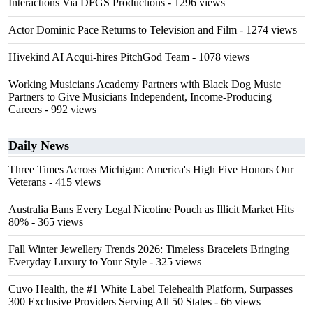
Interactions Via DFGS Productions
- 1296 views
Actor Dominic Pace Returns to Television and Film
- 1274 views
Hivekind AI Acqui-hires PitchGod Team
- 1078 views
Working Musicians Academy Partners with Black Dog Music
Partners to Give Musicians Independent, Income-Producing
Careers
- 992 views
Daily News
Three Times Across Michigan: America's High Five Honors Our
Veterans
- 415 views
Australia Bans Every Legal Nicotine Pouch as Illicit Market Hits
80%
- 365 views
Fall Winter Jewellery Trends 2026: Timeless Bracelets Bringing
Everyday Luxury to Your Style
- 325 views
Cuvo Health, the #1 White Label Telehealth Platform, Surpasses
300 Exclusive Providers Serving All 50 States
- 66 views