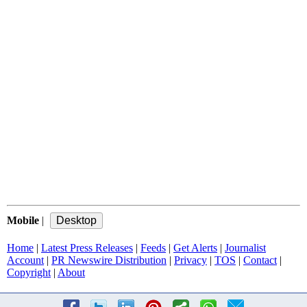
Mobile
|
Home
|
Latest Press Releases
|
Feeds
|
Get Alerts
|
Journalist
Account
|
PR Newswire Distribution
|
Privacy
|
TOS
|
Contact
|
Copyright
|
About