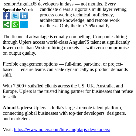
senior AngularJS developers in days — not months. Every
candidate clears a rigorous multi-layer vetting
Spread the Word:
process covering technical proficiency,
architecture knowledge, and remote-work
readiness. Only the top 3.5% qualify.
The financial advantage is equally compelling. Companies hiring
through Uplers access world-class AngularJS talent at significantly
lower costs than Western hiring markets — with zero compromise
on output quality.
Flexible engagement options — full-time, part-time, or project-
based — ensure teams can scale dynamically as product demands
shift.
With 7,500+ satisfied clients across the US, UK, Australia, and
Europe, Uplers is the trusted hiring partner for businesses that refuse
to settle.
About Uplers:
Uplers is India's largest remote talent platform,
connecting global businesses with top-tier developers, designers,
and marketers.
Visit:
https://www.uplers.com/
hire-angularjs-
developers/