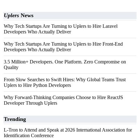
Uplers
News
Why Tech Startups Are Turning to Uplers to Hire Laravel
Developers Who Actually Deliver
Why Tech Startups Are Turning to Uplers to Hire Front-End
Developers Who Actually Deliver
3.5 Million+ Developers. One Platform. Zero Compromise on
Quality
From Slow Searches to Swift Hires: Why Global Teams Trust
Uplers to Hire Python Developers
Why Forward-Thinking Companies Choose to Hire ReactJS
Developer Through Uplers
Trending
L-Tron to Attend and Speak at 2026 International Association for
Identification Conference