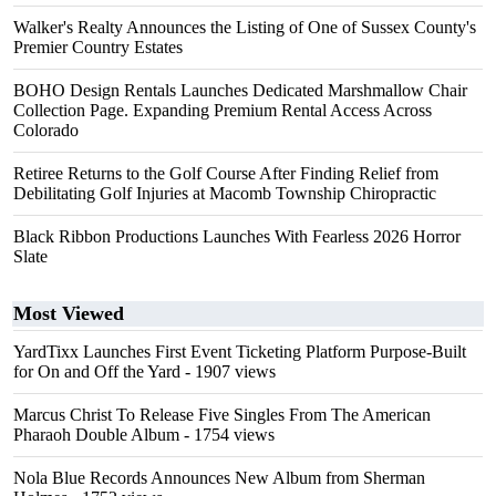
Walker's Realty Announces the Listing of One of Sussex County's
Premier Country Estates
BOHO Design Rentals Launches Dedicated Marshmallow Chair
Collection Page. Expanding Premium Rental Access Across
Colorado
Retiree Returns to the Golf Course After Finding Relief from
Debilitating Golf Injuries at Macomb Township Chiropractic
Black Ribbon Productions Launches With Fearless 2026 Horror
Slate
Most Viewed
YardTixx Launches First Event Ticketing Platform Purpose-Built
for On and Off the Yard
- 1907 views
Marcus Christ To Release Five Singles From The American
Pharaoh Double Album
- 1754 views
Nola Blue Records Announces New Album from Sherman