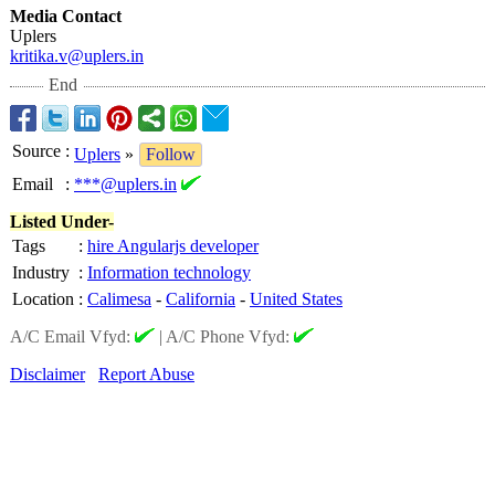
Media Contact
Uplers
kritika.v@uplers.in
End
Source
:
Uplers
»
Follow
Email
:
***@uplers.in
Listed Under-
Tags
:
hire Angularjs developer
Industry
:
Information technology
Location
:
Calimesa
-
California
-
United States
A/C Email Vfyd:
|
A/C Phone Vfyd:
Disclaimer
Report Abuse