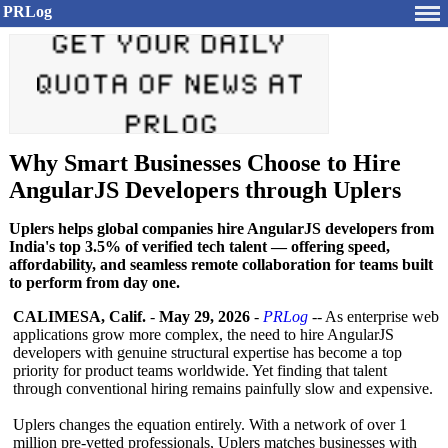
PRLog
Why Smart Businesses Choose to Hire
AngularJS Developers through Uplers
Uplers helps global companies hire AngularJS developers from
India's top 3.5% of verified tech talent — offering speed,
affordability, and seamless remote collaboration for teams built
to perform from day one.
CALIMESA, Calif.
-
May 29, 2026
-
PRLog
-- As enterprise web
applications grow more complex, the need to hire AngularJS
developers with genuine structural expertise has become a top
priority for product teams worldwide. Yet finding that talent
through conventional hiring remains painfully slow and expensive.
Uplers changes the equation entirely. With a network of over 1
million pre-vetted professionals, Uplers matches businesses with