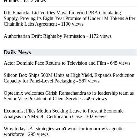
Holmes
- 1752 views
UK Financial Ltd Verifies Maya Preferred PRA Circulating
Supply, Proving Its Eight-Year Promise of Under 1M Tokens After
Chainlink Labs Agreement
- 1190 views
Authoritarian Drift: Rights by Permission
- 1172 views
Daily News
Actor Dominic Pace Returns to Television and Film
- 645 views
Silicon Box Ships 500M Units at High Yield, Expands Production
Capacity for Panel-Level Packaging
- 587 views
Opteamix welcomes Girish Ramachandra to its leadership team as
Senior Vice President of Client Services
- 495 views
Economist Files Motion Seeking Leave to Present Economic
Analysis in NMSDC Certification Case
- 302 views
Why today's AI strategies won't work for tomorrow's agentic
workforce
- 295 views