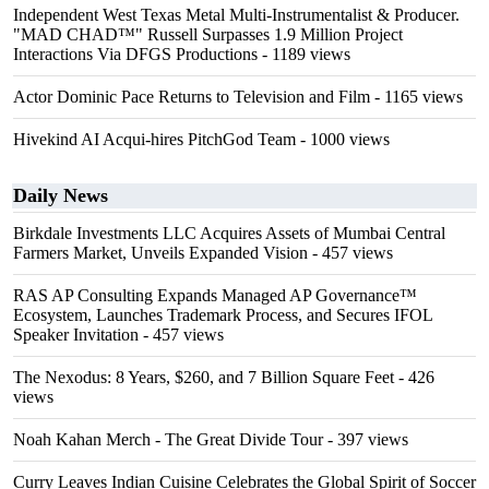
Independent West Texas Metal Multi-Instrumentalist & Producer.
"MAD CHAD™" Russell Surpasses 1.9 Million Project
Interactions Via DFGS Productions
- 1189 views
Actor Dominic Pace Returns to Television and Film
- 1165 views
Hivekind AI Acqui-hires PitchGod Team
- 1000 views
Daily News
Birkdale Investments LLC Acquires Assets of Mumbai Central
Farmers Market, Unveils Expanded Vision
- 457 views
RAS AP Consulting Expands Managed AP Governance™
Ecosystem, Launches Trademark Process, and Secures IFOL
Speaker Invitation
- 457 views
The Nexodus: 8 Years, $260, and 7 Billion Square Feet
- 426
views
Noah Kahan Merch - The Great Divide Tour
- 397 views
Curry Leaves Indian Cuisine Celebrates the Global Spirit of Soccer