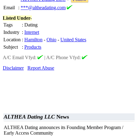
Email
:
***@altheadating.com
Listed Under-
Tags
:
Dating
Industry
:
Internet
Location
:
Hamilton
-
Ohio
-
United States
Subject
:
Products
A/C Email Vfyd:
|
A/C Phone Vfyd:
Disclaimer
Report Abuse
ALTHEA Dating LLC
News
ALTHEA Dating announces its Founding Member Program /
Early Access Community