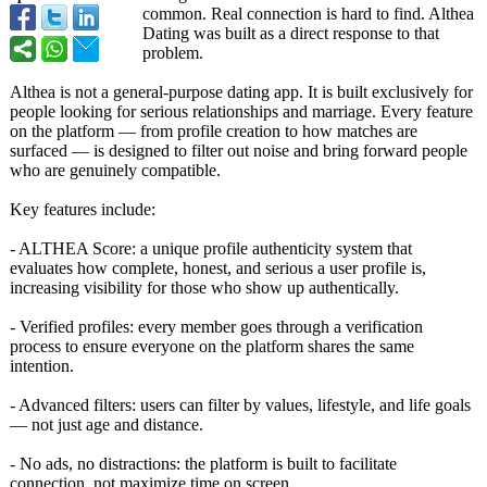
common. Real connection is hard to find. Althea
Dating was built as a direct response to that
problem.
Althea is not a general-purpose dating app. It is built exclusively for
people looking for serious relationships and marriage. Every feature
on the platform — from profile creation to how matches are
surfaced — is designed to filter out noise and bring forward people
who are genuinely compatible.
Key features include:
- ALTHEA Score: a unique profile authenticity system that
evaluates how complete, honest, and serious a user profile is,
increasing visibility for those who show up authentically.
- Verified profiles: every member goes through a verification
process to ensure everyone on the platform shares the same
intention.
- Advanced filters: users can filter by values, lifestyle, and life goals
— not just age and distance.
- No ads, no distractions:
the platform is built to facilitate
connection, not maximize time on screen.