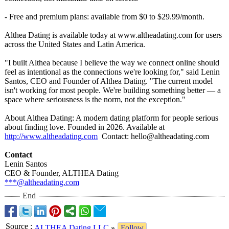
- Free and premium plans: available from $0 to $29.99/month.
Althea Dating is available today at www.altheadating.com for users
across the United States and Latin America.
"I built Althea because I believe the way we connect online should
feel as intentional as the connections we're looking for," said Lenin
Santos, CEO and Founder of Althea Dating. "The current model
isn't working for most people. We're building something better — a
space where seriousness is the norm, not the exception."
About Althea Dating: A modern dating platform for people serious
about finding love. Founded in 2026. Available at
http://www.altheadating.com
Contact:
hello@altheadating.com
Contact
Lenin Santos
CEO & Founder, ALTHEA Dating
***@altheadating.com
End
Source
:
ALTHEA Dating LLC
»
Follow