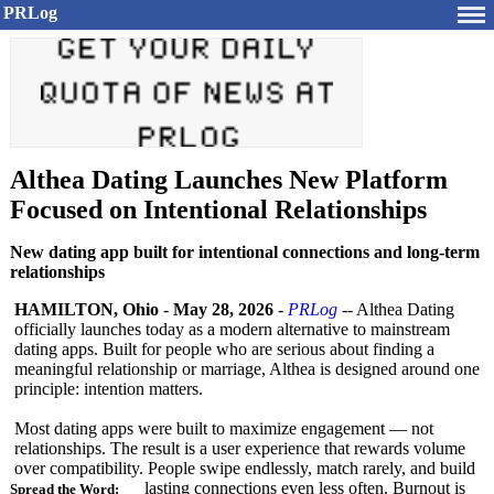
PRLog
Althea Dating Launches New Platform
Focused on Intentional Relationships
New dating app built for intentional connections and long-term
relationships
HAMILTON, Ohio
-
May 28, 2026
-
PRLog
-- Althea Dating
officially launches today as a modern alternative to mainstream
dating apps. Built for people who are serious about finding a
meaningful relationship or marriage, Althea is designed around one
principle: intention matters.
Most dating apps were built to maximize engagement — not
relationships. The result is a user experience that rewards volume
over compatibility. People swipe endlessly, match rarely, and build
lasting connections even less often. Burnout is
Spread the Word: