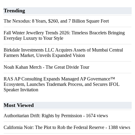
Trending
The Nexodus: 8 Years, $260, and 7 Billion Square Feet
Fall Winter Jewellery Trends 2026: Timeless Bracelets Bringing
Everyday Luxury to Your Style
Birkdale Investments LLC Acquires Assets of Mumbai Central
Farmers Market, Unveils Expanded Vision
Noah Kahan Merch - The Great Divide Tour
RAS AP Consulting Expands Managed AP Governance™
Ecosystem, Launches Trademark Process, and Secures IFOL
Speaker Invitation
Most Viewed
Authoritarian Drift: Rights by Permission
- 1674 views
California Noir: The Plot to Rob the Federal Reserve
- 1388 views