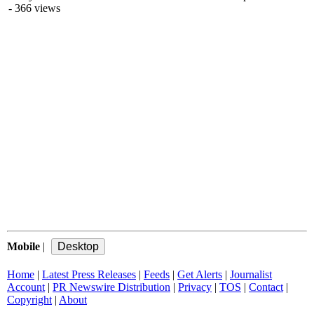
- 366 views
Mobile
|
Home
|
Latest Press Releases
|
Feeds
|
Get Alerts
|
Journalist
Account
|
PR Newswire Distribution
|
Privacy
|
TOS
|
Contact
|
Copyright
|
About