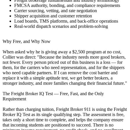
Freight brokerage fundamentals and industry terminology
FMCSA authority, bonding, and compliance requirements
Carrier sourcing, vetting, and rate negotiation
Shipper acquisition and customer retention
Load boards, TMS platforms, and back-office operations
Real-world dispatch scenarios and problem-solving
Why Free, and Why Now
When asked why he is giving away a $2,500 program at no cost,
Collier was direct: "Because the industry needs more good brokers,
not fewer. Every person priced out of this business is a loss — for
them, for the carriers who need representation, and for the shippers
who need capable partners. If I can remove the cost barrier and
replace it with a simple aptitude test, we get better brokers, a
stronger industry, and more families changing their financial future."
The Freight Broker IQ Test — Free, Fast, and the Only
Requirement
Rather than charging tuition, Freight Broker 911 is using the Freight
Broker IQ Test as its single qualifying step. The assessment is free,
takes only a short time to complete, and helps the company ensure
that incoming students are positioned to succeed. There is no