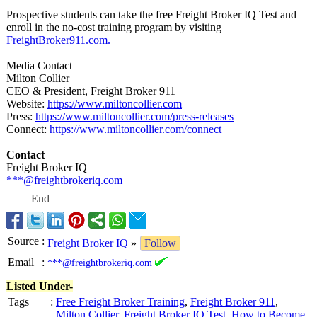
Prospective students can take the free Freight Broker IQ Test and
enroll in the no-cost training program by visiting
FreightBroker911.com.
Media Contact
Milton Collier
CEO & President, Freight Broker 911
Website:
https://www.miltoncollier.com
Press:
https://www.miltoncollier.com/
press-releases
Connect:
https://www.miltoncollier.com/
connect
Contact
Freight Broker IQ
***@freightbrokeriq.com
End
Source
:
Freight Broker IQ
»
Follow
Email
:
***@freightbrokeriq.com
Listed Under-
Tags
:
Free Freight Broker Training
,
Freight Broker 911
,
Milton Collier
,
Freight Broker IQ Test
,
How to Become