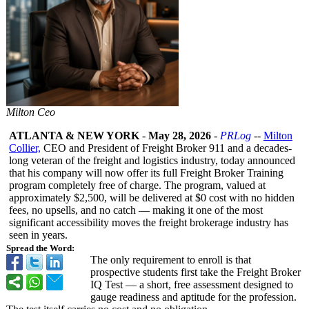
Milton Ceo
ATLANTA & NEW YORK
-
May 28, 2026
-
PRLog
--
Milton
Collier,
CEO and President of Freight Broker 911 and a decades-
long veteran of the freight and logistics industry, today announced
that his company will now offer its full Freight Broker Training
program completely free of charge. The program, valued at
approximately $2,500, will be delivered at $0 cost with no hidden
fees, no upsells, and no catch — making it one of the most
significant accessibility moves the freight brokerage industry has
seen in years.
Spread the Word:
The only requirement to enroll is that
prospective students first take the Freight Broker
IQ Test — a short, free assessment designed to
gauge readiness and aptitude for the profession.