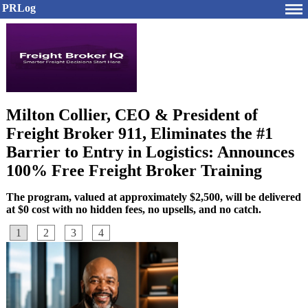
PRLog
Milton Collier, CEO & President of
Freight Broker 911, Eliminates the #1
Barrier to Entry in Logistics: Announces
100% Free Freight Broker Training
The program, valued at approximately $2,500, will be delivered
at $0 cost with no hidden fees, no upsells, and no catch.
1
2
3
4