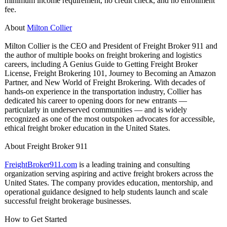
minimum income requirement, no credit check, and no enrollment
fee.
About
Milton Collier
Milton Collier is the CEO and President of Freight Broker 911 and
the author of multiple books on freight brokering and logistics
careers, including A Genius Guide to Getting Freight Broker
License, Freight Brokering 101, Journey to Becoming an Amazon
Partner, and New World of Freight Brokering. With decades of
hands-on experience in the transportation industry, Collier has
dedicated his career to opening doors for new entrants —
particularly in underserved communities — and is widely
recognized as one of the most outspoken advocates for accessible,
ethical freight broker education in the United States.
About Freight Broker 911
FreightBroker911.com
is a leading training and consulting
organization serving aspiring and active freight brokers across the
United States. The company provides education, mentorship, and
operational guidance designed to help students launch and scale
successful freight brokerage businesses.
How to Get Started