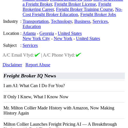
a Freight Broker
,
Freight Broker License
,
Freight
Brokering Career
,
Freight Broker Training Course
,
No-
Cost Freight Broker Education
,
Freight Broker Jobs
Industry
:
Transportation
,
Technology
,
Business
,
Services
,
Education
Location
:
Atlanta
-
Georgia
-
United States
New York City
-
New York
-
United States
Subject
:
Services
A/C Email Vfyd:
|
A/C Phone Vfyd:
Disclaimer
Report Abuse
Freight Broker IQ
News
I am AI: What Can I Do For You?
If Only I Knew, What I Know Now
Mr. Milton Collier Made History with Amazon, Now Making
History Again
Milton Collier Launches Freight Pricing AI — A Breakthrough