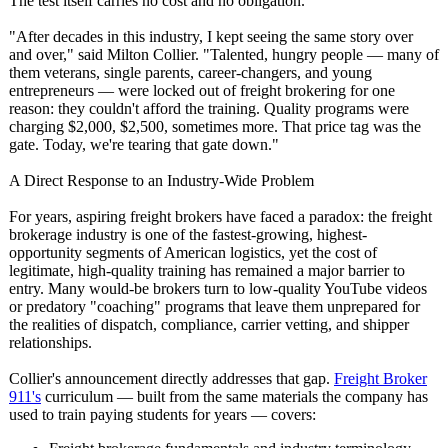
The test itself carries no cost and no obligation.
"After decades in this industry, I kept seeing the same story over
and over," said Milton Collier. "Talented, hungry people — many of
them veterans, single parents, career-changers, and young
entrepreneurs — were locked out of freight brokering for one
reason: they couldn't afford the training. Quality programs were
charging $2,000, $2,500, sometimes more. That price tag was the
gate. Today, we're tearing that gate down."
A Direct Response to an Industry-Wide Problem
For years, aspiring freight brokers have faced a paradox: the freight
brokerage industry is one of the fastest-growing, highest-
opportunity segments of American logistics, yet the cost of
legitimate, high-quality training has remained a major barrier to
entry. Many would-be brokers turn to low-quality YouTube videos
or predatory "coaching" programs that leave them unprepared for
the realities of dispatch, compliance, carrier vetting, and shipper
relationships.
Collier's announcement directly addresses that gap.
Freight Broker
911's
curriculum — built from the same materials the company has
used to train paying students for years — covers: