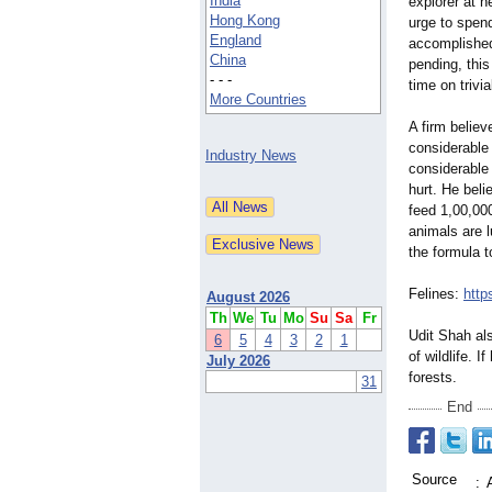
India
explorer at 
Hong Kong
urge to spend
England
accomplished
China
pending, this
- - -
time on trivi
More Countries
A firm believ
considerable
Industry News
considerable
hurt. He beli
feed 1,00,00
animals are 
the formula t
Felines:
http
August 2026
Th
We
Tu
Mo
Su
Sa
Fr
Udit Shah al
6
5
4
3
2
1
of wildlife. 
July 2026
forests.
31
End
Source
: