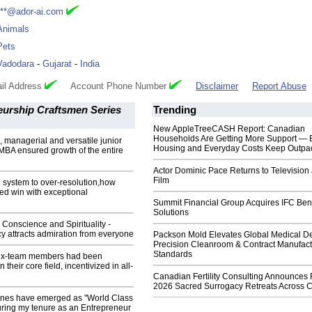
***@ador-ai.com
Animals
Pets
Vadodara
-
Gujarat
-
India
il Address
Account Phone Number
Disclaimer
Report Abuse
eurship Craftsmen Series
Trending
New AppleTreeCASH Report: Canadian
Households Are Getting More Support — 
, managerial and versatile junior
Housing and Everyday Costs Keep Outpac
MBA ensured growth of the entire
Actor Dominic Pace Returns to Television
Film
system to over-resolution,how
ed win with exceptional
Summit Financial Group Acquires IFC Bene
Solutions
h Conscience and Spirituality -
cy attracts admiration from everyone
Packson Mold Elevates Global Medical D
Precision Cleanroom & Contract Manufact
Standards
l ex-team members had been
heir core field, incentivized in all-
Canadian Fertility Consulting Announces 
2026 Sacred Surrogacy Retreats Across 
nes have emerged as "World Class
ring my tenure as an Entrepreneur