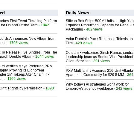
ed
Daily News
ches First Event Ticketing Platform
Silicon Box Ships 500M Units at High Yiel
 for On and Off the Yard
- 1842
Expands Production Capacity for Panel-L
Packaging
- 482 views
cords Announces New Album from
Actor Dominic Pace Returns to Television
lmes
- 1708 views
Film
- 429 views
t To Release Five Singles From The
Opteamix welcomes Girish Ramachandra t
araoh Double Album
- 1644 views
leadership team as Senior Vice President 
Client Services
- 391 views
Ltd Verifies Maya Preferred PRA
pply, Proving Its Eight-Year
PXV Multifamily Acquires 216-Unit Atlanta
der 1M Tokens After Chainlink
Apartment Community for $29.5 MM
- 364
ent
- 1166 views
Why today's AI strategies won't work for
Drift: Rights by Permission
- 1090
tomorrow's agentic workforce
- 242 views