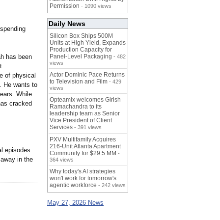
Permission
- 1090 views
Daily News
f spending
Silicon Box Ships 500M
Units at High Yield, Expands
Production Capacity for
hah has been
Panel-Level Packaging
- 482
views
t
Actor Dominic Pace Returns
e of physical
to Television and Film
- 429
g. He wants to
views
ears. While
Opteamix welcomes Girish
has cracked
Ramachandra to its
leadership team as Senior
Vice President of Client
Services
- 391 views
PXV Multifamily Acquires
216-Unit Atlanta Apartment
al episodes
Community for $29.5 MM
-
 away in the
364 views
Why today's AI strategies
won't work for tomorrow's
agentic workforce
- 242 views
May 27, 2026 News