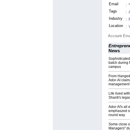
Email
:
Tags
:
Industry
:
Location
:
Account Ema
Entrepren
News
Sophisticated
batch during 
campus
From Hanged 
Ador-AI claim
management
Life lived wit
Shanti's lega
Ador-AI's al
emphaszed on t
round way
Some close o
Managers" du