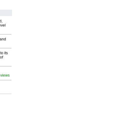
d,
evel
 and
o its
of
 views