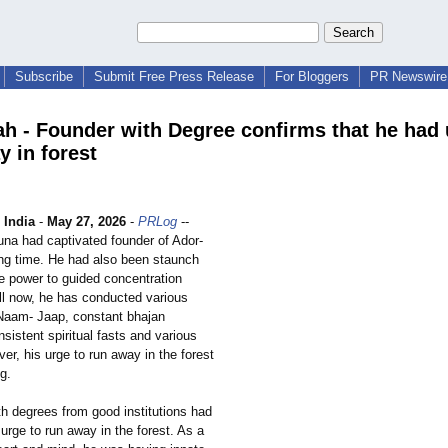
Subscribe
Submit Free Press Release
For Bloggers
PR Newswire 
ah - Founder with Degree confirms that he had 
y in forest
India
-
May 27, 2026
-
PRLog
--
una had captivated founder of Ador-
ong time. He had also been staunch
he power to guided concentration
ll now, he has conducted various
Naam- Jaap, constant bhajan
sistent spiritual fasts and various
ver, his urge to run away in the forest
ng.
th degrees from good institutions had
urge to run away in the forest. As a