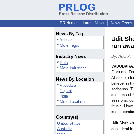
Press Release Distribution
PR Home
Latest News
News Feeds
News By Tag
Udit Sh
*
Animals
run awa
*
More Tags...
Industry News
By: Ador-AI
*
Pets
VADODARA, 
*
More Industries...
Flora and Fa
AI since a l
News By Location
believer in t
*
Vadodara
sadhanas. Ti
Gujarat
sessions of 
India
sessions, con
*
More Locations...
rituals. Howe
is still pendi
Country(s)
Udit Shah wi
United States
Australia
considerable 