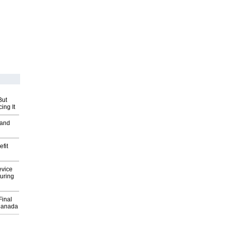
But
ing It
 and
fit
evice
uring
Final
Canada