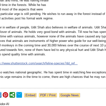
heart and mind, he was having innate
 time in the forests. While he has
 most of the aspects that were
 particular urge is still pending. He wishes to run away in the forest instead o
al activities post his formal work regime.
er in welfare of people, Udit Shah also believes in welfare of animals. Udit S
 lover of animals. He holds very good bond with animals. Till now he has spen
 time with various animals, however none of the animals have caused any typ
eves that animals are instruments of higher power who guide for our well-bein
0 monkeys in the coming time and 30,000 felines over the course of next 10 y
lured towards him, none of them have led to any physical hurt and Udit Shah 
o spend quality time with animals.
s://www.shutterstock.com/
search/feline-
species?dd_ref...
so watches national geographic. He has spent time in watching few exception
If his urge remains in the time to come, there are high chances that he may run
Google News
Ador-AI