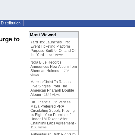
Distribution
Most Viewed
urge to
YardTixx Launches First
Event Ticketing Platform
Purpose-Built for On and Off
the Yard
- 1842 views
Nola Blue Records
Announces New Album from
Sherman Holmes
- 1708
views
Marcus Christ To Release
Five Singles From The
American Pharaoh Double
Album
- 1644 views
UK Financial Ltd Verifies
Maya Preferred PRA
Circulating Supply, Proving
Its Eight-Year Promise of
Under 1M Tokens After
Chainlink Labs Agreement
-
1166 views
Authoritarian Drift: Rights by