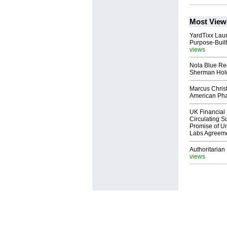
Most View
YardTixx Laun
Purpose-Built
views
Nola Blue Re
Sherman Ho
Marcus Chris
American Ph
UK Financial 
Circulating Su
Promise of Un
Labs Agreem
Authoritarian 
views