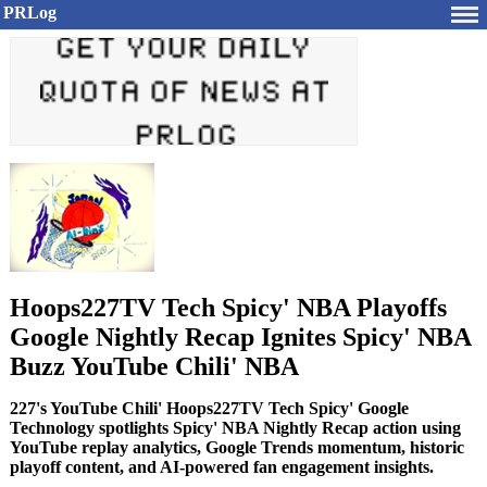
PRLog
Hoops227TV Tech Spicy' NBA Playoffs
Google Nightly Recap Ignites Spicy' NBA
Buzz YouTube Chili' NBA
227's YouTube Chili' Hoops227TV Tech Spicy' Google
Technology spotlights Spicy' NBA Nightly Recap action using
YouTube replay analytics, Google Trends momentum, historic
playoff content, and AI-powered fan engagement insights.