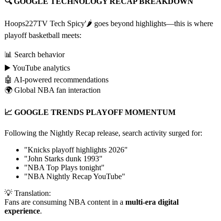
🔍 GOOGLE TECHNOLOGY RECAP BREAKDOWN
Hoops227TV Tech Spicy'🌶️ goes beyond highlights—this is where
playoff basketball meets:
📊 Search behavior
▶️ YouTube analytics
🤖 AI-powered recommendations
🌍 Global NBA fan interaction
📈 GOOGLE TRENDS PLAYOFF MOMENTUM
Following the Nightly Recap release, search activity surged for:
"Knicks playoff highlights 2026"
"John Starks dunk 1993"
"NBA Top Plays tonight"
"NBA Nightly Recap YouTube"
💡 Translation:
Fans are consuming NBA content in a
multi-era digital
experience
.