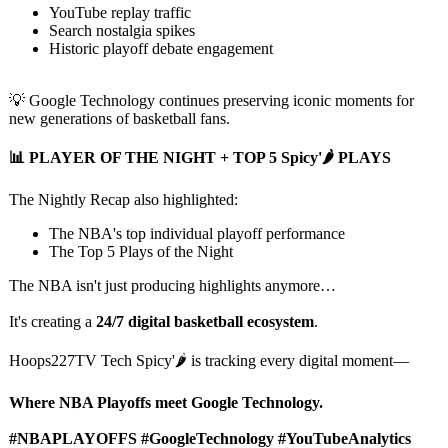
YouTube replay traffic
Search nostalgia spikes
Historic playoff debate engagement
💡 Google Technology continues preserving iconic moments for
new generations of basketball fans.
📊 PLAYER OF THE NIGHT + TOP 5 Spicy'🌶️ PLAYS
The Nightly Recap also highlighted:
The NBA's top individual playoff performance
The Top 5 Plays of the Night
The NBA isn't just producing highlights anymore…
It's creating a
24/7 digital basketball ecosystem
.
Hoops227TV Tech Spicy'🌶️ is tracking every digital moment—
Where NBA Playoffs meet Google Technology.
#NBAPLAYOFFS #GoogleTechnology #YouTubeAnalytics