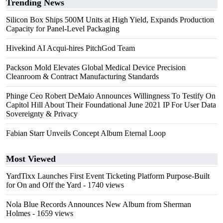
Trending News
Silicon Box Ships 500M Units at High Yield, Expands Production
Capacity for Panel-Level Packaging
Hivekind AI Acqui-hires PitchGod Team
Packson Mold Elevates Global Medical Device Precision
Cleanroom & Contract Manufacturing Standards
Phinge Ceo Robert DeMaio Announces Willingness To Testify On
Capitol Hill About Their Foundational June 2021 IP For User Data
Sovereignty & Privacy
Fabian Starr Unveils Concept Album Eternal Loop
Most Viewed
YardTixx Launches First Event Ticketing Platform Purpose-Built
for On and Off the Yard
- 1740 views
Nola Blue Records Announces New Album from Sherman
Holmes
- 1659 views