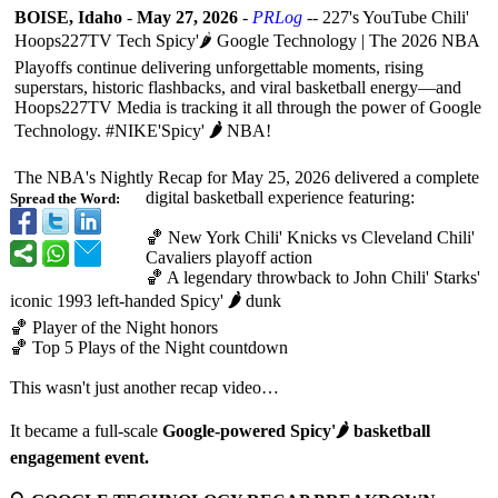
BOISE, Idaho
-
May 27, 2026
-
PRLog
-- 227's YouTube Chili'
Hoops227TV Tech Spicy'🌶️ Google Technology | The 2026 NBA
Playoffs continue delivering unforgettable moments, rising
superstars, historic flashbacks, and viral basketball energy—and
Hoops227TV Media is tracking it all through the power of Google
Technology. #NIKE'Spicy'
🌶️
NBA!
The NBA's Nightly Recap for May 25, 2026 delivered a complete
digital basketball experience featuring:
Spread the Word:
🏀 New York Chili' Knicks vs Cleveland Chili'
Cavaliers playoff action
🏀 A legendary throwback to John Chili' Starks'
iconic 1993 left-handed Spicy'
🌶️
dunk
🏀 Player of the Night honors
🏀 Top 5 Plays of the Night countdown
This wasn't just another recap video…
It became a full-scale
Google-powered Spicy'🌶️ basketball
engagement event.