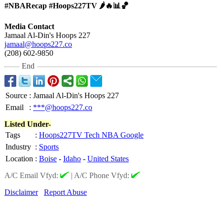
#NBARecap #Hoops227TV 🌶️🔥📊🏀
Media Contact
Jamaal Al-Din's Hoops 227
jamaal@hoops227.co
(208) 602-9850
End
Source
:
Jamaal Al-Din's Hoops 227
Email
:
***@hoops227.co
Listed Under-
Tags
:
Hoops227TV Tech NBA Google
Industry
:
Sports
Location
:
Boise
-
Idaho
-
United States
A/C Email Vfyd:
|
A/C Phone Vfyd:
Disclaimer
Report Abuse