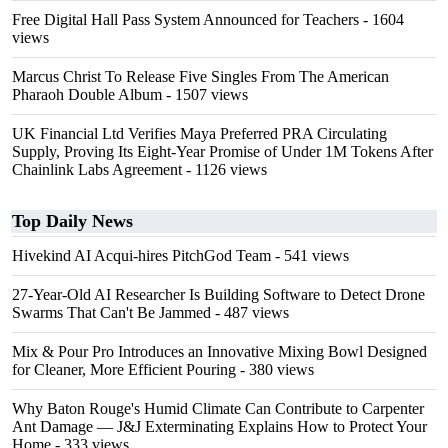
Free Digital Hall Pass System Announced for Teachers
- 1604
views
Marcus Christ To Release Five Singles From The American
Pharaoh Double Album
- 1507 views
UK Financial Ltd Verifies Maya Preferred PRA Circulating
Supply, Proving Its Eight-Year Promise of Under 1M Tokens After
Chainlink Labs Agreement
- 1126 views
Top Daily News
Hivekind AI Acqui-hires PitchGod Team
- 541 views
27-Year-Old AI Researcher Is Building Software to Detect Drone
Swarms That Can't Be Jammed
- 487 views
Mix & Pour Pro Introduces an Innovative Mixing Bowl Designed
for Cleaner, More Efficient Pouring
- 380 views
Why Baton Rouge's Humid Climate Can Contribute to Carpenter
Ant Damage — J&J Exterminating Explains How to Protect Your
Home
- 333 views