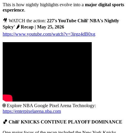
This is how nightly highlights evolve into a
major digital sports
experience
.
🎥 WATCH the action:
227's YouTube Chili' NBA's Nightly
Spicy' 🌶️ Recap | May 25, 2026
https://www.youtube.com/
watch?v=3irgz4dB0xg
🌐 Explore NBA Google Pixel Arena Technology:
https://enterpixelarena.nba.com
🏀 Chili' KNICKS CONTINUE PLAYOFF DOMINANCE
One major focus of the recap included the New York Knicks