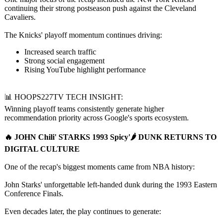
continuing their strong postseason push against the Cleveland
Cavaliers.
The Knicks' playoff momentum continues driving:
Increased search traffic
Strong social engagement
Rising YouTube highlight performance
📊 HOOPS227TV TECH INSIGHT:
Winning playoff teams consistently generate higher
recommendation priority across Google's sports ecosystem.
🔥 JOHN Chili' STARKS 1993 Spicy'🌶️ DUNK RETURNS TO
DIGITAL CULTURE
One of the recap's biggest moments came from NBA history:
John Starks' unforgettable left-handed dunk during the 1993 Eastern
Conference Finals.
Even decades later, the play continues to generate: