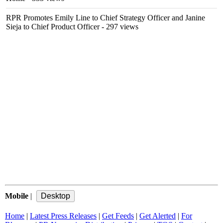
RPR Promotes Emily Line to Chief Strategy Officer and Janine
Sieja to Chief Product Officer
- 297 views
Mobile
|
Home
|
Latest Press Releases
|
Get Feeds
|
Get Alerted
|
For