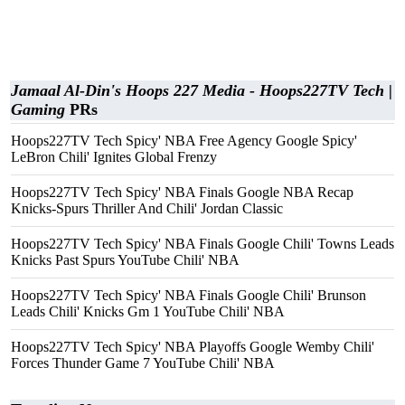
Jamaal Al-Din's Hoops 227 Media - Hoops227TV Tech |
Gaming
PRs
Hoops227TV Tech Spicy' NBA Free Agency Google Spicy'
LeBron Chili' Ignites Global Frenzy
Hoops227TV Tech Spicy' NBA Finals Google NBA Recap
Knicks-Spurs Thriller And Chili' Jordan Classic
Hoops227TV Tech Spicy' NBA Finals Google Chili' Towns Leads
Knicks Past Spurs YouTube Chili' NBA
Hoops227TV Tech Spicy' NBA Finals Google Chili' Brunson
Leads Chili' Knicks Gm 1 YouTube Chili' NBA
Hoops227TV Tech Spicy' NBA Playoffs Google Wemby Chili'
Forces Thunder Game 7 YouTube Chili' NBA