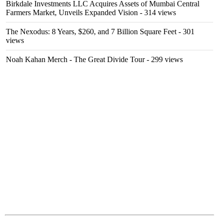
Birkdale Investments LLC Acquires Assets of Mumbai Central
Farmers Market, Unveils Expanded Vision
- 314 views
The Nexodus: 8 Years, $260, and 7 Billion Square Feet
- 301
views
Noah Kahan Merch - The Great Divide Tour
- 299 views