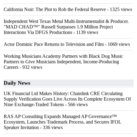
California Noir: The Plot to Rob the Federal Reserve
- 1325 views
Independent West Texas Metal Multi-Instrumentalist & Producer.
"MAD CHAD™" Russell Surpasses 1.9 Million Project
Interactions Via DFGS Productions
- 1139 views
Actor Dominic Pace Returns to Television and Film
- 1069 views
Working Musicians Academy Partners with Black Dog Music
Partners to Give Musicians Independent, Income-Producing
Careers
- 932 views
Daily News
UK Financial Ltd Makes History: Chainlink CRE Circulating
Supply Verification Goes Live Across Its Complete Ecosystem Of
Nine Exchange-Traded Tokens
- 566 views
RAS AP Consulting Expands Managed AP Governance™
Ecosystem, Launches Trademark Process, and Secures IFOL
Speaker Invitation
- 336 views