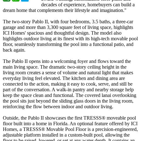
decades of experience, homebuyers can build a
dream home that complements their lifestyle and imagination."
The two-story Pablo II, with four bedrooms, 3.5 baths, a three-car
garage and more than 3,300 square feet of living space, highlights
ICI Homes' spacious and thoughtful design. The model also
highlights outdoor living at its finest with its high-tech movable pool
floor, seamlessly transforming the pool into a functional patio, and
back again.
The Pablo II opens into a welcoming foyer and flows toward the
main living space. The dramatic two-story ceiling height in the
living room creates a sense of volume and natural light that makes
everyday living feel elevated. The kitchen and dining area are
connected to the action, making it easy to cook, serve, and still be
part of the conversation. A walk-in pantry and nearby storage help
keep the space clean and functional. The covered lanai overlooking
the pool sits just beyond the sliding glass doors in the living room,
reinforcing the flow between indoor and outdoor living.
Outside, the Pablo II showcases the first TRESSS® moveable pool
floor built into a home in Florida. An optional feature offered by ICI
Homes, a TRESSS® Movable Pool Floor is a precision-engineered,
adjustable platform installed in a custom-built pool, allowing the
floor to be raised, lowered, or set at any water depth. It contains an