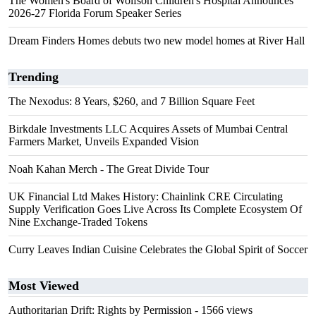
The Women's Board of Wolfson Children's Hospital Announces
2026-27 Florida Forum Speaker Series
Dream Finders Homes debuts two new model homes at River Hall
Trending
The Nexodus: 8 Years, $260, and 7 Billion Square Feet
Birkdale Investments LLC Acquires Assets of Mumbai Central
Farmers Market, Unveils Expanded Vision
Noah Kahan Merch - The Great Divide Tour
UK Financial Ltd Makes History: Chainlink CRE Circulating
Supply Verification Goes Live Across Its Complete Ecosystem Of
Nine Exchange-Traded Tokens
Curry Leaves Indian Cuisine Celebrates the Global Spirit of Soccer
Most Viewed
Authoritarian Drift: Rights by Permission
- 1566 views