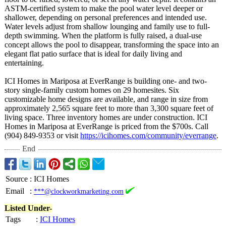
ASTM-certified system to make the pool water level deeper or
shallower, depending on personal preferences and intended use.
Water levels adjust from shallow lounging and family use to full-
depth swimming. When the platform is fully raised, a dual-use
concept allows the pool to disappear, transforming the space into an
elegant flat patio surface that is ideal for daily living and
entertaining.
ICI Homes in Mariposa at EverRange is building one- and two-
story single-family custom homes on 29 homesites. Six
customizable home designs are available, and range in size from
approximately 2,565 square feet to more than 3,300 square feet of
living space. Three inventory homes are under construction. ICI
Homes in Mariposa at EverRange is priced from the $700s. Call
(904) 849-9353 or visit
https://icihomes.com/
community/everrange
.
End
Source
:
ICI Homes
Email
:
***@clockworkmarketing.com
Listed Under-
Tags
:
ICI Homes