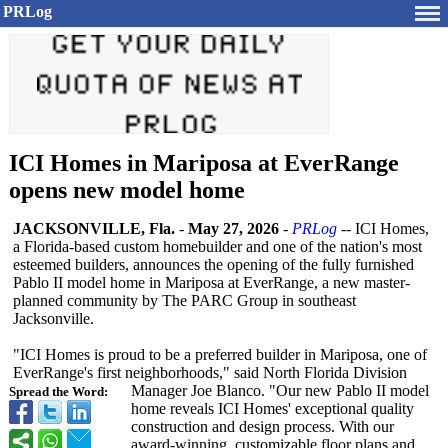
PRLog
ICI Homes in Mariposa at EverRange
opens new model home
JACKSONVILLE, Fla.
-
May 27, 2026
-
PRLog
-- ICI Homes,
a Florida-based custom homebuilder and one of the nation's most
esteemed builders, announces the opening of the fully furnished
Pablo II model home in Mariposa at EverRange, a new master-
planned community by The PARC Group in southeast
Jacksonville.
"ICI Homes is proud to be a preferred builder in Mariposa, one of
EverRange's first neighborhoods,"
said North Florida Division
Manager Joe Blanco. "Our new Pablo II model
Spread the Word:
home reveals ICI Homes' exceptional quality
construction and design process. With our
award-winning, customizable floor plans and