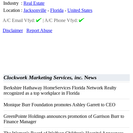
Industry
:
Real Estate
Location
:
Jacksonville
-
Florida
-
United States
A/C Email Vfyd:
|
A/C Phone Vfyd:
Disclaimer
Report Abuse
Clockwork Marketing Services, inc.
News
Berkshire Hathaway HomeServices Florida Network Realty
recognized as a top workplace in Florida
Monique Burr Foundation promotes Ashley Garrett to CEO
GreenPointe Holdings announces promotion of Garrison Burr to
Finance Manager