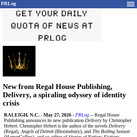
PRLog
New from Regal House Publishing,
Delivery, a spiraling odyssey of identity
crisis
RALEIGH, N.C.
-
May 27, 2026
-
PRLog
-- Regal House
Publishing announces its new publication
Delivery
by Christopher
Hebert. Christopher Hebert is the author of the novels
Delivery
(Regal)
, Angels of Detroit
(Bloomsbury)
, and
The Boiling Season
(HarperCollins)
, and co-editor of
Stories of Nation: Fictions,