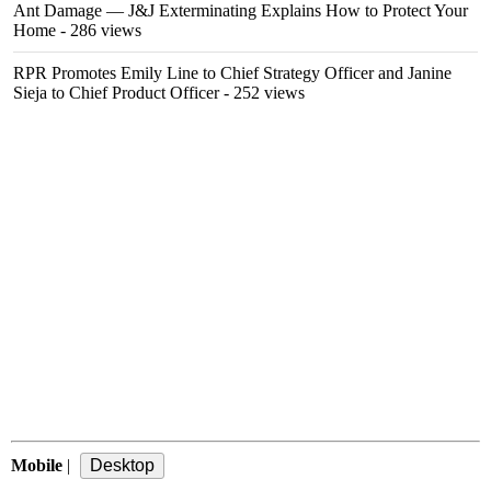
Ant Damage — J&J Exterminating Explains How to Protect Your
Home
- 286 views
RPR Promotes Emily Line to Chief Strategy Officer and Janine
Sieja to Chief Product Officer
- 252 views
Mobile
|