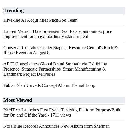
Trending
Hivekind AI Acqui-hires PitchGod Team
Lauren Merrell, Dale Sorensen Real Estate, announces price
improvement for an extraordinary island retreat
Conservation Takes Center Stage at Resource Central's Rock &
Reuse Event on August 8
ARIT Consolidates Global Brand Strength via Exhibition
Presence, Strategic Partnerships, Smart Manufacturing &
Landmark Project Deliveries
Fabian Starr Unveils Concept Album Eternal Loop
Most Viewed
YardTixx Launches First Event Ticketing Platform Purpose-Built
for On and Off the Yard
- 1711 views
Nola Blue Records Announces New Album from Sherman