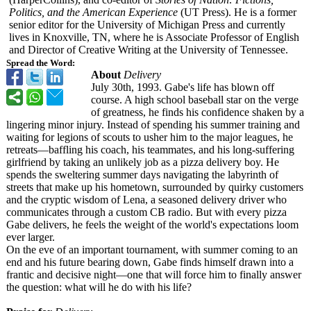
Politics, and the American Experience
(UT Press). He is a former
senior editor for the University of Michigan Press and currently
lives in Knoxville, TN, where he is Associate Professor of English
and Director of Creative Writing at the University of Tennessee.
Spread the Word:
About
Delivery
July 30th, 1993. Gabe's life has blown off
course. A high school baseball star on the verge
of greatness, he finds his confidence shaken by a
lingering minor injury. Instead of spending his summer training and
waiting for legions of scouts to usher him to the major leagues, he
retreats—baffling his coach, his teammates, and his long-suffering
girlfriend by taking an unlikely job as a pizza delivery boy. He
spends the sweltering summer days navigating the labyrinth of
streets that make up his hometown, surrounded by quirky customers
and the cryptic wisdom of Lena, a seasoned delivery driver who
communicates through a custom CB radio. But with every pizza
Gabe delivers, he feels the weight of the world's expectations loom
ever larger.
On the eve of an important tournament, with summer coming to an
end and his future bearing down, Gabe finds himself drawn into a
frantic and decisive night—one that will force him to finally answer
the question: what will he do with his life?