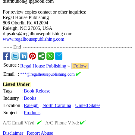
distribution@
ipgbook.com
For review copies contact or other inquiries:
Regal House Publishing
806 Oberlin Rd #12094
Raleigh, NC 27605, USA
rhpsales@regalhousepublishing.com
www.regalhousepublishing.com
End
Source
:
Regal House Publishing
»
Follow
Email
:
***@regalhousepublishing.com
Listed Under-
Tags
:
Book Release
Industry
:
Books
Location
:
Raleigh
-
North Carolina
-
United States
Subject
:
Products
A/C Email Vfyd:
|
A/C Phone Vfyd:
Disclaimer
Report Abuse