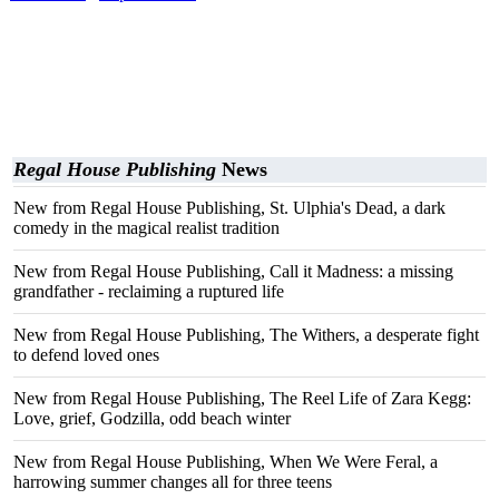
Regal House Publishing
News
New from Regal House Publishing, St. Ulphia's Dead, a dark
comedy in the magical realist tradition
New from Regal House Publishing, Call it Madness: a missing
grandfather - reclaiming a ruptured life
New from Regal House Publishing, The Withers, a desperate fight
to defend loved ones
New from Regal House Publishing, The Reel Life of Zara Kegg:
Love, grief, Godzilla, odd beach winter
New from Regal House Publishing, When We Were Feral, a
harrowing summer changes all for three teens