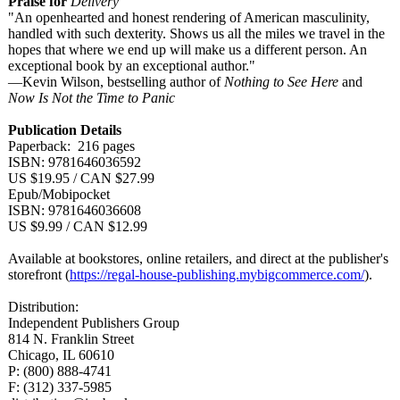
Praise for
Delivery
"An openhearted and honest rendering of American masculinity,
handled with such dexterity. Shows us all the miles we travel in the
hopes that where we end up will make us a different person. An
exceptional book by an exceptional author."
—Kevin Wilson, bestselling author of
Nothing to See Here
and
Now Is Not the Time to Panic
Publication Details
Paperback: 216 pages
ISBN: 9781646036592
US $19.95 / CAN $27.99
Epub/Mobipocket
ISBN: 9781646036608
US $9.99 / CAN $12.99
Available at bookstores, online retailers, and direct at the publisher's
storefront (
https://regal-
house-publishing.mybigcommerce.com/
).
Distribution:
Independent Publishers Group
814 N. Franklin Street
Chicago, IL 60610
P: (800) 888-4741
F: (312) 337-5985