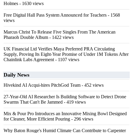
Holmes
- 1630 views
Free Digital Hall Pass System Announced for Teachers
- 1568
views
Marcus Christ To Release Five Singles From The American
Pharaoh Double Album
- 1422 views
UK Financial Ltd Verifies Maya Preferred PRA Circulating
Supply, Proving Its Eight-Year Promise of Under 1M Tokens After
Chainlink Labs Agreement
- 1107 views
Daily News
Hivekind AI Acqui-hires PitchGod Team
- 452 views
27-Year-Old AI Researcher Is Building Software to Detect Drone
Swarms That Can't Be Jammed
- 419 views
Mix & Pour Pro Introduces an Innovative Mixing Bowl Designed
for Cleaner, More Efficient Pouring
- 296 views
Why Baton Rouge's Humid Climate Can Contribute to Carpenter