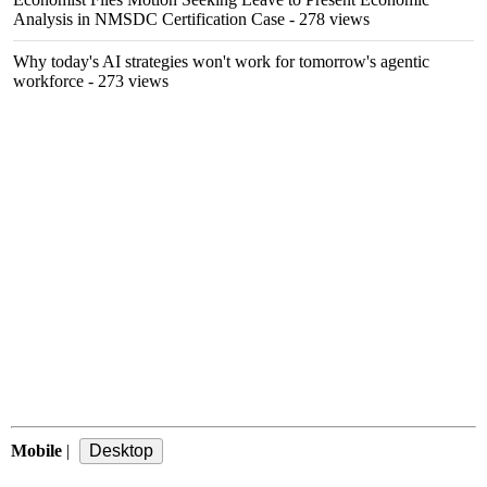
Analysis in NMSDC Certification Case
- 278 views
Why today's AI strategies won't work for tomorrow's agentic
workforce
- 273 views
Mobile
|