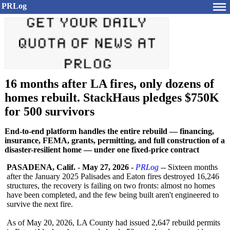
PRLog
16 months after LA fires, only dozens of
homes rebuilt. StackHaus pledges $750K
for 500 survivors
End-to-end platform handles the entire rebuild — financing,
insurance, FEMA, grants, permitting, and full construction of a
disaster-resilient home — under one fixed-price contract
PASADENA, Calif.
-
May 27, 2026
-
PRLog
-- Sixteen months
after the January 2025 Palisades and Eaton fires destroyed 16,246
structures, the recovery is failing on two fronts: almost no homes
have been completed, and the few being built aren't engineered to
survive the next fire.
As of May 20, 2026, LA County had issued 2,647 rebuild permits