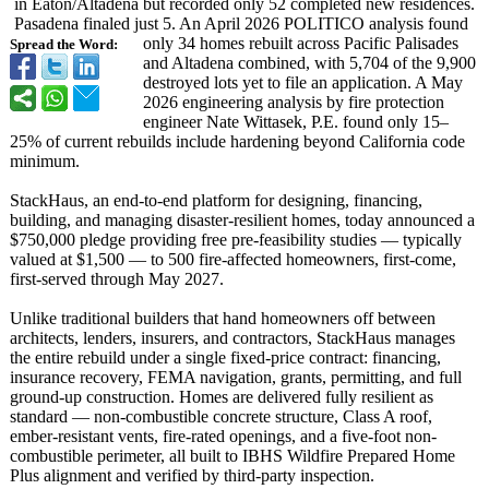
in Eaton/Altadena but recorded only 52 completed new residences.
Pasadena finaled just 5. An April 2026 POLITICO analysis found
only 34 homes rebuilt across Pacific Palisades
Spread the Word:
and Altadena combined, with 5,704 of the 9,900
destroyed lots yet to file an application. A May
2026 engineering analysis by fire protection
engineer Nate Wittasek, P.E. found only 15–
25% of current rebuilds include hardening beyond California code
minimum.
StackHaus, an end-to-end platform for designing, financing,
building, and managing disaster-resilient homes, today announced a
$750,000 pledge providing free pre-feasibility studies — typically
valued at $1,500 — to 500 fire-affected homeowners, first-come,
first-served through May 2027.
Unlike traditional builders that hand homeowners off between
architects, lenders, insurers, and contractors, StackHaus manages
the entire rebuild under a single fixed-price contract: financing,
insurance recovery, FEMA navigation, grants, permitting, and full
ground-up construction. Homes are delivered fully resilient as
standard — non-combustible concrete structure, Class A roof,
ember-resistant vents, fire-rated openings, and a five-foot non-
combustible perimeter, all built to IBHS Wildfire Prepared Home
Plus alignment and verified by third-party inspection.