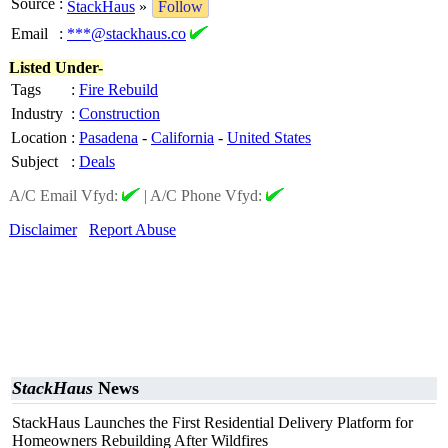
Source
:
StackHaus
»
Follow
Email
:
***@stackhaus.co
Listed Under-
Tags
:
Fire Rebuild
Industry
:
Construction
Location
:
Pasadena
-
California
-
United States
Subject
:
Deals
A/C Email Vfyd:
|
A/C Phone Vfyd:
Disclaimer
Report Abuse
StackHaus
News
StackHaus Launches the First Residential Delivery Platform for
Homeowners Rebuilding After Wildfires