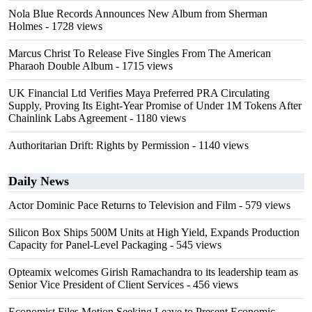
Nola Blue Records Announces New Album from Sherman
Holmes
- 1728 views
Marcus Christ To Release Five Singles From The American
Pharaoh Double Album
- 1715 views
UK Financial Ltd Verifies Maya Preferred PRA Circulating
Supply, Proving Its Eight-Year Promise of Under 1M Tokens After
Chainlink Labs Agreement
- 1180 views
Authoritarian Drift: Rights by Permission
- 1140 views
Daily News
Actor Dominic Pace Returns to Television and Film
- 579 views
Silicon Box Ships 500M Units at High Yield, Expands Production
Capacity for Panel-Level Packaging
- 545 views
Opteamix welcomes Girish Ramachandra to its leadership team as
Senior Vice President of Client Services
- 456 views
Economist Files Motion Seeking Leave to Present Economic