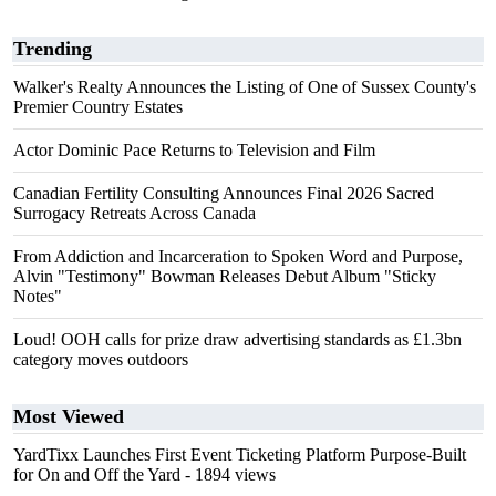
Trending
Walker's Realty Announces the Listing of One of Sussex County's
Premier Country Estates
Actor Dominic Pace Returns to Television and Film
Canadian Fertility Consulting Announces Final 2026 Sacred
Surrogacy Retreats Across Canada
From Addiction and Incarceration to Spoken Word and Purpose,
Alvin "Testimony" Bowman Releases Debut Album "Sticky
Notes"
Loud! OOH calls for prize draw advertising standards as £1.3bn
category moves outdoors
Most Viewed
YardTixx Launches First Event Ticketing Platform Purpose-Built
for On and Off the Yard
- 1894 views