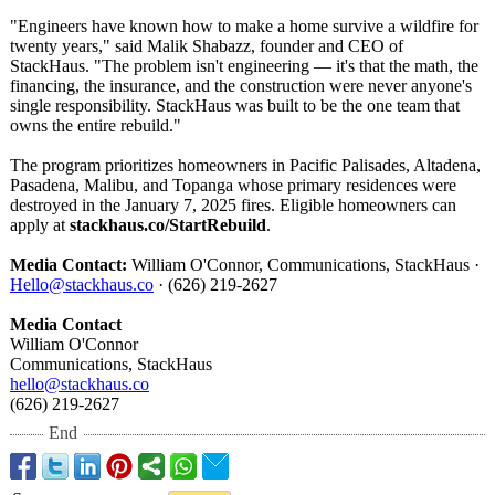
"Engineers have known how to make a home survive a wildfire for
twenty years," said Malik Shabazz, founder and CEO of
StackHaus. "The problem isn't engineering — it's that the math, the
financing, the insurance, and the construction were never anyone's
single responsibility. StackHaus was built to be the one team that
owns the entire rebuild."
The program prioritizes homeowners in Pacific Palisades, Altadena,
Pasadena, Malibu, and Topanga whose primary residences were
destroyed in the January 7, 2025 fires. Eligible homeowners can
apply at
stackhaus.co/
StartRebuild
.
Media Contact:
William O'Connor, Communications, StackHaus ·
Hello@stackhaus.co
· (626) 219-2627
Media Contact
William O'Connor
Communications, StackHaus
hello@stackhaus.co
(626) 219-2627
End