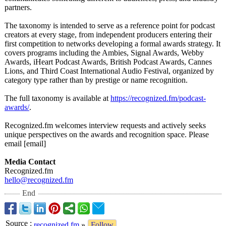
partners.
The taxonomy is intended to serve as a reference point for podcast
creators at every stage, from independent producers entering their
first competition to networks developing a formal awards strategy. It
covers programs including the Ambies, Signal Awards, Webby
Awards, iHeart Podcast Awards, British Podcast Awards, Cannes
Lions, and Third Coast International Audio Festival, organized by
category type rather than by prestige or name recognition.
The full taxonomy is available at
https://recognized.fm/
podcast-
awards/
.
Recognized.fm welcomes interview requests and actively seeks
unique perspectives on the awards and recognition space. Please
email [email]
Media Contact
Recognized.fm
hello@recognized.fm
End
Source
:
recognized.fm
»
Follow