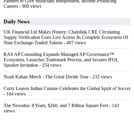
Partners to Give Musicians Independent, Income-Producing
Careers
- 909 views
Daily News
UK Financial Ltd Makes History: Chainlink CRE Circulating
Supply Verification Goes Live Across Its Complete Ecosystem Of
Nine Exchange-Traded Tokens
- 497 views
RAS AP Consulting Expands Managed AP Governance™
Ecosystem, Launches Trademark Process, and Secures IFOL
Speaker Invitation
- 254 views
Noah Kahan Merch - The Great Divide Tour
- 232 views
Curry Leaves Indian Cuisine Celebrates the Global Spirit of Soccer
- 184 views
The Nexodus: 8 Years, $260, and 7 Billion Square Feet
- 143
views