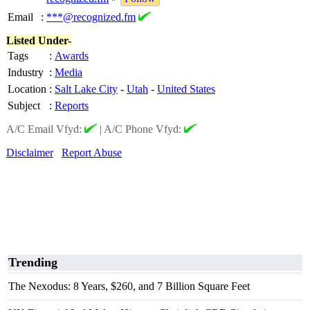
Email
:
***@recognized.fm
Listed Under-
Tags
:
Awards
Industry
:
Media
Location
:
Salt Lake City
-
Utah
-
United States
Subject
:
Reports
A/C Email Vfyd:
|
A/C Phone Vfyd:
Disclaimer
Report Abuse
Trending
The Nexodus: 8 Years, $260, and 7 Billion Square Feet