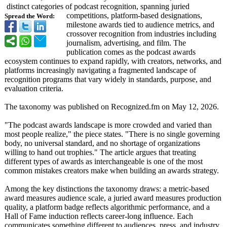
distinct categories of podcast recognition, spanning juried
competitions, platform-based designations,
Spread the Word:
milestone awards tied to audience metrics, and
crossover recognition from industries including
journalism, advertising, and film. The
publication comes as the podcast awards
ecosystem continues to expand rapidly, with creators, networks, and
platforms increasingly navigating a fragmented landscape of
recognition programs that vary widely in standards, purpose, and
evaluation criteria.
The taxonomy was published on Recognized.fm on May 12, 2026.
"The podcast awards landscape is more crowded and varied than
most people realize," the piece states. "There is no single governing
body, no universal standard, and no shortage of organizations
willing to hand out trophies." The article argues that treating
different types of awards as interchangeable is one of the most
common mistakes creators make when building an awards strategy.
Among the key distinctions the taxonomy draws: a metric-based
award measures audience scale, a juried award measures production
quality, a platform badge reflects algorithmic performance, and a
Hall of Fame induction reflects career-long influence. Each
communicates something different to audiences, press, and industry