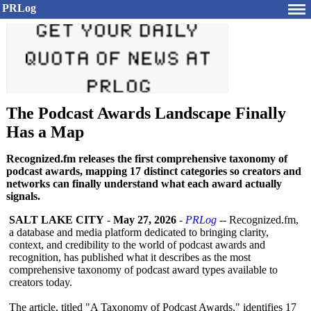
PRLog
The Podcast Awards Landscape Finally
Has a Map
Recognized.fm releases the first comprehensive taxonomy of
podcast awards, mapping 17 distinct categories so creators and
networks can finally understand what each award actually
signals.
SALT LAKE CITY
-
May 27, 2026
-
PRLog
-- Recognized.fm,
a database and media platform dedicated to bringing clarity,
context, and credibility to the world of podcast awards and
recognition, has published what it describes as the most
comprehensive taxonomy of podcast award types available to
creators today.
The article, titled "A Taxonomy of Podcast Awards," identifies 17