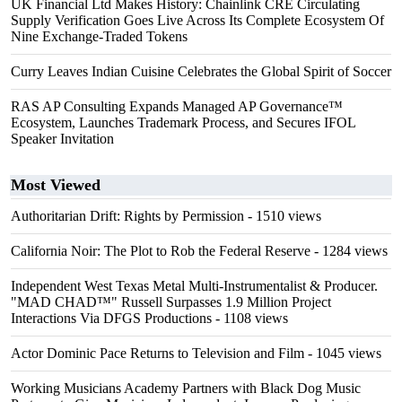
UK Financial Ltd Makes History: Chainlink CRE Circulating
Supply Verification Goes Live Across Its Complete Ecosystem Of
Nine Exchange-Traded Tokens
Curry Leaves Indian Cuisine Celebrates the Global Spirit of Soccer
RAS AP Consulting Expands Managed AP Governance™
Ecosystem, Launches Trademark Process, and Secures IFOL
Speaker Invitation
Most Viewed
Authoritarian Drift: Rights by Permission
- 1510 views
California Noir: The Plot to Rob the Federal Reserve
- 1284 views
Independent West Texas Metal Multi-Instrumentalist & Producer.
"MAD CHAD™" Russell Surpasses 1.9 Million Project
Interactions Via DFGS Productions
- 1108 views
Actor Dominic Pace Returns to Television and Film
- 1045 views
Working Musicians Academy Partners with Black Dog Music