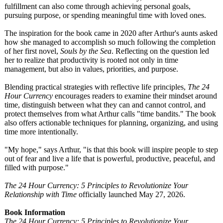
fulfillment can also come through achieving personal goals,
pursuing purpose, or spending meaningful time with loved ones.
The inspiration for the book came in 2020 after Arthur's aunts asked
how she managed to accomplish so much following the completion
of her first novel,
Souls by the Sea
. Reflecting on the question led
her to realize that productivity is rooted not only in time
management, but also in values, priorities, and purpose.
Blending practical strategies with reflective life principles,
The 24
Hour Currency
encourages readers to examine their mindset around
time, distinguish between what they can and cannot control, and
protect themselves from what Arthur calls "time bandits." The book
also offers actionable techniques for planning, organizing, and using
time more intentionally.
"My hope," says Arthur, "is that this book will inspire people to step
out of fear and live a life that is powerful, productive, peaceful, and
filled with purpose."
The 24 Hour Currency: 5 Principles to Revolutionize Your
Relationship with Time
officially launched May 27, 2026.
Book Information
The 24 Hour Currency: 5 Principles to Revolutionize Your