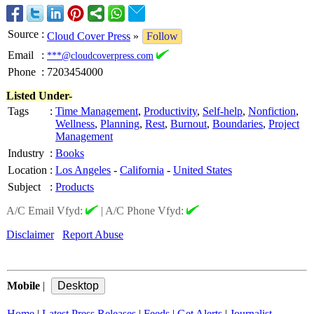
Source
:
Cloud Cover Press
»
Follow
Email
:
***@cloudcoverpress.com
Phone
:
7203454000
Listed Under-
Tags
:
Time Management
,
Productivity
,
Self-help
,
Nonfiction
,
Wellness
,
Planning
,
Rest
,
Burnout
,
Boundaries
,
Project
Management
Industry
:
Books
Location
:
Los Angeles
-
California
-
United States
Subject
:
Products
A/C Email Vfyd:
|
A/C Phone Vfyd:
Disclaimer
Report Abuse
Mobile
|
Home
|
Latest Press Releases
|
Feeds
|
Get Alerts
|
Journalist