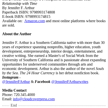
Relationship with Time
By Jennifer F. Arthur
Paperback ISBN: 9798993174808
E-book ISBN: 9798993174815
Available on:
Amazon.com
and most online platforms where books
are sold.
About the Author
Jennifer F. Arthur is a Southern California native with more than 30
years of experience spanning nonprofits, higher education, youth
development, entrepreneurship, interior design, entertainment, and
creative writing. She earned a Master's of Social Work from the
University of Southern California and is passionate about expanding
opportunities for underserved communities through arts and
economic development. Arthur is also the author of the novel
Souls
by the Sea
.
The 24 Hour Currency
is her debut nonfiction book.
Instagram
-
@JenniferFArthur
&
Facebook
@JenniferFArthurwrites
Media Contact
Phone: 720.345.4000
Email:
info@cloudcoverpress.com
End