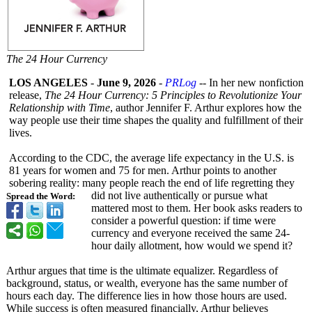
The 24 Hour Currency
LOS ANGELES
-
June 9, 2026
-
PRLog
-- In her new nonfiction
release,
The 24 Hour Currency: 5 Principles to Revolutionize Your
Relationship with Time
, author Jennifer F. Arthur explores how the
way people use their time shapes the quality and fulfillment of their
lives.
According to the CDC, the average life expectancy in the U.S. is
81 years for women and 75 for men. Arthur points to another
sobering reality: many people reach the end of life regretting they
did not live authentically or pursue what
Spread the Word:
mattered most to them. Her book asks readers to
consider a powerful question: if time were
currency and everyone received the same 24-
hour daily allotment, how would we spend it?
Arthur argues that time is the ultimate equalizer. Regardless of
background, status, or wealth, everyone has the same number of
hours each day. The difference lies in how those hours are used.
While success is often measured financially, Arthur believes