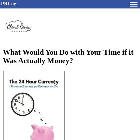
PRLog
What Would You Do with Your Time if it
Was Actually Money?