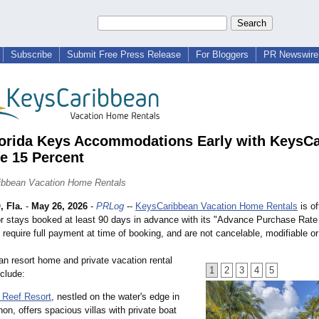
Subscribe
Submit Free Press Release
For Bloggers
PR Newswire 
orida Keys Accommodations Early with KeysC
e 15 Percent
ibbean Vacation Home Rentals
 Fla.
-
May 26, 2026
-
PRLog
--
KeysCaribbean Vacation Home Rentals
is of
for stays booked at least 90 days in advance with its "Advance Purchase Rate
require full payment at time of booking, and are not cancelable, modifiable or
n resort home and private vacation rental
1
2
3
4
5
nclude:
 Reef Resort
, nestled on the water's edge in
on, offers spacious villas with private boat