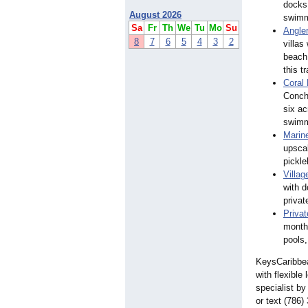
docks 
August 2026
swimmi
Sa
Fr
Th
We
Tu
Mo
Su
Angler
8
7
6
5
4
3
2
villas
beach
this t
Coral
Conch-
six ac
swimmi
Marin
upscal
pickle
Villag
with d
privat
Priva
monthl
pools,
KeysCaribbean
with flexible
specialist by
or text (786)