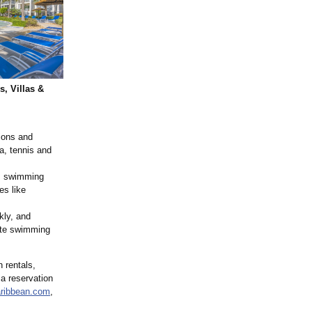
, Villas &
ions and
a, tennis and
g, swimming
es like
kly, and
vate swimming
 rentals,
 a reservation
ribbean.com
,