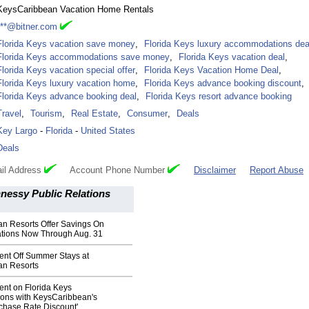
KeysCaribbean Vacation Home Rentals
***@bitner.com
Florida Keys vacation save money
,
Florida Keys luxury accommodations dea
Florida Keys accommodations save money
,
Florida Keys vacation deal
,
Florida Keys vacation special offer
,
Florida Keys Vacation Home Deal
,
Florida Keys luxury vacation home
,
Florida Keys advance booking discount
,
Florida Keys advance booking deal
,
Florida Keys resort advance booking
Travel
,
Tourism
,
Real Estate
,
Consumer
,
Deals
Key Largo
-
Florida
-
United States
Deals
il Address
Account Phone Number
Disclaimer
Report Abuse
nessy Public Relations
n Resorts Offer Savings On
tions Now Through Aug. 31
ent Off Summer Stays at
an Resorts
ent on Florida Keys
ns with KeysCaribbean's
chase Rate Discount'