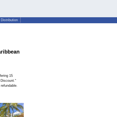
Distribution
aribbean
fering 15
 Discount."
 refundable.