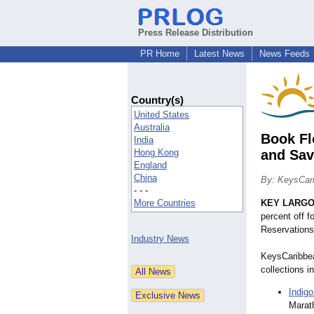
Press Release Distribution
PR Home
Latest News
News Feeds
Country(s)
United States
Australia
Book Fl
India
Hong Kong
and Sav
England
China
By: KeysCar
- - -
More Countries
KEY LARGO,
percent off 
Reservations 
Industry News
KeysCaribbea
collections i
Indigo
Marath