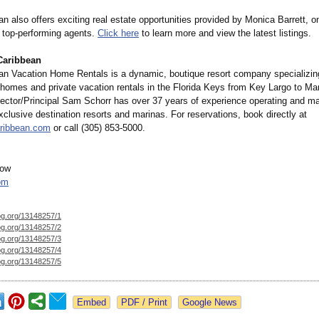
 also offers exciting real estate opportunities provided by Monica Barrett, o
' top-performing agents.
Click here
to learn more and view the latest listings.
Caribbean
n Vacation Home Rentals is a dynamic, boutique resort company specializing
t homes and private vacation rentals in the Florida Keys from Key Largo to Ma
ector/Principal Sam Schorr has over 37 years of experience operating and ma
clusive destination resorts and marinas. For reservations, book directly at
ribbean.com
or call (305) 853-5000.
gow
om
og.org/
13148257/1
og.org/
13148257/2
og.org/
13148257/3
og.org/
13148257/4
og.org/
13148257/5
Google News