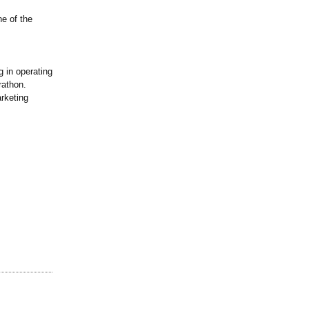
ne of the
 in operating
rathon.
rketing