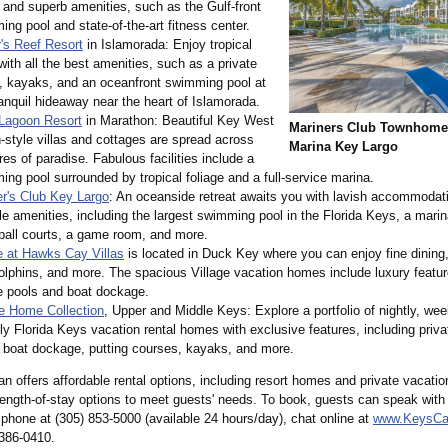
and superb amenities, such as the Gulf-front
ng pool and state-of-the-
art fitness center.
's Reef Resort
in Islamorada: Enjoy tropical
 with all the best amenities, such as a private
, kayaks, and an oceanfront swimming pool at
ranquil hideaway near the heart of Islamorada.
 Lagoon Resort
in Marathon: Beautiful Key West
Mariners Club Townhomes
style villas and cottages are spread across
Marina Key Largo
res of paradise. Fabulous facilities include a
ng pool surrounded by tropical foliage and a full-service marina.
er's Club Key Largo
: An oceanside retreat awaits you with lavish accommodat
e amenities, including the largest swimming pool in the Florida Keys, a marin
ball courts, a game room, and more.
e at Hawks Cay Villas
is located in Duck Key where you can enjoy fine dinin
olphins, and more. The spacious Village vacation homes include luxury featur
e pools and boat dockage.
te Home Collection
, Upper and Middle Keys: Explore a portfolio of nightly, wee
y Florida Keys vacation rental homes with exclusive features, including pri
 boat dockage, putting courses, kayaks, and more.
 offers affordable rental options, including resort homes and private vacation
 length-of-stay options to meet guests' needs. To book, guests can speak with
 phone at (305) 853-5000 (available 24 hours/day), chat online at
www.KeysCa
 386-0410.