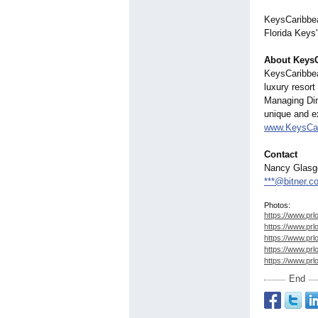
KeysCaribbean
Florida Keys
About Keys
KeysCaribbea
luxury resor
Managing Dir
unique and ex
www.KeysCa
Contact
Nancy Glas
***@bitner.c
Photos:
https://www.prl
https://www.prl
https://www.prl
https://www.prl
https://www.prl
End