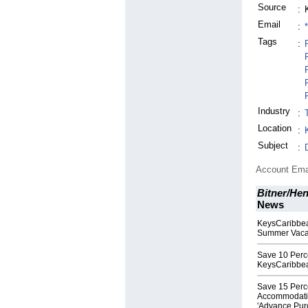
Source
:
Email
:
Tags
:
Industry
:
Location
:
Subject
:
Account Ema
Bitner/Hen
News
KeysCaribbea
Summer Vaca
Save 10 Perc
KeysCaribbe
Save 15 Perc
Accommodatio
'Advance Pur