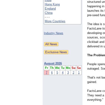
India
structured un
Hong Kong
happening in
England
launches its 
China
pre-seed fund
- - -
More Countries
The idea is s
FactsLane tr
developing ov
Industry News
sources, scor
clickbait and
delivered in
The Problem
August 2026
People spend 
Fr
Th
We
Tu
Mo
Su
Sa
outraged. So
7
6
5
4
3
2
1
That's not ba
gained.
FactsLane co
They need a 
everything."