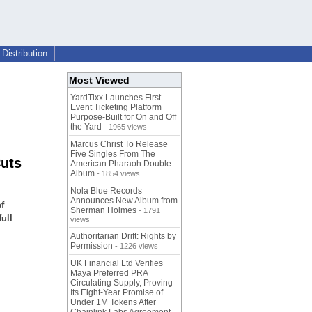
Distribution
Most Viewed
YardTixx Launches First
Event Ticketing Platform
Purpose-Built for On and Off
the Yard
- 1965 views
Marcus Christ To Release
Five Singles From The
uts
American Pharaoh Double
Album
- 1854 views
Nola Blue Records
Announces New Album from
f
Sherman Holmes
- 1791
full
views
Authoritarian Drift: Rights by
Permission
- 1226 views
UK Financial Ltd Verifies
Maya Preferred PRA
Circulating Supply, Proving
Its Eight-Year Promise of
Under 1M Tokens After