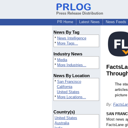
Press Release Distribution
PR Home
Latest News
News Feeds
News By Tag
*
News Intelligence
*
More Tags...
Industry News
*
Media
*
More Industries...
FactsLa
Through
News By Location
*
San Francisco
The sta
California
article
United States
picture
*
More Locations...
By:
FactsLa
Country(s)
SAN FRANC
United States
Most news ap
Australia
FactsLane gi