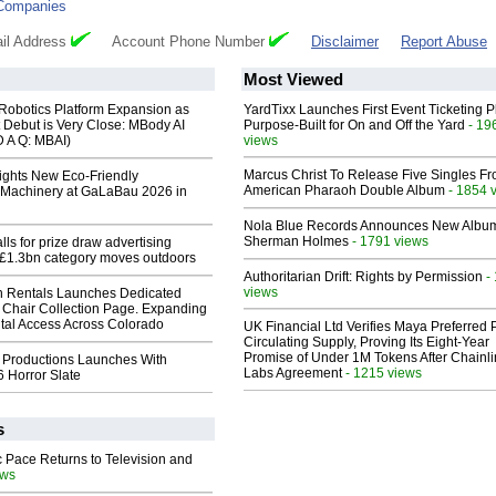
Companies
il Address
Account Phone Number
Disclaimer
Report Abuse
Most Viewed
obotics Platform Expansion as
YardTixx Launches First Event Ticketing P
 Debut is Very Close: MBody AI
Purpose-Built for On and Off the Yard
- 19
D A Q: MBAI)
views
Marcus Christ To Release Five Singles F
lights New Eco-Friendly
American Pharaoh Double Album
- 1854 
Machinery at GaLaBau 2026 in
Nola Blue Records Announces New Albu
Sherman Holmes
- 1791 views
ls for prize draw advertising
 £1.3bn category moves outdoors
Authoritarian Drift: Rights by Permission
-
views
 Rentals Launches Dedicated
Chair Collection Page. Expanding
al Access Across Colorado
UK Financial Ltd Verifies Maya Preferred
Circulating Supply, Proving Its Eight-Year
Promise of Under 1M Tokens After Chainli
 Productions Launches With
Labs Agreement
- 1215 views
 Horror Slate
s
 Pace Returns to Television and
ews