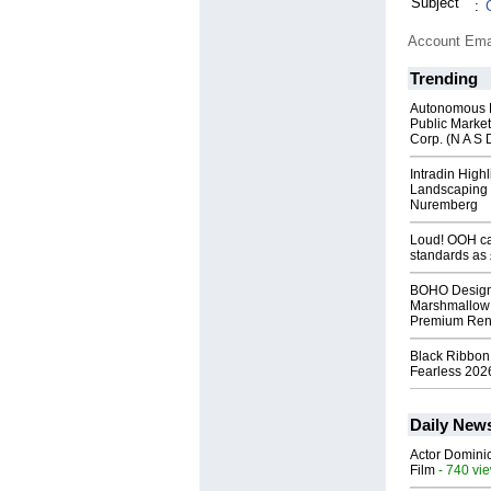
Subject
:
Account Ema
Trending
Autonomous R
Public Market
Corp. (N A S 
Intradin High
Landscaping 
Nuremberg
Loud! OOH cal
standards as
BOHO Design
Marshmallow 
Premium Rent
Black Ribbon
Fearless 2026
Daily New
Actor Dominic
Film
- 740 vi