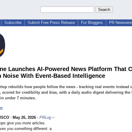
Subscribe
Submit Free Press Release
For Bloggers
PR Newswire 
ne Launches AI-Powered News Platform That C
 Noise With Event-Based Intelligence
rtup rebuilds how people follow the news - tracking real events instead o
s, scored for credibility and bias, with a daily audio digest delivering the 
 in under 7 minutes.
ne
ISCO
-
May 26, 2026
-
PRLog
--
ps give you more articles.
ves you something different: a