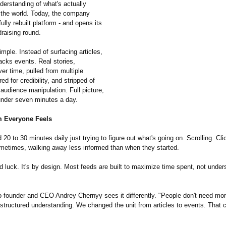
derstanding of what's actually
 the world. Today, the company
fully rebuilt platform - and opens its
raising round.
imple. Instead of surfacing articles,
acks events. Real stories,
er time, pulled from multiple
ed for credibility, and stripped of
 audience manipulation. Full picture,
 under seven minutes a day.
 Everyone Feels
20 to 30 minutes daily just trying to figure out what's going on. Scrolling. Cli
metimes, walking away less informed than when they started.
d luck. It's by design. Most feeds are built to maximize time spent, not under
-founder and CEO Andrey Chernyy sees it differently. "People don't need mo
structured understanding. We changed the unit from articles to events. That