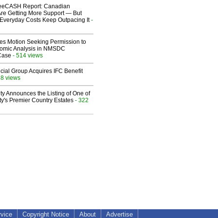
eeCASH Report: Canadian
re Getting More Support — But
Everyday Costs Keep Outpacing It
-
les Motion Seeking Permission to
omic Analysis in NMSDC
 Case
- 514 views
ial Group Acquires IFC Benefit
68 views
ty Announces the Listing of One of
y's Premier Country Estates
- 322
rvice
Copyright Notice
About
Advertise