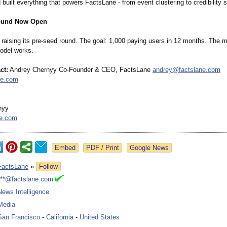
built everything that powers FactsLane - from event clustering to credibility s
ound Now Open
raising its pre-seed round. The goal: 1,000 paying users in 12 months. The m
odel works.
ct:
Andrey Chernyy Co-Founder & CEO, FactsLane
andrey@factslane.com
ne.com
nyy
ne.com
Google News
FactsLane
»
Follow
***@factslane.com
News Intelligence
Media
San Francisco
-
California
-
United States