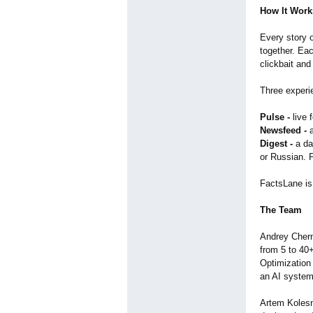
How It Work
Every story o
together. Eac
clickbait and
Three experie
Pulse -
live 
Newsfeed -
a
Digest -
a da
or Russian. 
FactsLane is
The Team
Andrey Chern
from 5 to 40
Optimization 
an AI system
Artem Kolesn