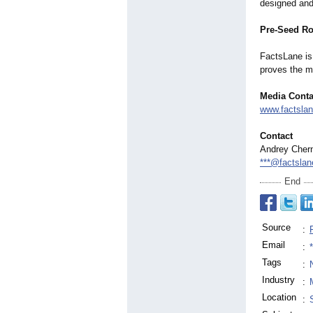
designed and 
Pre-Seed R
FactsLane is 
proves the m
Media Conta
www.factsla
Contact
Andrey Cher
***@factsla
End
Source
:
Email
:
Tags
:
Industry
:
Location
: