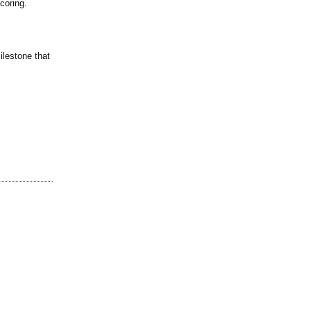
coring.
ilestone that