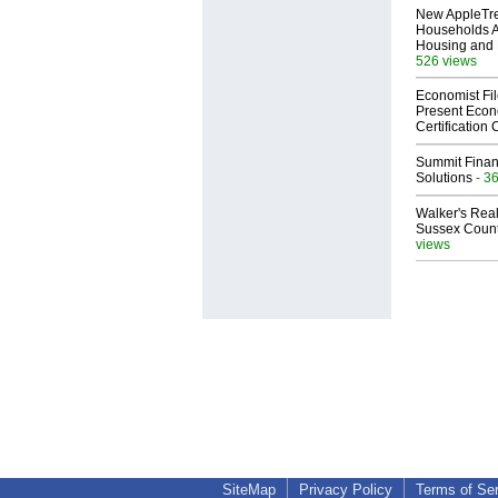
New AppleTr
Households A
Housing and 
526 views
Economist Fi
Present Econ
Certification
Summit Financ
Solutions
- 3
Walker's Real
Sussex Count
views
SiteMap
Privacy Policy
Terms of Se