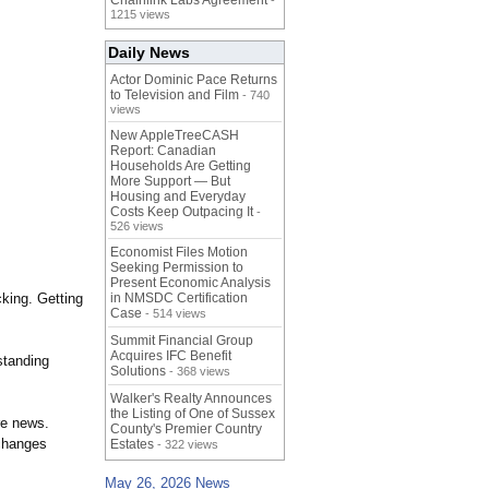
Chainlink Labs Agreement
-
1215 views
Daily News
Actor Dominic Pace Returns
to Television and Film
- 740
views
New AppleTreeCASH
Report: Canadian
Households Are Getting
More Support — But
Housing and Everyday
Costs Keep Outpacing It
-
526 views
Economist Files Motion
Seeking Permission to
Present Economic Analysis
cking. Getting
in NMSDC Certification
Case
- 514 views
Summit Financial Group
Acquires IFC Benefit
standing
Solutions
- 368 views
Walker's Realty Announces
the Listing of One of Sussex
re news.
County's Premier Country
 changes
Estates
- 322 views
May 26, 2026 News