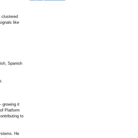
 clustered
signals like
lish, Spanish
s.
 growing it
of Platform
ontributing to
systems. He