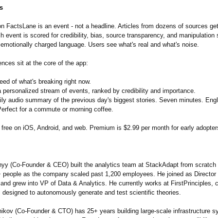
s
n FactsLane is an event - not a headline. Articles from dozens of sources get
h event is scored for credibility, bias, source transparency, and manipulation 
 emotionally charged language. Users see what's real and what's noise.
nces sit at the core of the app:
feed of what's breaking right now.
 personalized stream of events, ranked by credibility and importance.
ily audio summary of the previous day's biggest stories. Seven minutes. Eng
Perfect for a commute or morning coffee.
 free on iOS, Android, and web. Premium is $2.99 per month for early adopter
yy (Co-Founder & CEO) built the analytics team at StackAdapt from scratch -
+ people as the company scaled past 1,200 employees. He joined as Director 
and grew into VP of Data & Analytics. He currently works at FirstPrinciples, c
 designed to autonomously generate and test scientific theories.
ikov (Co-Founder & CTO) has 25+ years building large-scale infrastructure 