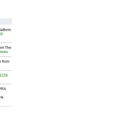
latform
65
rom The
views
m from
 1226
 PRA
nk