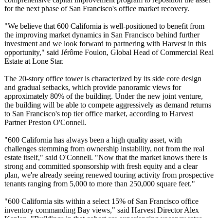
for the next phase of San Francisco's office market recovery.
"We believe that 600 California is well-positioned to benefit from
the improving market dynamics in San Francisco behind further
investment and we look forward to partnering with Harvest in this
opportunity,"
said Jérôme Foulon, Global Head of Commercial Real
Estate at Lone Star.
The 20-story office tower is characterized by its side core design
and gradual setbacks, which provide panoramic views for
approximately 80% of the building. Under the new joint venture,
the building will be able to compete aggressively as demand returns
to San Francisco's top tier office market, according to Harvest
Partner Preston O'Connell.
"600 California has always been a high quality asset, with
challenges stemming from ownership instability, not from the real
estate itself," said O'Connell. "Now that the market knows there is
strong and committed sponsorship with fresh equity and a clear
plan, we're already seeing renewed touring activity from prospective
tenants ranging from 5,000 to more than 250,000 square feet."
"600 California sits within a select 15% of San Francisco office
inventory commanding Bay views," said Harvest Director Alex