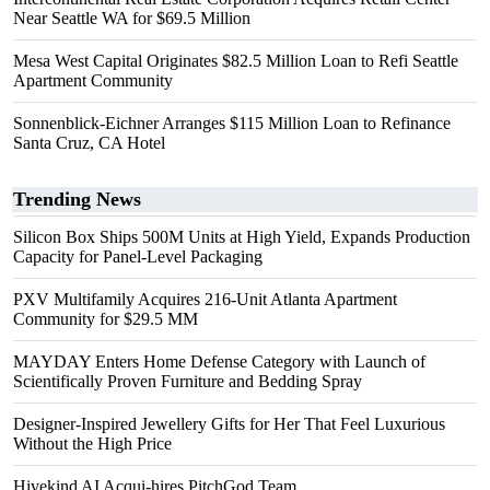
Near Seattle WA for $69.5 Million
Mesa West Capital Originates $82.5 Million Loan to Refi Seattle
Apartment Community
Sonnenblick-Eichner Arranges $115 Million Loan to Refinance
Santa Cruz, CA Hotel
Trending News
Silicon Box Ships 500M Units at High Yield, Expands Production
Capacity for Panel-Level Packaging
PXV Multifamily Acquires 216-Unit Atlanta Apartment
Community for $29.5 MM
MAYDAY Enters Home Defense Category with Launch of
Scientifically Proven Furniture and Bedding Spray
Designer-Inspired Jewellery Gifts for Her That Feel Luxurious
Without the High Price
Hivekind AI Acqui-hires PitchGod Team