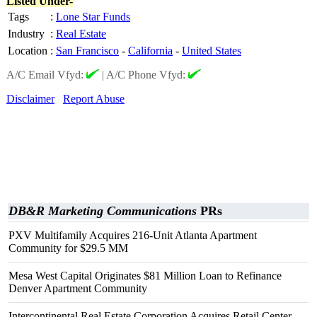
Listed Under-
Tags
:
Lone Star Funds
Industry
:
Real Estate
Location
:
San Francisco
-
California
-
United States
A/C Email Vfyd:
|
A/C Phone Vfyd:
Disclaimer
Report Abuse
DB&R Marketing Communications
PRs
PXV Multifamily Acquires 216-Unit Atlanta Apartment
Community for $29.5 MM
Mesa West Capital Originates $81 Million Loan to Refinance
Denver Apartment Community
Intercontinental Real Estate Corporation Acquires Retail Center