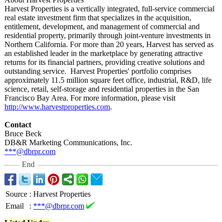
Harvest Properties is a vertically integrated, full-service commercial
real estate investment firm that specializes in the acquisition,
entitlement, development, and management of commercial and
residential property, primarily through joint-venture investments in
Northern California. For more than 20 years, Harvest has served as
an established leader in the marketplace by generating attractive
returns for its financial partners, providing creative solutions and
outstanding service. Harvest Properties' portfolio comprises
approximately 11.5 million square feet office, industrial, R&D, life
science, retail, self-storage and residential properties in the San
Francisco Bay Area. For more information, please visit
http://www.harvestproperties.com
.
Contact
Bruce Beck
DB&R Marketing Communications, Inc.
***@dbrpr.com
End
Source
:
Harvest Properties
Email
:
***@dbrpr.com