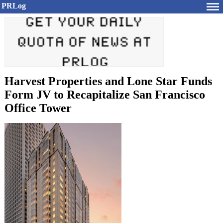
PRLog
Harvest Properties and Lone Star Funds
Form JV to Recapitalize San Francisco
Office Tower