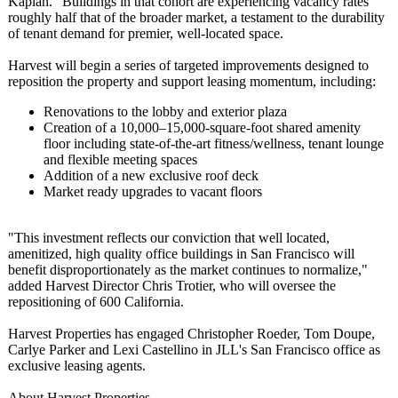
Kaplan. "Buildings in that cohort are experiencing vacancy rates
roughly half that of the broader market, a testament to the durability
of tenant demand for premier, well-located space.
Harvest will begin a series of targeted improvements designed to
reposition the property and support leasing momentum, including:
Renovations to the lobby and exterior plaza
Creation of a 10,000–15,000-
square-foot shared amenity
floor including state-of-the-
art fitness/wellness, tenant lounge
and flexible meeting spaces
Addition of a new exclusive roof deck
Market ready upgrades to vacant floors
"This investment reflects our conviction that well located,
amenitized, high quality office buildings in San Francisco will
benefit disproportionately as the market continues to normalize,"
added Harvest Director Chris Trotier, who will oversee the
repositioning of 600 California.
Harvest Properties has engaged Christopher Roeder, Tom Doupe,
Carlye Parker and Lexi Castellino in JLL's San Francisco office as
exclusive leasing agents.
About Harvest Properties