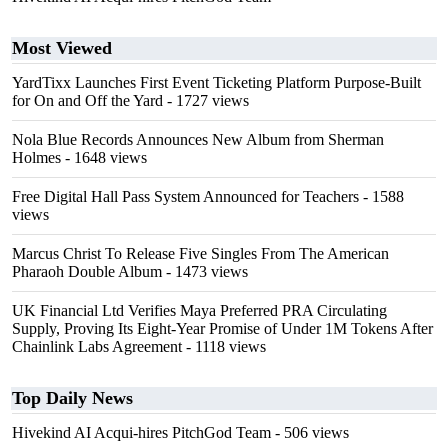
Most Viewed
YardTixx Launches First Event Ticketing Platform Purpose-Built
for On and Off the Yard
- 1727 views
Nola Blue Records Announces New Album from Sherman
Holmes
- 1648 views
Free Digital Hall Pass System Announced for Teachers
- 1588
views
Marcus Christ To Release Five Singles From The American
Pharaoh Double Album
- 1473 views
UK Financial Ltd Verifies Maya Preferred PRA Circulating
Supply, Proving Its Eight-Year Promise of Under 1M Tokens After
Chainlink Labs Agreement
- 1118 views
Top Daily News
Hivekind AI Acqui-hires PitchGod Team
- 506 views