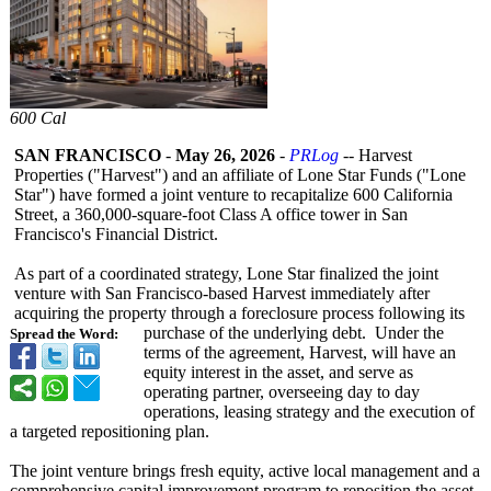
600 Cal
SAN FRANCISCO
-
May 26, 2026
-
PRLog
-- Harvest
Properties ("Harvest") and an affiliate of Lone Star Funds ("Lone
Star") have formed a joint venture to recapitalize 600 California
Street, a 360,000-square-
foot Class A office tower in San
Francisco's Financial District.
As part of a coordinated strategy, Lone Star finalized the joint
venture with San Francisco-based Harvest immediately after
acquiring the property through a foreclosure process following its
purchase of the underlying debt. Under the
Spread the Word:
terms of the agreement, Harvest, will have an
equity interest in the asset, and serve as
operating partner, overseeing day to day
operations, leasing strategy and the execution of
a targeted repositioning plan.
The joint venture brings fresh equity, active local management and a
comprehensive capital improvement program to reposition the asset