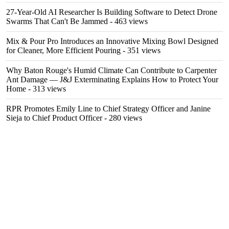
27-Year-Old AI Researcher Is Building Software to Detect Drone
Swarms That Can't Be Jammed
- 463 views
Mix & Pour Pro Introduces an Innovative Mixing Bowl Designed
for Cleaner, More Efficient Pouring
- 351 views
Why Baton Rouge's Humid Climate Can Contribute to Carpenter
Ant Damage — J&J Exterminating Explains How to Protect Your
Home
- 313 views
RPR Promotes Emily Line to Chief Strategy Officer and Janine
Sieja to Chief Product Officer
- 280 views