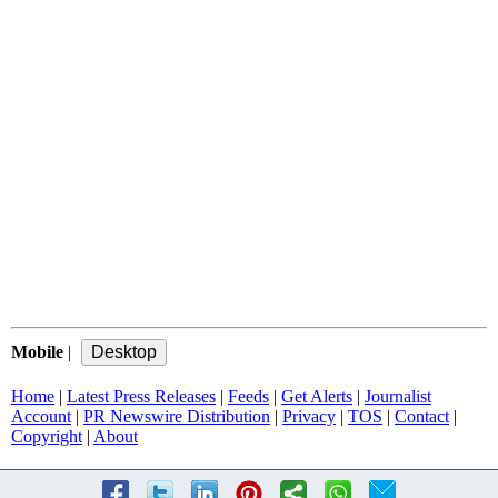
Mobile
|
Home
|
Latest Press Releases
|
Feeds
|
Get Alerts
|
Journalist
Account
|
PR Newswire Distribution
|
Privacy
|
TOS
|
Contact
|
Copyright
|
About