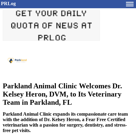
PRLog
Parkland Animal Clinic Welcomes Dr.
Kelsey Heron, DVM, to Its Veterinary
Team in Parkland, FL
Parkland Animal Clinic expands its compassionate care team
with the addition of Dr. Kelsey Heron, a Fear Free Certified
veterinarian with a passion for surgery, dentistry, and stress-
free pet visits.