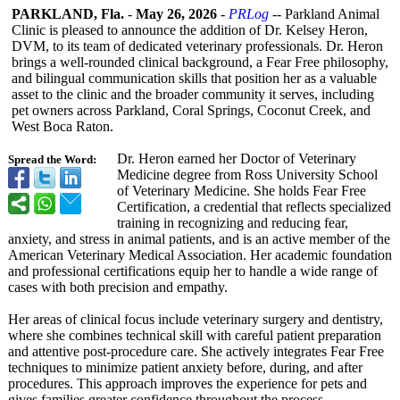
PARKLAND, Fla.
-
May 26, 2026
-
PRLog
-- Parkland Animal
Clinic is pleased to announce the addition of Dr. Kelsey Heron,
DVM, to its team of dedicated veterinary professionals. Dr. Heron
brings a well-rounded clinical background, a Fear Free philosophy,
and bilingual communication skills that position her as a valuable
asset to the clinic and the broader community it serves, including
pet owners across Parkland, Coral Springs, Coconut Creek, and
West Boca Raton.
Dr. Heron earned her Doctor of Veterinary
Spread the Word:
Medicine degree from Ross University School
of Veterinary Medicine. She holds Fear Free
Certification, a credential that reflects specialized
training in recognizing and reducing fear,
anxiety, and stress in animal patients, and is an active member of the
American Veterinary Medical Association. Her academic foundation
and professional certifications equip her to handle a wide range of
cases with both precision and empathy.
Her areas of clinical focus include veterinary surgery and dentistry,
where she combines technical skill with careful patient preparation
and attentive post-procedure care. She actively integrates Fear Free
techniques to minimize patient anxiety before, during, and after
procedures. This approach improves the experience for pets and
gives families greater confidence throughout the process.