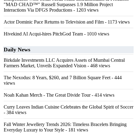
"MAD CHAD™" Russell Surpasses 1.9 Million Project
Interactions Via DFGS Productions
- 1203 views
Actor Dominic Pace Returns to Television and Film
- 1173 views
Hivekind AI Acqui-hires PitchGod Team
- 1010 views
Daily News
Birkdale Investments LLC Acquires Assets of Mumbai Central
Farmers Market, Unveils Expanded Vision
- 468 views
The Nexodus: 8 Years, $260, and 7 Billion Square Feet
- 444
views
Noah Kahan Merch - The Great Divide Tour
- 414 views
Curry Leaves Indian Cuisine Celebrates the Global Spirit of Soccer
- 384 views
Fall Winter Jewellery Trends 2026: Timeless Bracelets Bringing
Everyday Luxury to Your Style
- 181 views