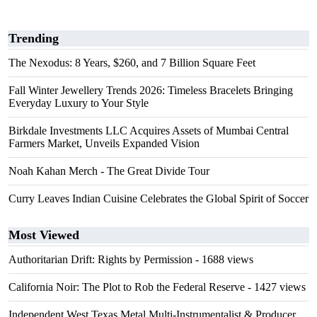
Trending
The Nexodus: 8 Years, $260, and 7 Billion Square Feet
Fall Winter Jewellery Trends 2026: Timeless Bracelets Bringing
Everyday Luxury to Your Style
Birkdale Investments LLC Acquires Assets of Mumbai Central
Farmers Market, Unveils Expanded Vision
Noah Kahan Merch - The Great Divide Tour
Curry Leaves Indian Cuisine Celebrates the Global Spirit of Soccer
Most Viewed
Authoritarian Drift: Rights by Permission
- 1688 views
California Noir: The Plot to Rob the Federal Reserve
- 1427 views
Independent West Texas Metal Multi-Instrumentalist & Producer.