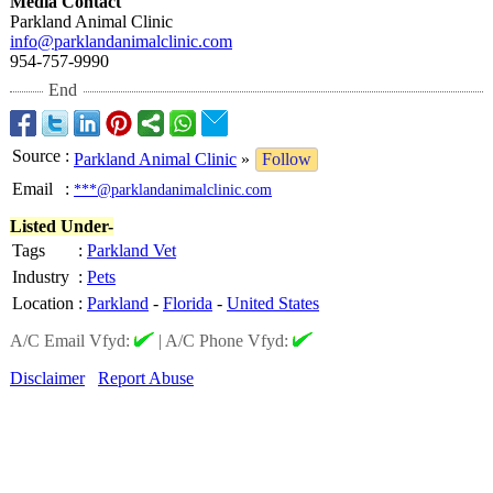
Media Contact
Parkland Animal Clinic
info@parklandanimalclinic.com
954-757-9990
End
Source
:
Parkland Animal Clinic
»
Follow
Email
:
***@parklandanimalclinic.com
Listed Under-
Tags
:
Parkland Vet
Industry
:
Pets
Location
:
Parkland
-
Florida
-
United States
A/C Email Vfyd:
|
A/C Phone Vfyd:
Disclaimer
Report Abuse