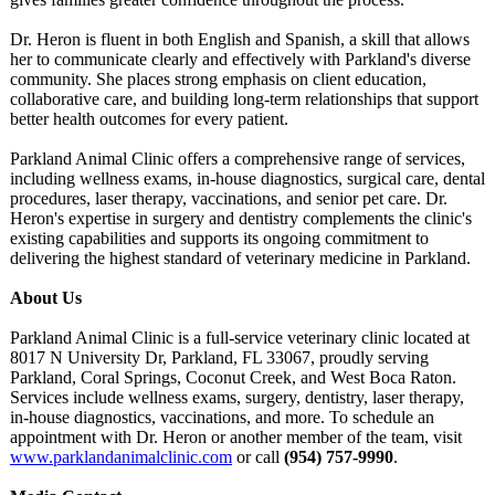
Dr. Heron is fluent in both English and Spanish, a skill that allows
her to communicate clearly and effectively with Parkland's diverse
community. She places strong emphasis on client education,
collaborative care, and building long-term relationships that support
better health outcomes for every patient.
Parkland Animal Clinic offers a comprehensive range of services,
including wellness exams, in-house diagnostics, surgical care, dental
procedures, laser therapy, vaccinations, and senior pet care. Dr.
Heron's expertise in surgery and dentistry complements the clinic's
existing capabilities and supports its ongoing commitment to
delivering the highest standard of veterinary medicine in Parkland.
About Us
Parkland Animal Clinic is a full-service veterinary clinic located at
8017 N University Dr, Parkland, FL 33067, proudly serving
Parkland, Coral Springs, Coconut Creek, and West Boca Raton.
Services include wellness exams, surgery, dentistry, laser therapy,
in-house diagnostics, vaccinations, and more. To schedule an
appointment with Dr. Heron or another member of the team, visit
www.parklandanimalclinic.com
or call
(954) 757-9990
.