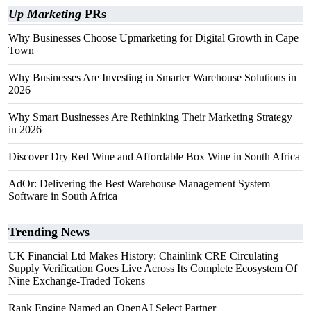
Up Marketing
PRs
Why Businesses Choose Upmarketing for Digital Growth in Cape
Town
Why Businesses Are Investing in Smarter Warehouse Solutions in
2026
Why Smart Businesses Are Rethinking Their Marketing Strategy
in 2026
Discover Dry Red Wine and Affordable Box Wine in South Africa
AdOr: Delivering the Best Warehouse Management System
Software in South Africa
Trending News
UK Financial Ltd Makes History: Chainlink CRE Circulating
Supply Verification Goes Live Across Its Complete Ecosystem Of
Nine Exchange-Traded Tokens
Rank Engine Named an OpenAI Select Partner