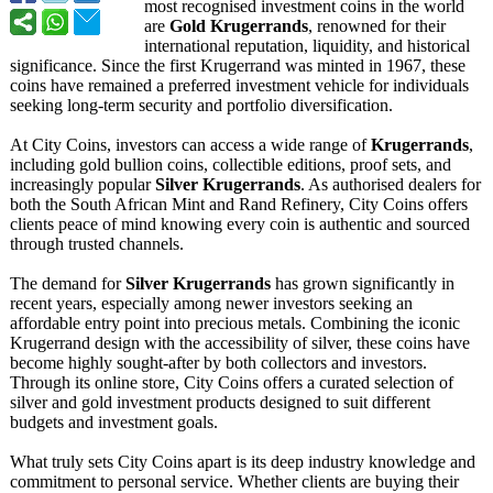
most recognised investment coins in the world
are
Gold Krugerrands
, renowned for their
international reputation, liquidity, and historical
significance. Since the first Krugerrand was minted in 1967, these
coins have remained a preferred investment vehicle for individuals
seeking long-term security and portfolio diversification.
At City Coins, investors can access a wide range of
Krugerrands
,
including gold bullion coins, collectible editions, proof sets, and
increasingly popular
Silver Krugerrands
. As authorised dealers for
both the South African Mint and Rand Refinery, City Coins offers
clients peace of mind knowing every coin is authentic and sourced
through trusted channels.
The demand for
Silver Krugerrands
has grown significantly in
recent years, especially among newer investors seeking an
affordable entry point into precious metals. Combining the iconic
Krugerrand design with the accessibility of silver, these coins have
become highly sought-after by both collectors and investors.
Through its online store, City Coins offers a curated selection of
silver and gold investment products designed to suit different
budgets and investment goals.
What truly sets City Coins apart is its deep industry knowledge and
commitment to personal service. Whether clients are buying their