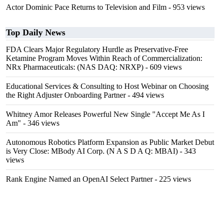
Actor Dominic Pace Returns to Television and Film
- 953 views
Top Daily News
FDA Clears Major Regulatory Hurdle as Preservative-Free
Ketamine Program Moves Within Reach of Commercialization:
NRx Pharmaceuticals: (NAS DAQ: NRXP)
- 609 views
Educational Services & Consulting to Host Webinar on Choosing
the Right Adjuster Onboarding Partner
- 494 views
Whitney Amor Releases Powerful New Single "Accept Me As I
Am"
- 346 views
Autonomous Robotics Platform Expansion as Public Market Debut
is Very Close: MBody AI Corp. (N A S D A Q: MBAI)
- 343
views
Rank Engine Named an OpenAI Select Partner
- 225 views