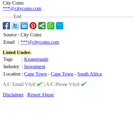
City Coins
***@citycoins.com
End
Source
:
City Coins
Email
:
***@citycoins.com
Listed Under-
Tags
:
Krugerrands
Industry
:
Investment
Location
:
Cape Town
-
Cape Town
-
South Africa
A/C Email Vfyd:
|
A/C Phone Vfyd:
Disclaimer
Report Abuse