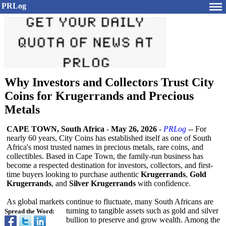
PRLog
Why Investors and Collectors Trust City
Coins for Krugerrands and Precious
Metals
CAPE TOWN, South Africa
-
May 26, 2026
-
PRLog
-- For
nearly 60 years, City Coins has established itself as one of South
Africa's most trusted names in precious metals, rare coins, and
collectibles. Based in Cape Town, the family-run business has
become a respected destination for investors, collectors, and first-
time buyers looking to purchase authentic
Krugerrands
,
Gold
Krugerrands
, and
Silver Krugerrands
with confidence.
As global markets continue to fluctuate, many South Africans are
turning to tangible assets such as gold and silver
Spread the Word:
bullion to preserve and grow wealth. Among the