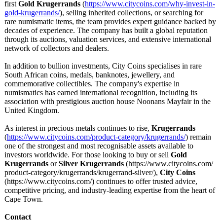
first
Gold Krugerrands
(
https://www.citycoins.com/
why-invest-in-
gold-krugerrands/
), selling inherited collections, or searching for
rare numismatic items, the team provides expert guidance backed by
decades of experience. The company has built a global reputation
through its auctions, valuation services, and extensive international
network of collectors and dealers.
In addition to bullion investments, City Coins specialises in rare
South African coins, medals, banknotes, jewellery, and
commemorative collectibles. The company's expertise in
numismatics has earned international recognition, including its
association with prestigious auction house Noonans Mayfair in the
United Kingdom.
As interest in precious metals continues to rise,
Krugerrands
(
https://www.citycoins.com/
product-category/
krugerrands/
) remain
one of the strongest and most recognisable assets available to
investors worldwide. For those looking to buy or sell
Gold
Krugerrands
or
Silver Krugerrands
(https://www.citycoins.com/
product-category/
krugerrands/
krugerrand-silver/)
,
City Coins
(https://www.citycoins.com/)
continues to offer trusted advice,
competitive pricing, and industry-leading expertise from the heart of
Cape Town.
Contact