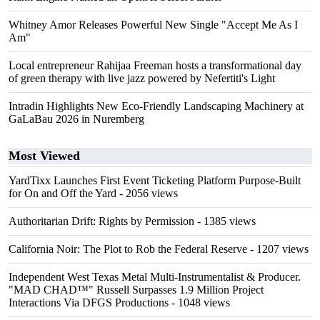
Whitney Amor Releases Powerful New Single "Accept Me As I
Am"
Local entrepreneur Rahijaa Freeman hosts a transformational day
of green therapy with live jazz powered by Nefertiti's Light
Intradin Highlights New Eco-Friendly Landscaping Machinery at
GaLaBau 2026 in Nuremberg
Most Viewed
YardTixx Launches First Event Ticketing Platform Purpose-Built
for On and Off the Yard
- 2056 views
Authoritarian Drift: Rights by Permission
- 1385 views
California Noir: The Plot to Rob the Federal Reserve
- 1207 views
Independent West Texas Metal Multi-Instrumentalist & Producer.
"MAD CHAD™" Russell Surpasses 1.9 Million Project
Interactions Via DFGS Productions
- 1048 views