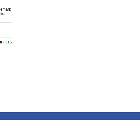
P
demark
tion
-
ur
- 315