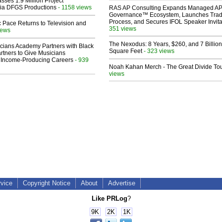
sses 1.9 Million Project
 Via DFGS Productions
- 1158 views
RAS AP Consulting Expands Managed A
Governance™ Ecosystem, Launches Tra
Process, and Secures IFOL Speaker Invita
 Pace Returns to Television and
351 views
iews
The Nexodus: 8 Years, $260, and 7 Billion
cians Academy Partners with Black
Square Feet
- 323 views
rtners to Give Musicians
 Income-Producing Careers
- 939
Noah Kahan Merch - The Great Divide To
views
rvice
Copyright Notice
About
Advertise
Like PRLog
?
9K
2K
1K