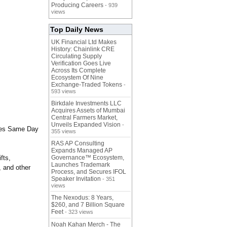
Producing Careers
- 939
views
Top Daily News
UK Financial Ltd Makes
History: Chainlink CRE
Circulating Supply
Verification Goes Live
Across Its Complete
Ecosystem Of Nine
Exchange-Traded Tokens
-
593 views
Birkdale Investments LLC
Acquires Assets of Mumbai
Central Farmers Market,
Unveils Expanded Vision
-
ides Same Day
355 views
RAS AP Consulting
Expands Managed AP
fts,
Governance™ Ecosystem,
Launches Trademark
, and other
Process, and Secures IFOL
Speaker Invitation
- 351
views
The Nexodus: 8 Years,
$260, and 7 Billion Square
Feet
- 323 views
Noah Kahan Merch - The