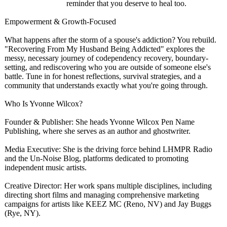
reminder that you deserve to heal too.
​Empowerment & Growth-Focused
​What happens after the storm of a spouse's addiction? You rebuild.
"Recovering From My Husband Being Addicted" explores the
messy, necessary journey of codependency recovery, boundary-
setting, and rediscovering who you are outside of someone else's
battle. Tune in for honest reflections, survival strategies, and a
community that understands exactly what you're going through.
Who Is Yvonne Wilcox?
​​Founder & Publisher: She heads Yvonne Wilcox Pen Name
Publishing, where she serves as an author and ghostwriter.
​Media Executive: She is the driving force behind LHMPR Radio
and the Un-Noise Blog, platforms dedicated to promoting
independent music artists.
​Creative Director: Her work spans multiple disciplines, including
directing short films and managing comprehensive marketing
campaigns for artists like KEEZ MC (Reno, NV) and Jay Buggs
(Rye, NY).