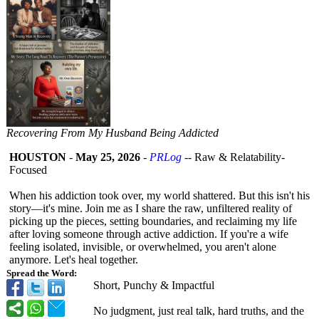
Recovering From My Husband Being Addicted
HOUSTON
-
May 25, 2026
-
PRLog
-- Raw & Relatability-
Focused
​When his addiction took over, my world shattered. But this isn't his
story—it's mine. Join me as I share the raw, unfiltered reality of
picking up the pieces, setting boundaries, and reclaiming my life
after loving someone through active addiction. If you're a wife
feeling isolated, invisible, or overwhelmed, you aren't alone
anymore. Let's heal together.
Spread the Word:
​Short, Punchy & Impactful
​No judgment, just real talk, hard truths, and the