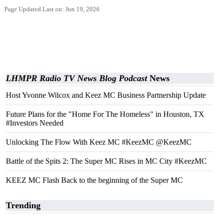
Page Updated Last on: Jun 19, 2026
LHMPR Radio TV News Blog Podcast
News
Host Yvonne Wilcox and Keez MC Business Partnership Update
Future Plans for the "Home For The Homeless" in Houston, TX
#Investors Needed
Unlocking The Flow With Keez MC #KeezMC @KeezMC
Battle of the Spits 2: The Super MC Rises in MC City #KeezMC
KEEZ MC Flash Back to the beginning of the Super MC
Trending