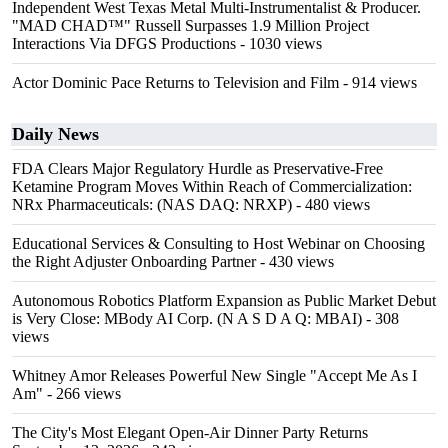
Independent West Texas Metal Multi-Instrumentalist & Producer.
"MAD CHAD™" Russell Surpasses 1.9 Million Project
Interactions Via DFGS Productions
- 1030 views
Actor Dominic Pace Returns to Television and Film
- 914 views
Daily News
FDA Clears Major Regulatory Hurdle as Preservative-Free
Ketamine Program Moves Within Reach of Commercialization:
NRx Pharmaceuticals: (NAS DAQ: NRXP)
- 480 views
Educational Services & Consulting to Host Webinar on Choosing
the Right Adjuster Onboarding Partner
- 430 views
Autonomous Robotics Platform Expansion as Public Market Debut
is Very Close: MBody AI Corp. (N A S D A Q: MBAI)
- 308
views
Whitney Amor Releases Powerful New Single "Accept Me As I
Am"
- 266 views
The City's Most Elegant Open-Air Dinner Party Returns