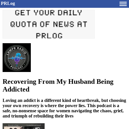
PRLog
Recovering From My Husband Being
Addicted
Loving an addict is a different kind of heartbreak, but choosing
your own recovery is where the power lies. This podcast is a
safe, no-nonsense space for women navigating the chaos, grief,
and triumph of rebuilding their lives