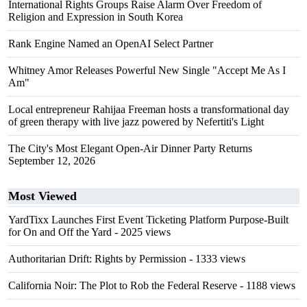
International Rights Groups Raise Alarm Over Freedom of
Religion and Expression in South Korea
Rank Engine Named an OpenAI Select Partner
Whitney Amor Releases Powerful New Single "Accept Me As I
Am"
Local entrepreneur Rahijaa Freeman hosts a transformational day
of green therapy with live jazz powered by Nefertiti's Light
The City's Most Elegant Open-Air Dinner Party Returns
September 12, 2026
Most Viewed
YardTixx Launches First Event Ticketing Platform Purpose-Built
for On and Off the Yard
- 2025 views
Authoritarian Drift: Rights by Permission
- 1333 views
California Noir: The Plot to Rob the Federal Reserve
- 1188 views