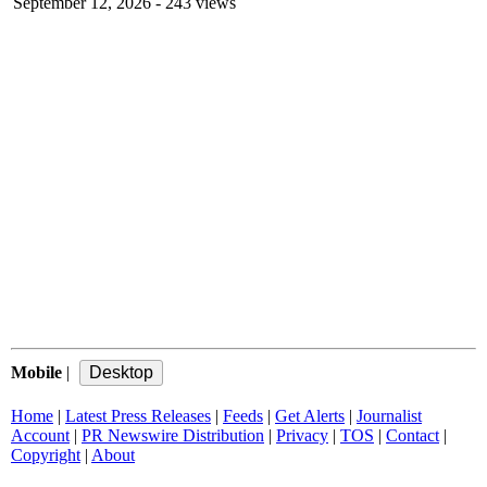
September 12, 2026
- 243 views
Mobile
|
Home
|
Latest Press Releases
|
Feeds
|
Get Alerts
|
Journalist
Account
|
PR Newswire Distribution
|
Privacy
|
TOS
|
Contact
|
Copyright
|
About