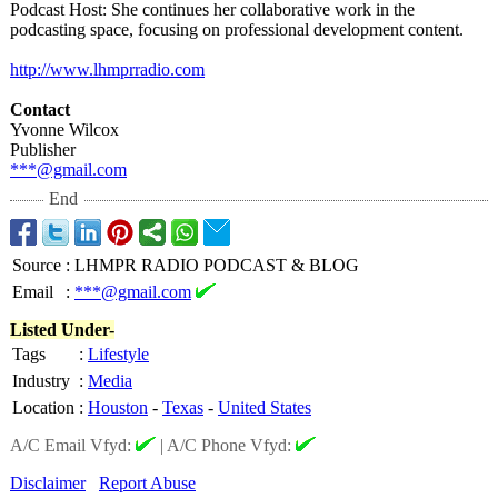
​Podcast Host: She continues her collaborative work in the
podcasting space, focusing on professional development content.
http://www.lhmprradio.com
Contact
Yvonne Wilcox
Publisher
***@gmail.com
End
Source
:
LHMPR RADIO PODCAST & BLOG
Email
:
***@gmail.com
Listed Under-
Tags
:
Lifestyle
Industry
:
Media
Location
:
Houston
-
Texas
-
United States
A/C Email Vfyd:
|
A/C Phone Vfyd:
Disclaimer
Report Abuse