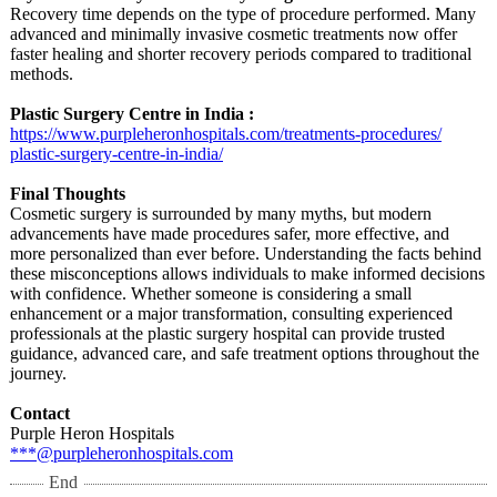
Recovery time depends on the type of procedure performed. Many
advanced and minimally invasive cosmetic treatments now offer
faster healing and shorter recovery periods compared to traditional
methods.
Plastic Surgery Centre in India :
https://www.purpleheronhospitals.com/
treatments-procedures/
plastic-surgery-
centre-in-india/
Final Thoughts
Cosmetic surgery is surrounded by many myths, but modern
advancements have made procedures safer, more effective, and
more personalized than ever before. Understanding the facts behind
these misconceptions allows individuals to make informed decisions
with confidence. Whether someone is considering a small
enhancement or a major transformation, consulting experienced
professionals at the plastic surgery hospital can provide trusted
guidance, advanced care, and safe treatment options throughout the
journey.
Contact
Purple Heron Hospitals
***@purpleheronhospitals.com
End