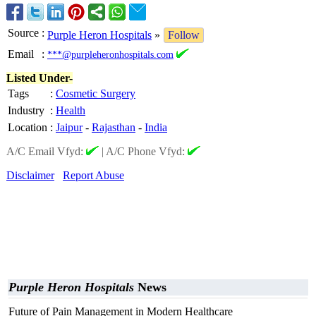
Source
:
Purple Heron Hospitals
»
Follow
Email
:
***@purpleheronhospitals.com
Listed Under-
Tags
:
Cosmetic Surgery
Industry
:
Health
Location
:
Jaipur
-
Rajasthan
-
India
A/C Email Vfyd:
|
A/C Phone Vfyd:
Disclaimer
Report Abuse
Purple Heron Hospitals
News
Future of Pain Management in Modern Healthcare