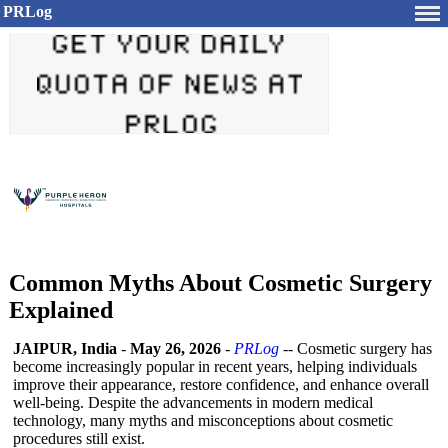
PRLog
Common Myths About Cosmetic Surgery
Explained
JAIPUR, India
-
May 26, 2026
-
PRLog
-- Cosmetic surgery has
become increasingly popular in recent years, helping individuals
improve their appearance, restore confidence, and enhance overall
well-being. Despite the advancements in modern medical
technology, many myths and misconceptions about cosmetic
procedures still exist.