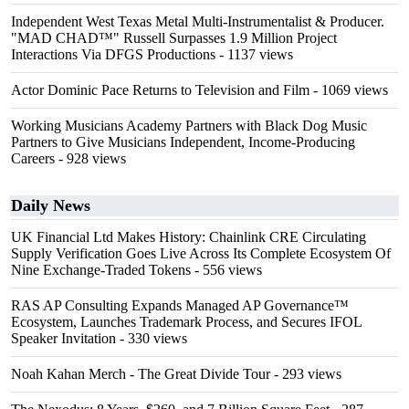
Independent West Texas Metal Multi-Instrumentalist & Producer.
"MAD CHAD™" Russell Surpasses 1.9 Million Project
Interactions Via DFGS Productions
- 1137 views
Actor Dominic Pace Returns to Television and Film
- 1069 views
Working Musicians Academy Partners with Black Dog Music
Partners to Give Musicians Independent, Income-Producing
Careers
- 928 views
Daily News
UK Financial Ltd Makes History: Chainlink CRE Circulating
Supply Verification Goes Live Across Its Complete Ecosystem Of
Nine Exchange-Traded Tokens
- 556 views
RAS AP Consulting Expands Managed AP Governance™
Ecosystem, Launches Trademark Process, and Secures IFOL
Speaker Invitation
- 330 views
Noah Kahan Merch - The Great Divide Tour
- 293 views