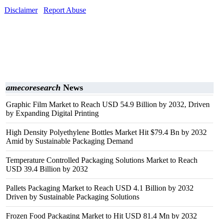
Disclaimer
Report Abuse
amecoresearch
News
Graphic Film Market to Reach USD 54.9 Billion by 2032, Driven
by Expanding Digital Printing
High Density Polyethylene Bottles Market Hit $79.4 Bn by 2032
Amid by Sustainable Packaging Demand
Temperature Controlled Packaging Solutions Market to Reach
USD 39.4 Billion by 2032
Pallets Packaging Market to Reach USD 4.1 Billion by 2032
Driven by Sustainable Packaging Solutions
Frozen Food Packaging Market to Hit USD 81.4 Mn by 2032