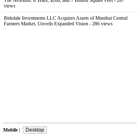
The Nexodus: 8 Years, $260, and 7 Billion Square Feet
- 287
views
Birkdale Investments LLC Acquires Assets of Mumbai Central
Farmers Market, Unveils Expanded Vision
- 286 views
Mobile
|