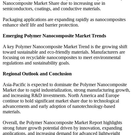
Nanocomposite Market Share due to increasing use in
semiconductors, coatings, and conductive materials.
Packaging applications are expanding rapidly as nanocomposites
enhance shelf life and barrier protection.
Emerging Polymer Nanocomposite Market Trends
A key Polymer Nanocomposite Market Trend is the growing shift
toward sustainable and eco-friendly materials. Manufacturers are
focusing on recyclable nanocomposites to meet environmental
regulations and sustainability goals.
Regional Outlook and Conclusion
Asia-Pacific is expected to dominate the Polymer Nanocomposite
Market due to rapid industrialization, strong manufacturing growth,
and increasing R&D investments. North America and Europe
continue to hold significant market share due to technological
advancements and early adoption of nanotechnology-
based
materials.
Overall, the Polymer Nanocomposite Market Report highlights
strong future growth potential driven by innovation, expanding
applications, and increasing demand for advanced lightweight