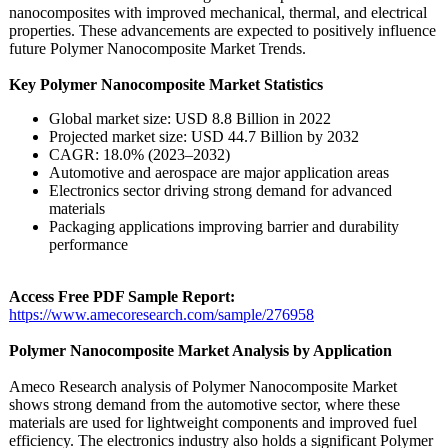
nanocomposites with improved mechanical, thermal, and electrical
properties. These advancements are expected to positively influence
future Polymer Nanocomposite Market Trends.
Key Polymer Nanocomposite Market Statistics
Global market size: USD 8.8 Billion in 2022
Projected market size: USD 44.7 Billion by 2032
CAGR: 18.0% (2023–2032)
Automotive and aerospace are major application areas
Electronics sector driving strong demand for advanced
materials
Packaging applications improving barrier and durability
performance
Access Free PDF Sample Report:
https://www.amecoresearch.com/
sample/276958
Polymer Nanocomposite Market Analysis by Application
Ameco Research analysis of Polymer Nanocomposite Market
shows strong demand from the automotive sector, where these
materials are used for lightweight components and improved fuel
efficiency. The electronics industry also holds a significant Polymer