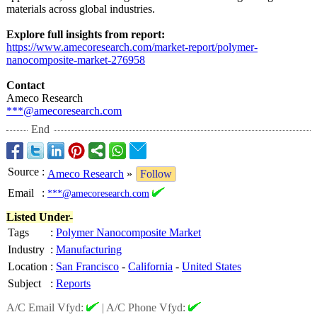
materials across global industries.
Explore full insights from report:
https://www.amecoresearch.com/
market-report/
polymer-
nanocomposite-
market-276958
Contact
Ameco Research
***@amecoresearch.com
End
Source
:
Ameco Research
»
Follow
Email
:
***@amecoresearch.com
Listed Under-
Tags
:
Polymer Nanocomposite Market
Industry
:
Manufacturing
Location
:
San Francisco
-
California
-
United States
Subject
:
Reports
A/C Email Vfyd:
|
A/C Phone Vfyd: