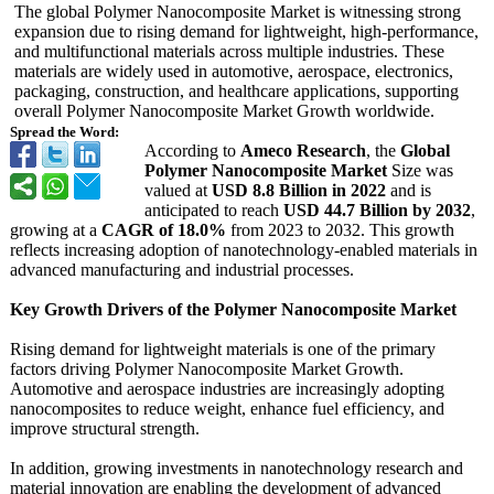
The global Polymer Nanocomposite Market is witnessing strong
expansion due to rising demand for lightweight, high-performance,
and multifunctional materials across multiple industries. These
materials are widely used in automotive, aerospace, electronics,
packaging, construction, and healthcare applications, supporting
overall Polymer Nanocomposite Market Growth worldwide.
Spread the Word:
According to
Ameco Research
, the
Global
Polymer Nanocomposite Market
Size was
valued at
USD 8.8 Billion in 2022
and is
anticipated to reach
USD 44.7 Billion by 2032
,
growing at a
CAGR of 18.0%
from 2023 to 2032. This growth
reflects increasing adoption of nanotechnology-
enabled materials in
advanced manufacturing and industrial processes.
Key Growth Drivers of the Polymer Nanocomposite Market
Rising demand for lightweight materials is one of the primary
factors driving Polymer Nanocomposite Market Growth.
Automotive and aerospace industries are increasingly adopting
nanocomposites to reduce weight, enhance fuel efficiency, and
improve structural strength.
In addition, growing investments in nanotechnology research and
material innovation are enabling the development of advanced