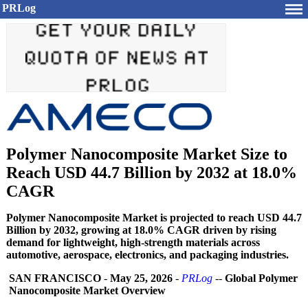
PRLog
Polymer Nanocomposite Market Size to
Reach USD 44.7 Billion by 2032 at 18.0%
CAGR
Polymer Nanocomposite Market is projected to reach USD 44.7
Billion by 2032, growing at 18.0% CAGR driven by rising
demand for lightweight, high-strength materials across
automotive, aerospace, electronics, and packaging industries.
SAN FRANCISCO
-
May 25, 2026
-
PRLog
--
Global Polymer
Nanocomposite Market Overview