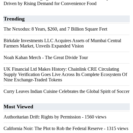
Driven by Rising Demand for Convenience Food
Trending
The Nexodus: 8 Years, $260, and 7 Billion Square Feet
Birkdale Investments LLC Acquires Assets of Mumbai Central
Farmers Market, Unveils Expanded Vision
Noah Kahan Merch - The Great Divide Tour
UK Financial Ltd Makes History: Chainlink CRE Circulating
Supply Verification Goes Live Across Its Complete Ecosystem Of
Nine Exchange-Traded Tokens
Curry Leaves Indian Cuisine Celebrates the Global Spirit of Soccer
Most Viewed
Authoritarian Drift: Rights by Permission
- 1560 views
California Noir: The Plot to Rob the Federal Reserve
- 1315 views