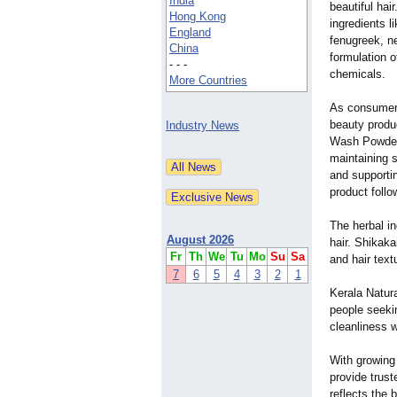
India
beautiful hai
Hong Kong
ingredients l
England
fenugreek, n
China
formulation o
- - -
chemicals.
More Countries
As consumers
beauty produ
Industry News
Wash Powder 
maintaining s
and supporti
product follo
The herbal in
August 2026
hair. Shikaka
Fr
Th
We
Tu
Mo
Su
Sa
and hair text
7
6
5
4
3
2
1
Kerala Natura
people seeki
cleanliness w
With growing 
provide trust
reflects the 