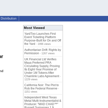
Distribution
Most Viewed
YardTixx Launches First
Event Ticketing Platform
Purpose-Built for On and Off
the Yard
- 1996 views
Authoritarian Drift: Rights by
Permission
- 1267 views
or
UK Financial Ltd Verifies
Maya Preferred PRA
Circulating Supply, Proving
Its Eight-Year Promise of
and
Under 1M Tokens After
Chainlink Labs Agreement
-
1229 views
California Noir: The Plot to
Rob the Federal Reserve
-
1151 views
Independent West Texas
Metal Multi-Instrumentalist &
Producer. "MAD CHAD™"
Russell Surpasses 1.9