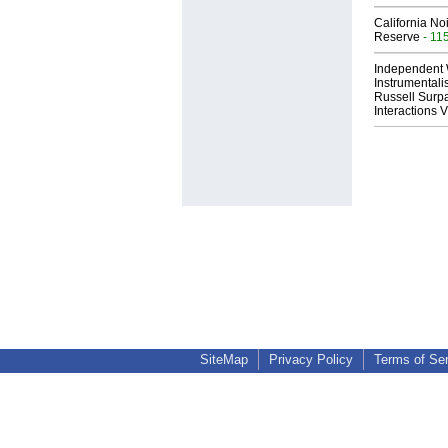
California No
Reserve
- 11
Independent 
Instrumental
Russell Surpa
Interactions
SiteMap
Privacy Policy
Terms of Se