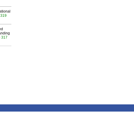
ational
 319
ed
anding
- 317