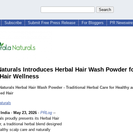
Subscribe
Submit Free Press Release
For Bloggers
PR Newswire 
Naturals Introduces Herbal Hair Wash Powder f
 Hair Wellness
Naturals Herbal Hair Wash Powder - Traditional Herbal Care for Healthy 
ed Hair
aturals
India
-
May 23, 2026
-
PRLog
--
ls proudly presents its Herbal Hair
 a traditional herbal blend designed
althy scalp care and naturally