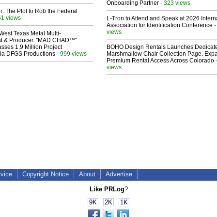
Onboarding Partner
- 323 views
ir: The Plot to Rob the Federal
51 views
L-Tron to Attend and Speak at 2026 Intern
Association for Identification Conference
-
views
West Texas Metal Multi-
ist & Producer. "MAD CHAD™"
sses 1.9 Million Project
BOHO Design Rentals Launches Dedicat
 Via DFGS Productions
- 999 views
Marshmallow Chair Collection Page. Exp
Premium Rental Access Across Colorado
views
rvice
Copyright Notice
About
Advertise
Like PRLog
?
9K
2K
1K