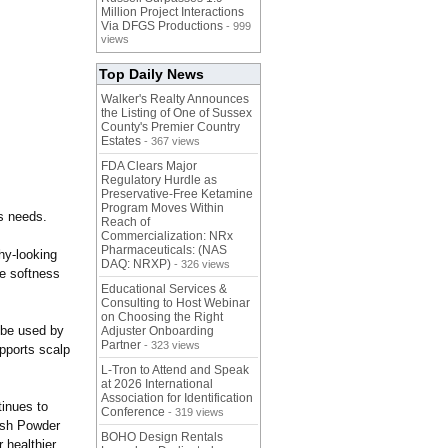
Million Project Interactions
Via DFGS Productions
- 999
views
Top Daily News
Walker's Realty Announces
the Listing of One of Sussex
County's Premier Country
Estates
- 367 views
FDA Clears Major
Regulatory Hurdle as
Preservative-Free Ketamine
Program Moves Within
ss needs.
Reach of
Commercialization: NRx
Pharmaceuticals: (NAS
hy-looking
DAQ: NRXP)
- 326 views
ve softness
Educational Services &
Consulting to Host Webinar
on Choosing the Right
 be used by
Adjuster Onboarding
Partner
- 323 views
pports scalp
L-Tron to Attend and Speak
at 2026 International
Association for Identification
tinues to
Conference
- 319 views
Wash Powder
BOHO Design Rentals
 healthier