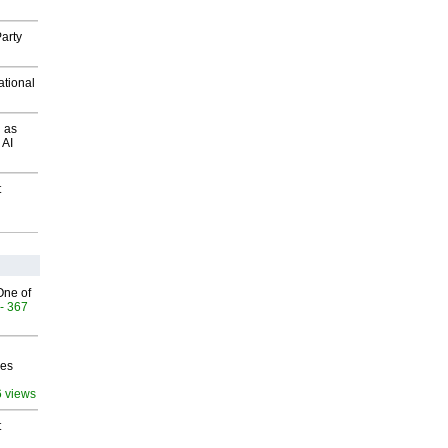
arty
ational
 as
 AI
t
One of
- 367
ves
6 views
t