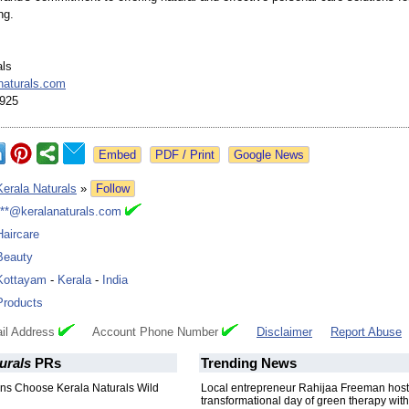
ng.
als
naturals.com
925
Google News
Kerala Naturals
»
Follow
***@keralanaturals.com
Haircare
Beauty
Kottayam
-
Kerala
-
India
Products
il Address
Account Phone Number
Disclaimer
Report Abuse
urals
PRs
Trending News
s Choose Kerala Naturals Wild
Local entrepreneur Rahijaa Freeman host
transformational day of green therapy with