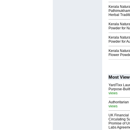
Kerala Natur
Pathimukham 
Herbal Tradit
Kerala Natur
Powder for N
Kerala Natur
Powder for Au
Kerala Natur
Flower Powder
Most View
YardTixx Laun
Purpose-Built
views
Authoritarian 
views
UK Financial 
Circulating Su
Promise of Un
Labs Agreem