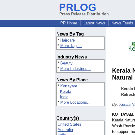
Press Release Distribution
PR Home
Latest News
News Feeds
News By Tag
*
Haircare
*
More Tags...
Industry News
*
Beauty
*
More Industries...
Kerala 
Natural
News By Place
*
Kottayam
Kerala 
Kerala
Refresh
India
*
More Locations...
By:
Kerala N
KOTTAYAM, 
Country(s)
Kerala Natura
United States
Wash Powder,
Australia
to support he