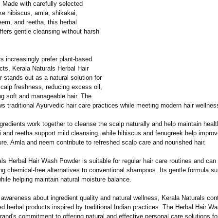
r. Made with carefully selected
ike hibiscus, amla, shikakai,
eem, and reetha, this herbal
ffers gentle cleansing without harsh
 increasingly prefer plant-based
cts, Kerala Naturals Herbal Hair
stands out as a natural solution for
calp freshness, reducing excess oil,
ng soft and manageable hair. The
ws traditional Ayurvedic hair care practices while meeting modern hair wellne
gredients work together to cleanse the scalp naturally and help maintain healt
i and reetha support mild cleansing, while hibiscus and fenugreek help impro
ure. Amla and neem contribute to refreshed scalp care and nourished hair.
ls Herbal Hair Wash Powder is suitable for regular hair care routines and can
ng chemical-free alternatives to conventional shampoos. Its gentle formula su
hile helping maintain natural moisture balance.
awareness about ingredient quality and natural wellness, Kerala Naturals con
ed herbal products inspired by traditional Indian practices. The Herbal Hair 
brand's commitment to offering natural and effective personal care solutions for