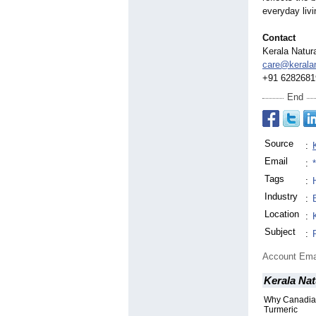
everyday livi
Contact
Kerala Natur
care@kerala
+91 6282681
End
Source
:
Email
:
Tags
:
Industry
:
Location
:
Subject
:
Account Ema
Kerala Nat
Why Canadian
Turmeric