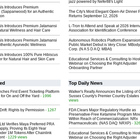
jazz powered by Nefertiti's Light
als Introduces Premium
(Sappanwood) for an Authentic
The City's Most Elegant Open-Air Dinner P
ion
Returns September 12, 2026
als Introduces Premium Jatamansi
L-Tron to Attend and Speak at 2026 Intern
atural Wellness and Hair Care
Association for Identification Conference
als Introduces Premium Jatamansi
Autonomous Robotics Platform Expansion
thentic Ayurvedic Wellness
Public Market Debut is Very Close: MBody
Corp. (N A S D A Q: MBAI)
als Introduces 100% Pure Hibiscus
 for Natural Hair and Skin Care
Educational Services & Consulting to Hos
Webinar on Choosing the Right Adjuster
Onboarding Partner
ed
Top Daily News
ches First Event Ticketing Platform
Walker's Realty Announces the Listing of 
 for On and Off the Yard
- 1996
Sussex County's Premier Country Estates
views
Drift: Rights by Permission
- 1267
FDA Clears Major Regulatory Hurdle as
Preservative-Free Ketamine Program Mo
Within Reach of Commercialization: NRx
Pharmaceuticals: (NAS DAQ: NRXP)
- 32
Ltd Verifies Maya Preferred PRA
pply, Proving Its Eight-Year
der 1M Tokens After Chainlink
Educational Services & Consulting to Hos
ent
- 1229 views
Webinar on Choosing the Right Adjuster