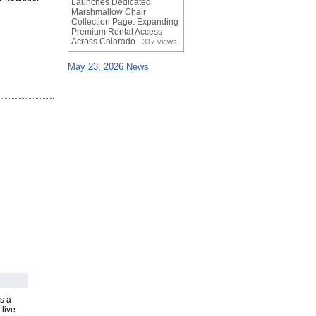
Launches Dedicated
Marshmallow Chair
Collection Page. Expanding
Premium Rental Access
Across Colorado
- 317 views
May 23, 2026 News
s a
 live