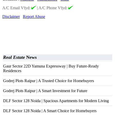
A/C Email Vfyd:
|
A/C Phone Vfyd:
Disclaimer
Report Abuse
Real Estate
News
Gaur Sector 22D Yamuna Expressway | Buy Future-Ready
Residences
Godrej Plots Raipur | A Trusted Choice for Homebuyers
Godrej Plots Raipur | A Smart Investment for Future
DLF Sector 128 Noida | Spacious Apartments for Modern Living
DLF Sector 128 Noida | A Smart Choice for Homebuyers