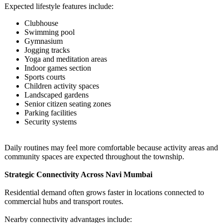
Expected lifestyle features include:
Clubhouse
Swimming pool
Gymnasium
Jogging tracks
Yoga and meditation areas
Indoor games section
Sports courts
Children activity spaces
Landscaped gardens
Senior citizen seating zones
Parking facilities
Security systems
Daily routines may feel more comfortable because activity areas and
community spaces are expected throughout the township.
Strategic Connectivity Across Navi Mumbai
Residential demand often grows faster in locations connected to
commercial hubs and transport routes.
Nearby connectivity advantages include: