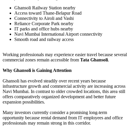
Ghansoli Railway Station nearby
Access toward Thane-Belapur Road
Connectivity to Airoli and Vashi
Reliance Corporate Park nearby
IT parks and office hubs nearby
Navi Mumbai International Airport connectivity
Smooth road and railway access
Working professionals may experience easier travel because several
commercial zones remain accessible from
Tata Ghansoli
.
Why Ghansoli is Gaining Attention
Ghansoli has evolved steadily over recent years because
infrastructure growth and commercial activity are increasing across
Navi Mumbai. In contrast to older crowded locations, this area still
offers comparatively organized development and better future
expansion possibilities.
Many investors currently consider a promising long-term
opportunity because rental demand from IT employees and office
professionals may remain strong in this corridor.