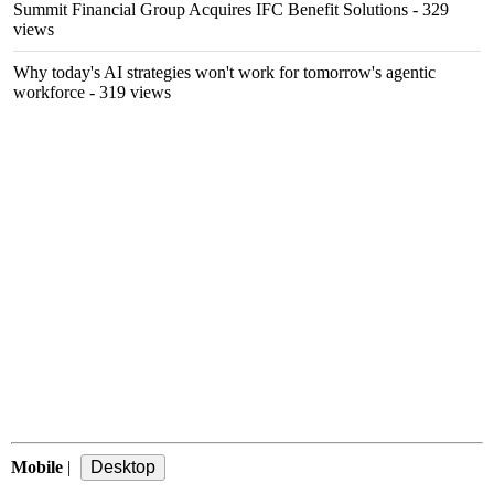
Summit Financial Group Acquires IFC Benefit Solutions
- 329
views
Why today's AI strategies won't work for tomorrow's agentic
workforce
- 319 views
Mobile
|