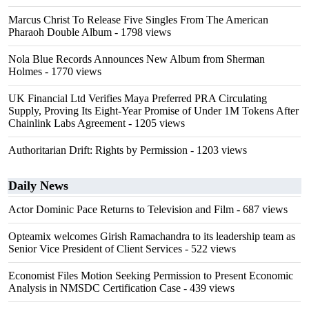
Marcus Christ To Release Five Singles From The American
Pharaoh Double Album
- 1798 views
Nola Blue Records Announces New Album from Sherman
Holmes
- 1770 views
UK Financial Ltd Verifies Maya Preferred PRA Circulating
Supply, Proving Its Eight-Year Promise of Under 1M Tokens After
Chainlink Labs Agreement
- 1205 views
Authoritarian Drift: Rights by Permission
- 1203 views
Daily News
Actor Dominic Pace Returns to Television and Film
- 687 views
Opteamix welcomes Girish Ramachandra to its leadership team as
Senior Vice President of Client Services
- 522 views
Economist Files Motion Seeking Permission to Present Economic
Analysis in NMSDC Certification Case
- 439 views