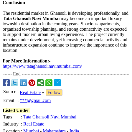
Conclusion
The residential market in Ghansoli is developing professionally, and
Tata Ghansoli Navi Mumbai
may become an important luxury
township destination in the coming years. Spacious apartments,
organized township planning, and strong connectivity are expected
to support modern urban living experiences. The project currently
remains under development, yet increasing commercial activity and
infrastructure expansion continue to improve the importance of this
location.
For More Information:-
https://www.tataghansolinavimumbai.com/
End
Source
:
Real Estate
»
Follow
Email
:
***@gmail.com
Listed Under-
Tags
:
Tata Ghansoli Navi Mumbai
Industry
:
Real Estate
Location
:
Mumbai
-
Maharashtra
-
India