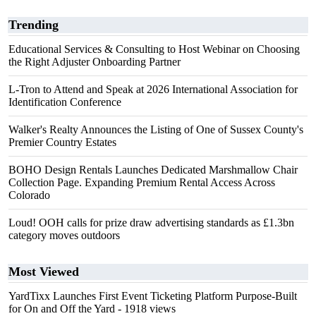
Trending
Educational Services & Consulting to Host Webinar on Choosing
the Right Adjuster Onboarding Partner
L-Tron to Attend and Speak at 2026 International Association for
Identification Conference
Walker's Realty Announces the Listing of One of Sussex County's
Premier Country Estates
BOHO Design Rentals Launches Dedicated Marshmallow Chair
Collection Page. Expanding Premium Rental Access Across
Colorado
Loud! OOH calls for prize draw advertising standards as £1.3bn
category moves outdoors
Most Viewed
YardTixx Launches First Event Ticketing Platform Purpose-Built
for On and Off the Yard
- 1918 views