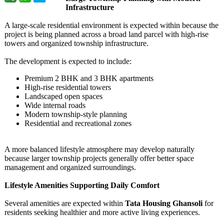
Infrastructure
A large-scale residential environment is expected within because the
project is being planned across a broad land parcel with high-rise
towers and organized township infrastructure.
The development is expected to include:
Premium 2 BHK and 3 BHK apartments
High-rise residential towers
Landscaped open spaces
Wide internal roads
Modern township-style planning
Residential and recreational zones
A more balanced lifestyle atmosphere may develop naturally
because larger township projects generally offer better space
management and organized surroundings.
Lifestyle Amenities Supporting Daily Comfort
Several amenities are expected within
Tata Housing Ghansoli
for
residents seeking healthier and more active living experiences.