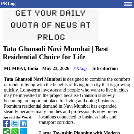
PRLog
Tata Ghansoli Navi Mumbai | Best
Residential Choice for Life
MUMBAI, India
-
May 23, 2026
-
PRLog
--
Introduction
Tata Ghansoli Navi Mumbai
is designed to combine the comforts
of modern living with the benefits of living in a city that is growing
quickly. Long-term investors and people who want to live in cities
may be interested in the project because Ghansoli is slowly
becoming an important place for living and doing business.
Premium residential demand in Navi Mumbai has expanded
steadily because many families and professionals now prefer
locations connected to business hubs and
Spread the Word:
transport corridors.
Large Township Planning with Modern