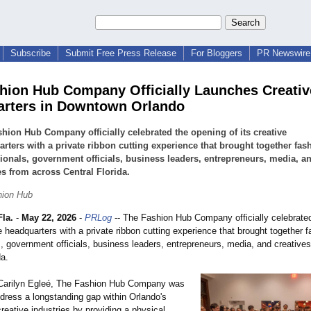
Subscribe
Submit Free Press Release
For Bloggers
PR Newswire 
hion Hub Company Officially Launches Creativ
rters in Downtown Orlando
hion Hub Company officially celebrated the opening of its creative
rters with a private ribbon cutting experience that brought together fas
ionals, government officials, business leaders, entrepreneurs, media, a
es from across Central Florida.
hion Hub
la.
-
May 22, 2026
-
PRLog
-- The Fashion Hub Company officially celebrate
ve headquarters with a private ribbon cutting experience that brought together 
s, government officials, business leaders, entrepreneurs, media, and creative
da.
Carilyn Egleé, The Fashion Hub Company was
ddress a longstanding gap within Orlando's
reative industries by providing a physical