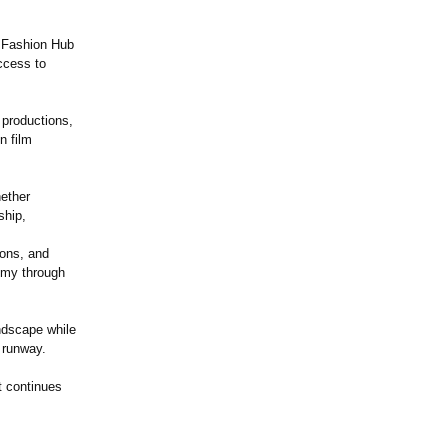
e Fashion Hub
ccess to
 productions,
n film
hether
ship,
ions, and
nomy through
ndscape while
 runway.
t continues