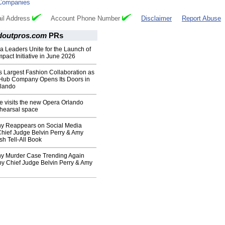
Companies
il Address
Account Phone Number
Disclaimer
Report Abuse
doutpros.com
PRs
da Leaders Unite for the Launch of
mpact Initiative in June 2026
s Largest Fashion Collaboration as
Hub Company Opens Its Doors in
lando
le visits the new Opera Orlando
ehearsal space
y Reappears on Social Media
 Chief Judge Belvin Perry & Amy
sh Tell-All Book
y Murder Case Trending Again
by Chief Judge Belvin Perry & Amy