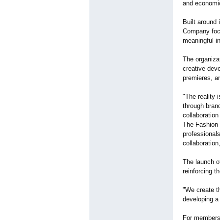
and economi
Built around 
Company focu
meaningful in
The organiza
creative deve
premieres, an
"The reality 
through brand
collaboration
The Fashion 
professionals
collaboratio
The launch o
reinforcing t
"We create t
developing a
For membersh