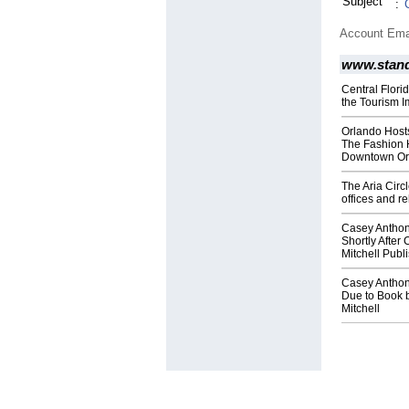
Subject
:
Account Ema
www.stan
Central Flori
the Tourism I
Orlando Host
The Fashion 
Downtown Or
The Aria Circ
offices and r
Casey Anthon
Shortly After
Mitchell Publi
Casey Anthon
Due to Book 
Mitchell