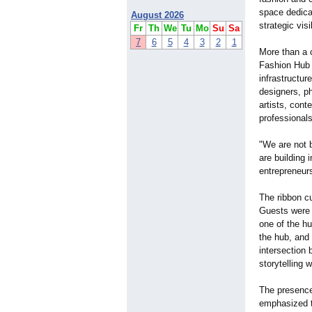
space dedica
August 2026
strategic vis
Fr
Th
We
Tu
Mo
Su
Sa
7
6
5
4
3
2
1
More than a 
Fashion Hub 
infrastructu
designers, p
artists, cont
professional
"We are not b
are building
entrepreneurs
The ribbon cu
Guests were w
one of the h
the hub, and
intersection 
storytelling 
The presence
emphasized th