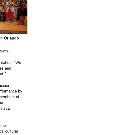
in Orlando
rowth.
entation. "We
ves and
of."
ission.
erformance by
 members of
he
 visual
ther
's cultural