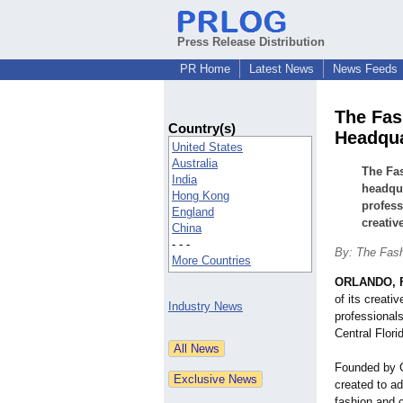
Press Release Distribution
PR Home
Latest News
News Feeds
The Fas
Country(s)
Headqua
United States
Australia
The Fas
India
headqua
Hong Kong
profess
England
creativ
China
- - -
By: The Fas
More Countries
ORLANDO, F
of its creati
Industry News
professional
Central Flori
Founded by 
created to a
fashion and c