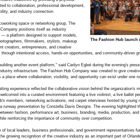
ted to collaboration, professional development,
ibility, and industry connection.
coworking space or networking group, The
Company positions itself as industry
re — a platform designed to support models,
The Fashion Hub launch 
hotographers, filmmakers, stylists, makeup
ent creators, entrepreneurs, and creative
s through intentional access, hands-on opportunities, and community-driven g
uilding another event platform," said Carilyn Egleé during the evening's pres
 industry infrastructure. The Fashion Hub Company was created to give creati
 a place where collaboration, visibility, and opportunity can exist under one ro
tting experience reflected the collaborative vision behind the organization's m
elcomed into a curated environment featuring a live violinist, a live ballet p
ub's members, networking activations, red carpet interviews hosted by young
 a runway presentation by Constella Davis Designs. The evening highlighted t
between fashion, performance art, business, branding, media, production, and
while reinforcing the importance of community over competition.
 of local leaders, business professionals, and government representatives fur
e growing recognition of the creative industry as an important part of Orlando