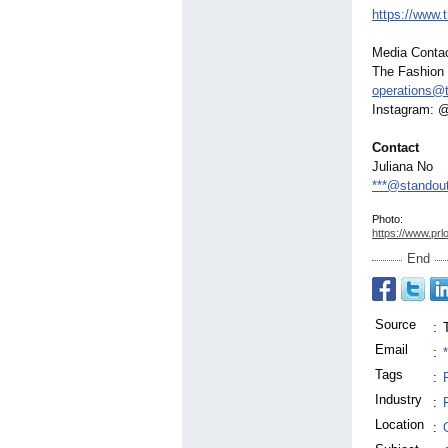
https://www.
Media Contac
The Fashion
operations@
Instagram: 
Contact
Juliana No
***@standout
Photo:
https://www.prl
End
Source
:
Email
:
Tags
:
Industry
:
Location
: