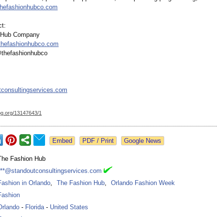
thefashionhubco.com
t:
 Hub Company
thefashionhubco.com
@thefashionhubco
consultingservices.com
og.org/
13147643/1
Google News
The Fashion Hub
***@standoutconsultingservices.com
Fashion in Orlando
,
The Fashion Hub
,
Orlando Fashion Week
Fashion
Orlando
-
Florida
-
United States