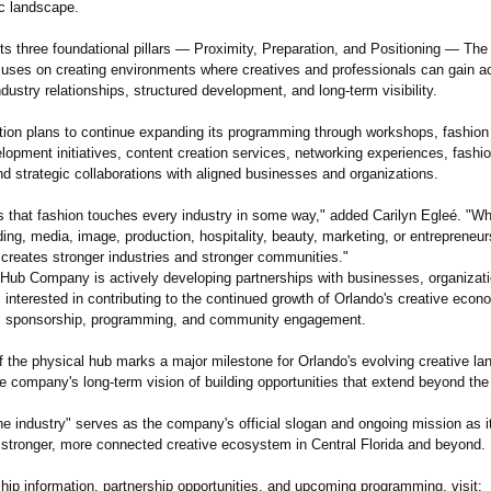
c landscape.
its three foundational pillars — Proximity, Preparation, and Positioning — Th
ses on creating environments where creatives and professionals can gain a
dustry relationships, structured development, and long-term visibility.
tion plans to continue expanding its programming through workshops, fashion
lopment initiatives, content creation services, networking experiences, fashio
d strategic collaborations with aligned businesses and organizations.
is that fashion touches every industry in some way," added Carilyn Egleé. "W
ing, media, image, production, hospitality, beauty, marketing, or entrepreneur
 creates stronger industries and stronger communities."
Hub Company is actively developing partnerships with businesses, organizat
 interested in contributing to the continued growth of Orlando's creative eco
n, sponsorship, programming, and community engagement.
f the physical hub marks a major milestone for Orlando's evolving creative la
he company's long-term vision of building opportunities that extend beyond the
he industry" serves as the company's official slogan and ongoing mission as i
 stronger, more connected creative ecosystem in Central Florida and beyond.
ip information, partnership opportunities, and upcoming programming, visit: