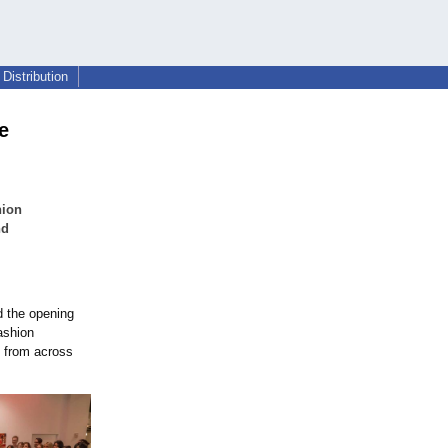
Distribution
e
hion
nd
d the opening
fashion
s from across