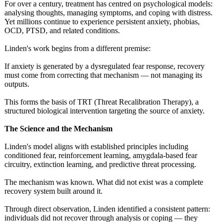
For over a century, treatment has centred on psychological models:
analysing thoughts, managing symptoms, and coping with distress.
Yet millions continue to experience persistent anxiety, phobias,
OCD, PTSD, and related conditions.
Linden's work begins from a different premise:
If anxiety is generated by a dysregulated fear response, recovery
must come from correcting that mechanism — not managing its
outputs.
This forms the basis of TRT (Threat Recalibration Therapy), a
structured biological intervention targeting the source of anxiety.
The Science and the Mechanism
Linden's model aligns with established principles including
conditioned fear, reinforcement learning, amygdala-based fear
circuitry, extinction learning, and predictive threat processing.
The mechanism was known. What did not exist was a complete
recovery system built around it.
Through direct observation, Linden identified a consistent pattern:
individuals did not recover through analysis or coping — they