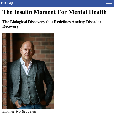
PRLog
The Insulin Moment For Mental Health
The Biological Discovery that Redefines Anxiety Disorder
Recovery
Smaller No Bracelets