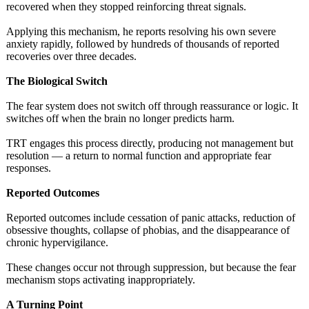
recovered when they stopped reinforcing threat signals.
Applying this mechanism, he reports resolving his own severe
anxiety rapidly, followed by hundreds of thousands of reported
recoveries over three decades.
The Biological Switch
The fear system does not switch off through reassurance or logic. It
switches off when the brain no longer predicts harm.
TRT engages this process directly, producing not management but
resolution — a return to normal function and appropriate fear
responses.
Reported Outcomes
Reported outcomes include cessation of panic attacks, reduction of
obsessive thoughts, collapse of phobias, and the disappearance of
chronic hypervigilance.
These changes occur not through suppression, but because the fear
mechanism stops activating inappropriately.
A Turning Point