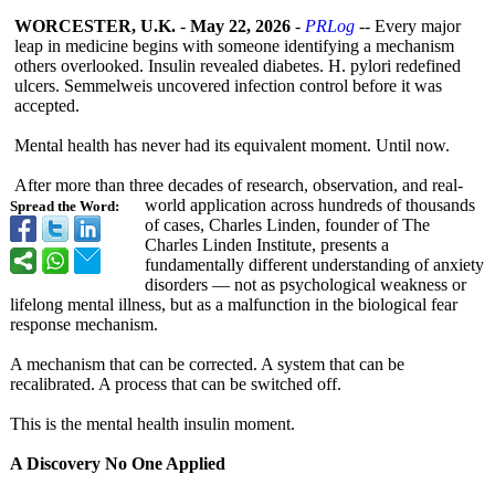
WORCESTER, U.K.
-
May 22, 2026
-
PRLog
-- Every major
leap in medicine begins with someone identifying a mechanism
others overlooked. Insulin revealed diabetes. H. pylori redefined
ulcers. Semmelweis uncovered infection control before it was
accepted.
Mental health has never had its equivalent moment. Until now.
After more than three decades of research, observation, and real-
world application across hundreds of thousands
Spread the Word:
of cases, Charles Linden, founder of The
Charles Linden Institute, presents a
fundamentally different understanding of anxiety
disorders — not as psychological weakness or
lifelong mental illness, but as a malfunction in the biological fear
response mechanism.
A mechanism that can be corrected. A system that can be
recalibrated. A process that can be switched off.
This is the mental health insulin moment.
A Discovery No One Applied