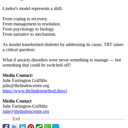
Linden's model represents a shift:
From coping to recovery.
From management to resolution.
From psychology to biology.
From narrative to mechanism.
As insulin transformed diabetes by addressing its cause, TRT raises
a critical question:
What if anxiety disorders were never something to manage — but
something that could be switched off?
Media Contact:
Julie Farrington Griffiths
julie@thelindencentre.org
https://www.thelindenmethod.direct
Media Contact
Julie Farrington-Griffiths
julie@thelindencentre.org
End