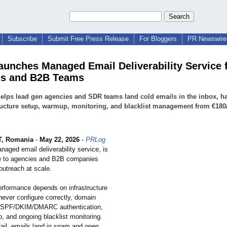
Subscribe
Submit Free Press Release
For Bloggers
PR Newswire 
Launches Managed Email Deliverability Service 
es and B2B Teams
helps lead gen agencies and SDR teams land cold emails in the inbox, h
ructure setup, warmup, monitoring, and blacklist management from €18
, Romania
-
May 22, 2026
-
PRLog
managed email deliverability service, is
e to agencies and B2B companies
outreach at scale.
erformance depends on infrastructure
ever configure correctly, domain
e, SPF/DKIM/DMARC authentication,
, and ongoing blacklist monitoring.
ail, emails land in spam and open