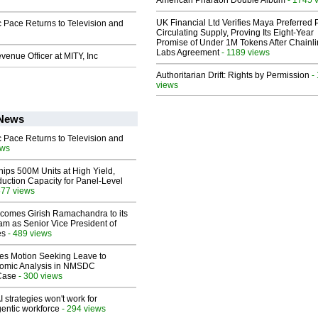
American Pharaoh Double Album
UK Financial Ltd Verifies Maya Preferred
 Pace Returns to Television and
Circulating Supply, Proving Its Eight-Year
Promise of Under 1M Tokens After Chainli
Labs Agreement
- 1189 views
enue Officer at MITY, Inc
Authoritarian Drift: Rights by Permission
-
views
 News
 Pace Returns to Television and
ews
hips 500M Units at High Yield,
uction Capacity for Panel-Level
577 views
comes Girish Ramachandra to its
am as Senior Vice President of
es
- 489 views
les Motion Seeking Leave to
omic Analysis in NMSDC
 Case
- 300 views
 strategies won't work for
entic workforce
- 294 views