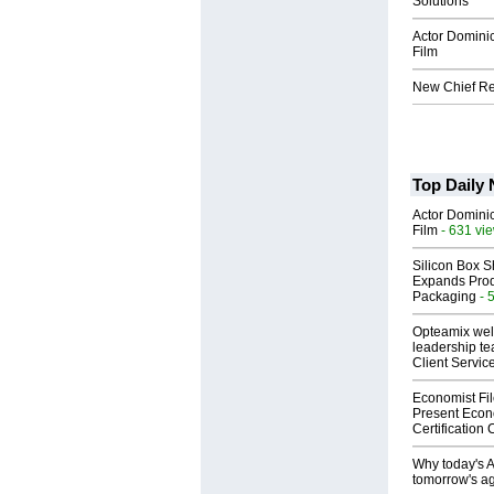
Solutions
Actor Dominic
Film
New Chief Rev
Top Daily
Actor Dominic
Film
- 631 vi
Silicon Box S
Expands Prod
Packaging
- 
Opteamix wel
leadership te
Client Servic
Economist Fi
Present Econ
Certification
Why today's AI
tomorrow's ag