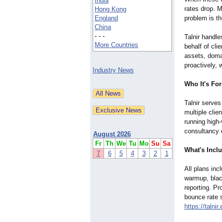
India
rates drop. 
Hong Kong
England
problem is th
China
- - -
Talnir handles
More Countries
behalf of clie
assets, doma
proactively, 
Industry News
Who It's For
Talnir serve
multiple cli
running high
consultancy 
August 2026
Fr
Th
We
Tu
Mo
Su
Sa
What's Incl
7
6
5
4
3
2
1
All plans in
warmup, black
reporting. P
bounce rate s
https://talnir.