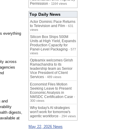
Permission
- 1164 views
Top Daily News
Actor Dominic Pace Returns
to Television and Film
- 631
views
s everything
Silicon Box Ships 500M
Units at High Yield, Expands
Production Capacity for
Panel-Level Packaging
- 577
views
Opteamix welcomes Girish
ity across
Ramachandra to its
 agencies
leadership team as Senior
and
Vice President of Client
Services
- 489 views
Economist Files Motion
Seeking Leave to Present
Economic Analysis in
NMSDC Certification Case
-
g and
300 views
ability
Why today's AI strategies
won't work for tomorrow's
alth digests,
agentic workforce
- 294 views
available at
May 22, 2026 News