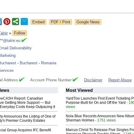
Google News
Talnir
»
Follow
***@talnir.eu
Email Deliverability
Marketing
Bucharest
-
Bucharest
-
Romania
Services
il Address
Account Phone Number
Disclaimer
Report Abuse
News
Most Viewed
eeCASH Report: Canadian
YardTixx Launches First Event Ticketing P
re Getting More Support — But
Purpose-Built for On and Off the Yard
- 19
Everyday Costs Keep Outpacing It
views
Nola Blue Records Announces New Albu
ty Announces the Listing of One of
Sherman Holmes
- 1751 views
y's Premier Country Estates
Marcus Christ To Release Five Singles F
ial Group Acquires IFC Benefit
- 1745 