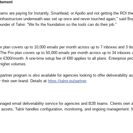
atement
ams are paying for Instantly, Smartlead, or Apollo and not getting the ROI th
infrastructure underneath was set up once and never touched again," said B
under of Talnir. "We fix the foundation so the tools can do their job."
rter plan covers up to 10,000 emails per month across up to 7 inboxes and 3 d
The Pro plan covers up to 50,000 emails per month across up to 34 inboxes 
 €300/month. A one-time setup fee of €80 applies to all plans. Enterprise pric
 higher volumes.
 partner program is also available for agencies looking to offer deliverability
 their own brand. Details at
https://talnir.eu/
partner
.
anaged email deliverability service for agencies and B2B teams. Clients own a
re assets, Talnir handles configuration, monitoring, and ongoing management. 