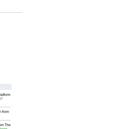
latform
07
m from
rom The
views