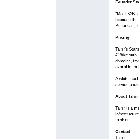
Founder St
"Most B2B te
because the 
Petruneac, fo
Pricing
Talnir's Sta
€180/month. 
domains, from
available for
A white-label
service under
About Talnir
Talnir is a m
infrastructu
talnir.eu.
Contact
Talnir