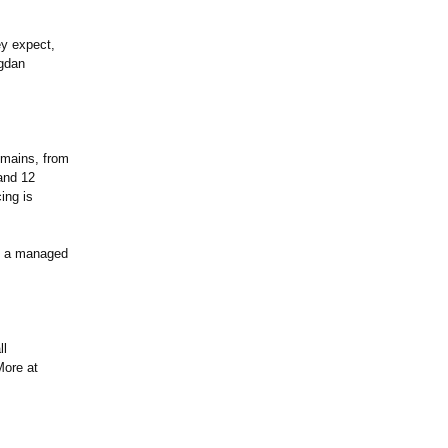
ey expect,
ogdan
omains, from
and 12
ing is
 as a managed
ll
More at