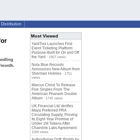
Distribution
Most Viewed
for
YardTixx Launches First
Event Ticketing Platform
Purpose-Built for On and Off
the Yard
- 1907 views
andling
Nola Blue Records
0/month.
Announces New Album from
Sherman Holmes
- 1751
views
Marcus Christ To Release
Five Singles From The
American Pharaoh Double
Album
- 1745 views
UK Financial Ltd Verifies
Maya Preferred PRA
Circulating Supply, Proving
Its Eight-Year Promise of
Under 1M Tokens After
Chainlink Labs Agreement
-
1189 views
Authoritarian Drift: Rights by