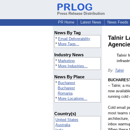
Press Release Distribution
PR Home
Latest News
News Feeds
News By Tag
Talnir 
*
Email Deliverability
Agenci
*
More Tags...
Industry News
Talnir 
*
Marketing
infrast
*
More Industries...
By:
Talnir
News By Place
BUCHAREST
*
Bucharest
-- Talnir, a 
Bucharest
now availabl
Romania
running cold 
*
More Locations...
Cold email p
most teams n
Country(s)
architectur
United States
inbox warmup
Australia
When these f