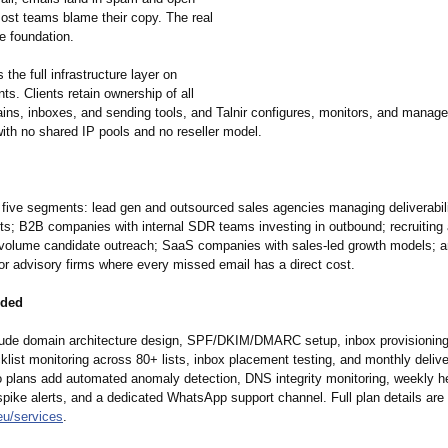
Most teams blame their copy. The real
e foundation.
 the full infrastructure layer on
nts. Clients retain ownership of all
ins, inboxes, and sending tools, and Talnir configures, monitors, and manage
with no shared IP pools and no reseller model.
s five segments: lead gen and outsourced sales agencies managing deliverabil
ents; B2B companies with internal SDR teams investing in outbound; recruiting
-volume candidate outreach; SaaS companies with sales-led growth models; 
or advisory firms where every missed email has a direct cost.
uded
clude domain architecture design, SPF/DKIM/DMARC setup, inbox provisionin
list monitoring across 80+ lists, inbox placement testing, and monthly deliver
ro plans add automated anomaly detection, DNS integrity monitoring, weekly he
pike alerts, and a dedicated WhatsApp support channel. Full plan details are 
eu/
services
.