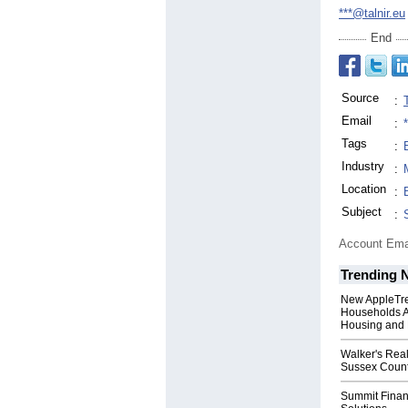
***@talnir.eu
End
Source
:
Email
:
Tags
:
Industry
:
Location
:
Subject
:
Account Ema
Trending 
New AppleTr
Households A
Housing and 
Walker's Real
Sussex Count
Summit Financ