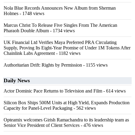
Nola Blue Records Announces New Album from Sherman
Holmes
- 1748 views
Marcus Christ To Release Five Singles From The American
Pharaoh Double Album
- 1734 views
UK Financial Ltd Verifies Maya Preferred PRA Circulating
Supply, Proving Its Eight-Year Promise of Under 1M Tokens After
Chainlink Labs Agreement
- 1182 views
Authoritarian Drift: Rights by Permission
- 1155 views
Daily News
Actor Dominic Pace Returns to Television and Film
- 614 views
Silicon Box Ships 500M Units at High Yield, Expands Production
Capacity for Panel-Level Packaging
- 562 views
Opteamix welcomes Girish Ramachandra to its leadership team as
Senior Vice President of Client Services
- 476 views