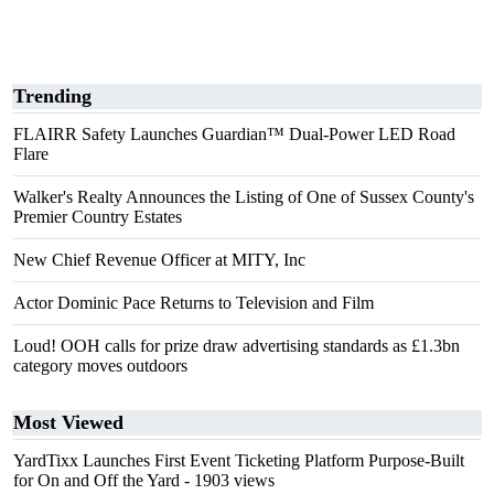
Trending
FLAIRR Safety Launches Guardian™ Dual-Power LED Road
Flare
Walker's Realty Announces the Listing of One of Sussex County's
Premier Country Estates
New Chief Revenue Officer at MITY, Inc
Actor Dominic Pace Returns to Television and Film
Loud! OOH calls for prize draw advertising standards as £1.3bn
category moves outdoors
Most Viewed
YardTixx Launches First Event Ticketing Platform Purpose-Built
for On and Off the Yard
- 1903 views