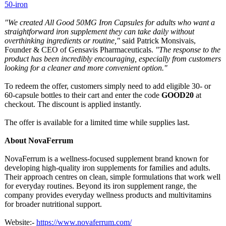
50-iron
"We created All Good 50MG Iron Capsules for adults who want a
straightforward iron supplement they can take daily without
overthinking ingredients or routine,"
said Patrick Monsivais,
Founder & CEO of Gensavis Pharmaceuticals.
"The response to the
product has been incredibly encouraging, especially from customers
looking for a cleaner and more convenient option."
To redeem the offer, customers simply need to add eligible 30- or
60-capsule bottles to their cart and enter the code
GOOD20
at
checkout. The discount is applied instantly.
The offer is available for a limited time while supplies last.
About NovaFerrum
NovaFerrum is a wellness-focused supplement brand known for
developing high-quality iron supplements for families and adults.
Their approach centres on clean, simple formulations that work well
for everyday routines. Beyond its iron supplement range, the
company provides everyday wellness products and multivitamins
for broader nutritional support.
Website:-
https://www.novaferrum.com/