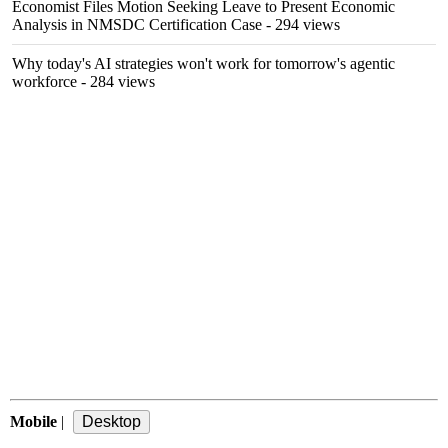
Economist Files Motion Seeking Leave to Present Economic
Analysis in NMSDC Certification Case
- 294 views
Why today's AI strategies won't work for tomorrow's agentic
workforce
- 284 views
Mobile
|