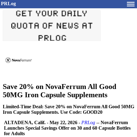
PRLog
Save 20% on NovaFerrum All Good
50MG Iron Capsule Supplements
Limited-Time Deal: Save 20% on NovaFerrum All Good 50MG
Iron Capsule Supplements. Use Code: GOOD20
ALTADENA, Calif.
-
May 22, 2026
-
PRLog
--
NovaFerrum
Launches Special Savings Offer on 30 and 60 Capsule Bottles
for Adults