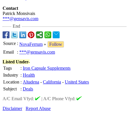
Contact
Patrick Monsivais
***@gensavis.com
End
Source
:
NovaFerrum
»
Follow
Email
:
***@gensavis.com
Listed Under-
Tags
:
Iron Capsule Supplements
Industry
:
Health
Location
:
Altadena
-
California
-
United States
Subject
:
Deals
A/C Email Vfyd:
|
A/C Phone Vfyd:
Disclaimer
Report Abuse