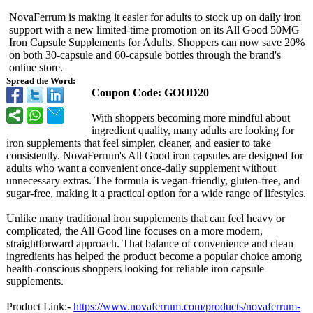
NovaFerrum is making it easier for adults to stock up on daily iron
support with a new limited-time promotion on its All Good 50MG
Iron Capsule Supplements for Adults. Shoppers can now save 20%
on both 30-capsule and 60-capsule bottles through the brand's
online store.
Spread the Word:
Coupon Code: GOOD20
With shoppers becoming more mindful about
ingredient quality, many adults are looking for
iron supplements that feel simpler, cleaner, and easier to take
consistently. NovaFerrum's All Good iron capsules are designed for
adults who want a convenient once-daily supplement without
unnecessary extras. The formula is vegan-friendly, gluten-free, and
sugar-free, making it a practical option for a wide range of lifestyles.
Unlike many traditional iron supplements that can feel heavy or
complicated, the All Good line focuses on a more modern,
straightforward approach. That balance of convenience and clean
ingredients has helped the product become a popular choice among
health-conscious shoppers looking for reliable iron capsule
supplements.
Product Link:-
https://www.novaferrum.com/
products/novaferrum-