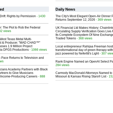
ed
Daily News
Drift: Rights by Permission
- 1430
The City's Most Elegant Open-Air Dinner P
Returns September 12, 2026
- 369 views
ir: The Plot to Rob the Federal
UK Financial Ltd Makes History: Chainli
32 views
Circulating Supply Verification Goes Live 
Its Complete Ecosystem Of Nine Exchang
Traded Tokens
- 368 views
West Texas Metal Multi-
ist & Producer. "MAD CHAD™"
sses 1.9 Million Project
Local entrepreneur Rahijaa Freeman host
 Via DFGS Productions
- 1066 views
transformational day of green therapy with
jazz powered by Nefertiti's Light
- 307 vie
 Pace Returns to Television and
ews
Rank Engine Named an OpenAI Select Pa
284 views
cians Academy Partners with Black
rtners to Give Musicians
Carmody MacDonald Attorneys Named to
 Income-Producing Careers
- 888
Missouri & Kansas Rising Stars® List
- 15