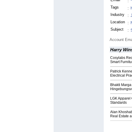
:
Tags
:
Industry
:
Location
:
Subject
:
Account Ema
Harry Win
Cosylabs Red
Smart Furnitu
Patrick Kenne
Electrical Pra
Bhakti Marga 
Hingebungsvo
LGK Apparel 
Standards
Alan Khoshab
Real Estate 