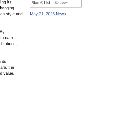
ing its
Stars® List
- 152 views
changing
een style and
May 21, 2026 News
 By
 to earn
ebrations,
 its
are, the
d value.