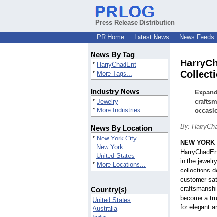
Press Release Distribution
PR Home
Latest News
News Feeds
News By Tag
HarryCh
*
HarryChadEnt
Collect
*
More Tags...
Industry News
Expandi
*
Jewelry
craftsm
*
More Industries...
occasi
By: HarryCh
News By Location
*
New York City
NEW YORK
New York
HarryChadEnt
United States
in the jewelr
*
More Locations...
collections d
customer sati
craftsmanship
Country(s)
become a tru
United States
for elegant a
Australia