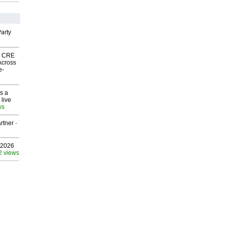
arty
nk CRE
Across
e-
s a
 live
ws
rtner
-
 2026
2 views