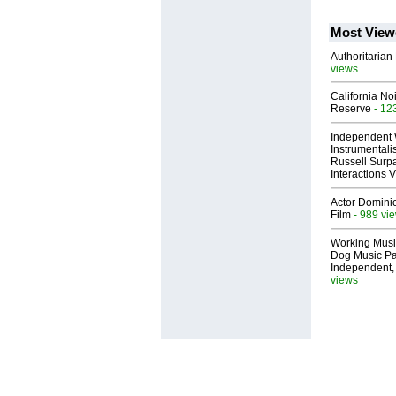
Most View
Authoritarian 
views
California No
Reserve
- 12
Independent 
Instrumental
Russell Surpa
Interactions
Actor Dominic
Film
- 989 vi
Working Musi
Dog Music Pa
Independent,
views