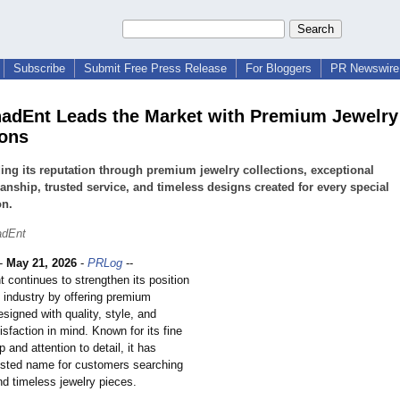
Subscribe
Submit Free Press Release
For Bloggers
PR Newswire 
adEnt Leads the Market with Premium Jewelry
ions
ng its reputation through premium jewelry collections, exceptional
anship, trusted service, and timeless designs created for every special
on.
adEnt
-
May 21, 2026
-
PRLog
--
 continues to strengthen its position
y industry by offering premium
esigned with quality, style, and
sfaction in mind. Known for its fine
 and attention to detail, it has
sted name for customers searching
nd timeless jewelry pieces.