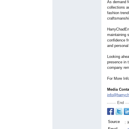
As demand fo
collections 
fashion trend
craftsmanshi
HarryChadEnt
maintaining s
confidence fr
and personal
Looking ahea
presence in 
company remai
For More Info
Media Conta
info@harryc
End
Source
:
Email