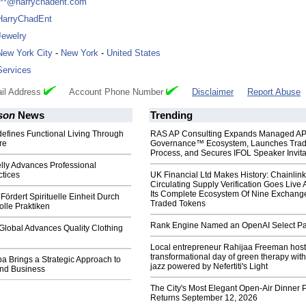
***@harrychadent.com
HarryChadEnt
Jewelry
New York City
-
New York
-
United States
Services
il Address
Account Phone Number
Disclaimer
Report Abuse
son
News
Trending
efines Functional Living Through
RAS AP Consulting Expands Managed A
re
Governance™ Ecosystem, Launches Tra
Process, and Secures IFOL Speaker Invita
lly Advances Professional
ctices
UK Financial Ltd Makes History: Chainli
Circulating Supply Verification Goes Live 
Its Complete Ecosystem Of Nine Exchang
Fördert Spirituelle Einheit Durch
Traded Tokens
lle Praktiken
Rank Engine Named an OpenAI Select Pa
Global Advances Quality Clothing
Local entrepreneur Rahijaa Freeman host
transformational day of green therapy with
a Brings a Strategic Approach to
jazz powered by Nefertiti's Light
and Business
The City's Most Elegant Open-Air Dinner P
Returns September 12, 2026