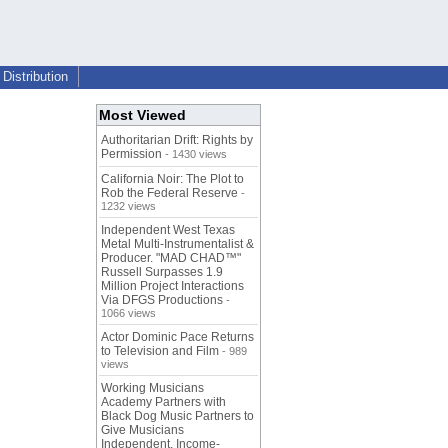
Distribution
Most Viewed
Authoritarian Drift: Rights by
Permission
- 1430 views
California Noir: The Plot to
Rob the Federal Reserve
-
1232 views
Independent West Texas
Metal Multi-Instrumentalist &
Producer. "MAD CHAD™"
Russell Surpasses 1.9
Million Project Interactions
Via DFGS Productions
-
1066 views
Actor Dominic Pace Returns
to Television and Film
- 989
views
Working Musicians
Academy Partners with
Black Dog Music Partners to
Give Musicians
Independent, Income-