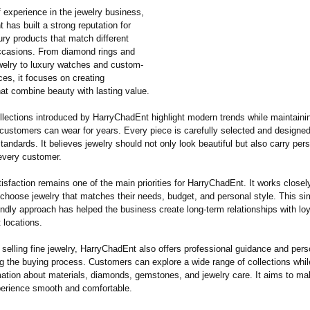
 experience in the jewelry business,
has built a strong reputation for
ury products that match different
ccasions. From diamond rings and
elry to luxury watches and custom-
es, it focuses on creating
hat combine beauty with lasting value.
llections introduced by HarryChadEnt highlight modern trends while maintaini
 customers can wear for years. Every piece is carefully selected and designe
standards. It believes jewelry should not only look beautiful but also carry per
every customer.
sfaction remains one of the main priorities for HarryChadEnt. It works closel
 choose jewelry that matches their needs, budget, and personal style. This si
endly approach has helped the business create long-term relationships with lo
t locations.
o selling fine jewelry, HarryChadEnt also offers professional guidance and per
ng the buying process. Customers can explore a wide range of collections whil
rmation about materials, diamonds, gemstones, and jewelry care. It aims to m
erience smooth and comfortable.