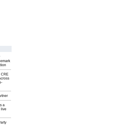
P
demark
tion
nk CRE
Across
e-
rtner
s a
 live
arty