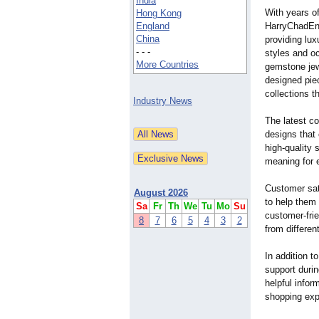
India
With years of
Hong Kong
England
HarryChadEnt 
China
providing lux
- - -
styles and o
More Countries
gemstone jew
designed piec
collections t
Industry News
The latest co
designs that
high-quality 
meaning for 
Customer sati
August 2026
to help them
Sa
Fr
Th
We
Tu
Mo
Su
customer-fri
8
7
6
5
4
3
2
from differen
In addition t
support duri
helpful info
shopping exp