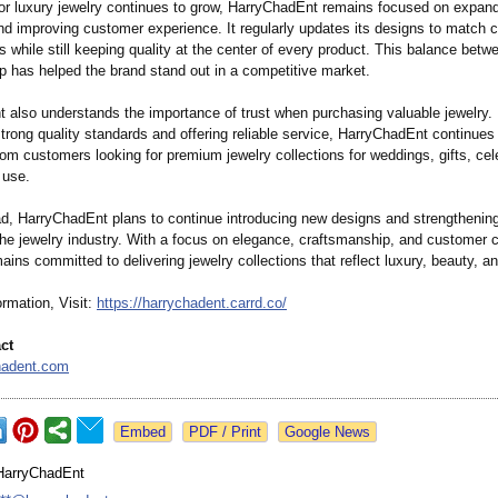
r luxury jewelry continues to grow, HarryChadEnt remains focused on expand
and improving customer experience. It regularly updates its designs to match 
s while still keeping quality at the center of every product. This balance betw
p has helped the brand stand out in a competitive market.
 also understands the importance of trust when purchasing valuable jewelry.
trong quality standards and offering reliable service, HarryChadEnt continues
om customers looking for premium jewelry collections for weddings, gifts, cel
 use.
d, HarryChadEnt plans to continue introducing new designs and strengthening
the jewelry industry. With a focus on elegance, craftsmanship, and customer c
ns committed to delivering jewelry collections that reflect luxury, beauty, an
rmation, Visit:
https://harrychadent.carrd.co/
ct
hadent.com
Google News
HarryChadEnt