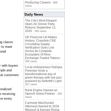
Producing Careers
- 888
views
Daily News
The City's Most Elegant
Open-Air Dinner Party
Returns September 12,
2026
- 369 views
UK Financial Ltd Makes
History: Chainlink CRE
ng classic
Circulating Supply
d to meet
Verification Goes Live
Across Its Complete
sonal
Ecosystem Of Nine
Exchange-Traded Tokens
-
368 views
y with buyers
Local entrepreneur Rahijaa
mple and
Freeman hosts a
transformational day of
yal customers
green therapy with live jazz
powered by Nefertiti's Light
-
307 views
sonalized
Rank Engine Named an
e receiving
OpenAI Select Partner
- 284
views
ake every
Carmody MacDonald
Attorneys Named to 2026
Missouri & Kansas Rising