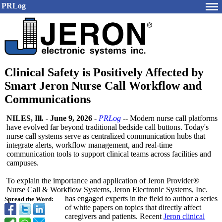
PRLog
Clinical Safety is Positively Affected by
Smart Jeron Nurse Call Workflow and
Communications
NILES, Ill.
-
June 9, 2026
-
PRLog
-- Modern nurse call platforms
have evolved far beyond traditional bedside call buttons. Today's
nurse call systems serve as centralized communication hubs that
integrate alerts, workflow management, and real-time
communication tools to support clinical teams across facilities and
campuses.
To explain the importance and application of Jeron Provider®
Nurse Call & Workflow Systems, Jeron Electronic Systems, Inc.
has engaged experts in the field to author a series
Spread the Word:
of white papers on topics that directly affect
caregivers and patients. Recent
Jeron clinical