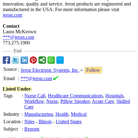
innovation, quality and service. Jeron products are engineered and
manufactured in the USA. For more information please visit
jeron.com
Contact
Laura McKeown
***@jeron.com
773.275.1900
End
Source
:
Jeron Electronic Systems, Inc.
»
Follow
Email
:
***@jeron.com
Listed Under-
Tags
:
Nurse Call
,
Healthcare Communications
,
Hospitals
,
Workflow
,
Nurse
,
Pillow Speaker
,
Acute Care
,
Skilled
Care
Industry
:
Manufacturing
,
Health
,
Medical
Location
:
Niles
-
Illinois
-
United States
Subject
:
Reports