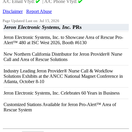
A/C Email Vfyd:
|
A/C Phone Vfyd:
Disclaimer
Report Abuse
Page Updated Last on: Jul 15, 2026
Jeron Electronic Systems, Inc.
PRs
Jeron Electronic Systems, Inc. to Showcase Area of Rescue Pro-
Alert™ 480 at ISC West 2026, Booth #6130
New Northern California Distributor for Jeron Provider® Nurse
Call and Area of Rescue Solutions
Industry Leading Jeron Provider® Nurse Call & Workflow
Solutions Exhibits at the ANCC National Magnet Conference in
Atlanta, October 8-10
Jeron Electronic Systems, Inc. Celebrates 60 Years in Business
Customized Stations Available for Jeron Pro-Alert™ Area of
Rescue System