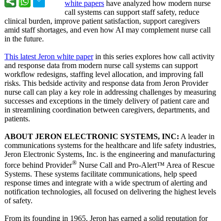
white papers
have analyzed how modern nurse
call systems can support staff safety, reduce
clinical burden, improve patient satisfaction, support caregivers
amid staff shortages, and even how AI may complement nurse call
in the future.
This latest Jeron white paper
in this series explores how call activity
and response data from modern nurse call systems can support
workflow redesigns, staffing level allocation, and improving fall
risks. This bedside activity and response data from Jeron Provider
nurse call can play a key role in addressing challenges by measuring
successes and exceptions in the timely delivery of patient care and
in streamlining coordination between caregivers, departments, and
patients.
ABOUT JERON ELECTRONIC SYSTEMS, INC:
A leader in
communications systems for the healthcare and life safety industries,
Jeron Electronic Systems, Inc. is the engineering and manufacturing
®
force behind Provider
Nurse Call and Pro-Alert™ Area of Rescue
Systems. These systems facilitate communications, help speed
response times and integrate with a wide spectrum of alerting and
notification technologies, all focused on delivering the highest levels
of safety.
From its founding in 1965, Jeron has earned a solid reputation for