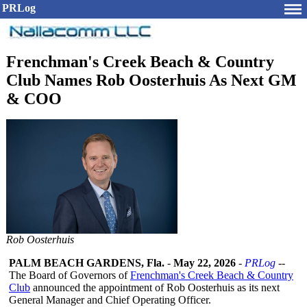
PRLog
Frenchman's Creek Beach & Country
Club Names Rob Oosterhuis As Next GM
& COO
Rob Oosterhuis
PALM BEACH GARDENS, Fla.
-
May 22, 2026
-
PRLog
--
The Board of Governors of
Frenchman's Creek Beach & Country
Club
announced the appointment of Rob Oosterhuis as its next
General Manager and Chief Operating Officer.