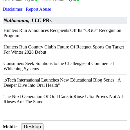
Disclaimer
Report Abuse
Nallacomm, LLC
PRs
Hunters Run Announces Recipients Off Its "OGO" Recognition
Program
Hunters Run Country Club's Future Of Racquet Sports On Target
For Winter 2028 Debut
Consumers Seek Solutions to the Challenges of Commercial
Whitening Systems
ioTech International Launches New Educational Blog Series "A
Deeper Dive Into Oral Health"
The Next Generation Of Oral Care: ioRinse Ultra Proves Not All
Rinses Are The Same
Mobile
|