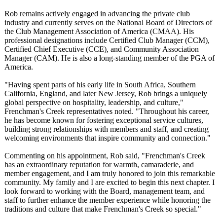
Rob remains actively engaged in advancing the private club
industry and currently serves on the National Board of Directors of
the Club Management Association of America (CMAA). His
professional designations include Certified Club Manager (CCM),
Certified Chief Executive (CCE), and Community Association
Manager (CAM). He is also a long-standing member of the PGA of
America.
"Having spent parts of his early life in South Africa, Southern
California, England, and later New Jersey, Rob brings a uniquely
global perspective on hospitality, leadership, and culture,"
Frenchman's Creek representatives noted. "Throughout his career,
he has become known for fostering exceptional service cultures,
building strong relationships with members and staff, and creating
welcoming environments that inspire community and connection."
Commenting on his appointment, Rob said, "Frenchman's Creek
has an extraordinary reputation for warmth, camaraderie, and
member engagement, and I am truly honored to join this remarkable
community. My family and I are excited to begin this next chapter. I
look forward to working with the Board, management team, and
staff to further enhance the member experience while honoring the
traditions and culture that make Frenchman's Creek so special."