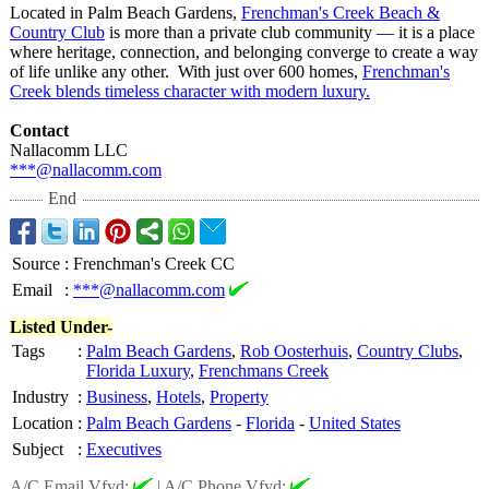
Located in Palm Beach Gardens,
Frenchman's Creek Beach &
Country Club
is more than a private club community — it is a place
where heritage, connection, and belonging converge to create a way
of life unlike any other. With just over 600 homes,
Frenchman's
Creek blends timeless character with modern luxury.
Contact
Nallacomm LLC
***@nallacomm.com
End
Source
:
Frenchman's Creek CC
Email
:
***@nallacomm.com
Listed Under-
Tags
:
Palm Beach Gardens
,
Rob Oosterhuis
,
Country Clubs
,
Florida Luxury
,
Frenchmans Creek
Industry
:
Business
,
Hotels
,
Property
Location
:
Palm Beach Gardens
-
Florida
-
United States
Subject
:
Executives
A/C Email Vfyd:
|
A/C Phone Vfyd: