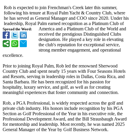
Rob is expected to join Frenchman's Creek later this summer,
following his tenure at Royal Palm Yacht & Country Club, where
he has served as General Manager and COO since 2020. Under his
leadership, Royal Palm earned recognition as a Platinum Club of
America and a Platinum Club of the World and
Spread the Word:
received the prestigious Distinguished Clubs
designation. He played a key role in elevating
the club's reputation for exceptional service,
strong member engagement, and operational
excellence.
Prior to joining Royal Palm, Rob led the renowned Sherwood
Country Club and spent nearly 15 years with Four Seasons Hotels
and Resorts, serving in leadership roles in Dallas, Costa Rica, and
Santa Barbara. He has been recognized for his passion for
hospitality, luxury service, and golf, as well as for creating
meaningful experiences that foster community and connection.
Rob, a PGA Professional, is widely respected across the golf and
private club industry. His honors include recognition by his PGA
Section as Golf Professional of the Year in his executive role, the
Professional Development Award, and the Bill Strausbaugh Award
for mentorship and leadership. Most recently, he was named 2025
General Manager of the Year by Golf Business Network.