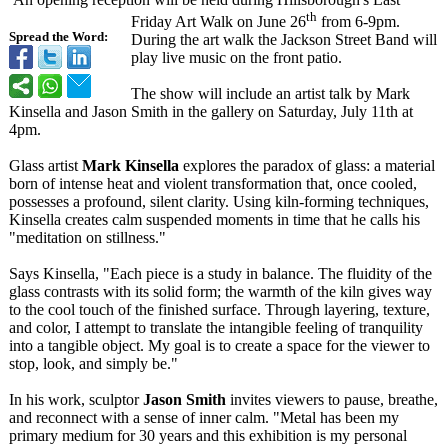
th
Friday Art Walk on June 26
from 6-9pm.
Spread the Word:
During the art walk the Jackson Street Band will
play live music on the front patio.
The show will include an artist talk by Mark
Kinsella and Jason Smith in the gallery on Saturday, July 11th at
4pm.
Glass artist
Mark Kinsella
explores the paradox of glass: a material
born of intense heat and violent transformation that, once cooled,
possesses a profound, silent clarity. Using kiln-forming techniques,
Kinsella creates calm suspended moments in time that he calls his
"meditation on stillness."
Says Kinsella, "Each piece is a study in balance. The fluidity of the
glass contrasts with its solid form; the warmth of the kiln gives way
to the cool touch of the finished surface. Through layering, texture,
and color, I attempt to translate the intangible feeling of tranquility
into a tangible object. My goal is to create a space for the viewer to
stop, look, and simply be."
In his work, sculptor
Jason Smith
invites viewers to pause, breathe,
and reconnect with a sense of inner calm. "Metal has been my
primary medium for 30 years and this exhibition is my personal