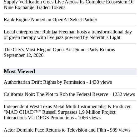
Supply Verification Goes Live Across Its Complete Ecosystem Of
Nine Exchange-Traded Tokens
Rank Engine Named an OpenAI Select Partner
Local entrepreneur Rahijaa Freeman hosts a transformational day
of green therapy with live jazz powered by Nefertiti's Light
The City's Most Elegant Open-Air Dinner Party Returns
September 12, 2026
Most Viewed
Authoritarian Drift: Rights by Permission
- 1430 views
California Noir: The Plot to Rob the Federal Reserve
- 1232 views
Independent West Texas Metal Multi-Instrumentalist & Producer.
"MAD CHAD™" Russell Surpasses 1.9 Million Project
Interactions Via DFGS Productions
- 1066 views
Actor Dominic Pace Returns to Television and Film
- 989 views