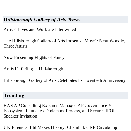
Hillsborough Gallery of Arts
News
Artists' Lives and Work are Intertwined
The Hillsborough Gallery of Arts Presents "Muse": New Work by
Three Artists
Now Presenting Flights of Fancy
Art is Unfurling in Hillsborough
Hillsborough Gallery of Arts Celebrates Its Twentieth Anniversary
Trending
RAS AP Consulting Expands Managed AP Governance™
Ecosystem, Launches Trademark Process, and Secures IFOL
Speaker Invitation
UK Financial Ltd Makes History: Chainlink CRE Circulating