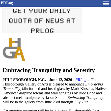
PRLog
Embracing Tranquility and Serenity
HILLSBOROUGH, N.C.
-
June 12, 2026
-
PRLog
-- The
Hillsborough Gallery of Arts is pleased to announce
Embracing
Tranquility, k
iln-formed and fused glass by Mark Kinsella, Native
American-inspired totems and wall hangings by Jude Lobe and
abstract metal sculpture by Jason Smith.
Embracing Tranquility
will be in the gallery from June 23rd through July 26th.
An opening reception will be held during Hillsborough's Last