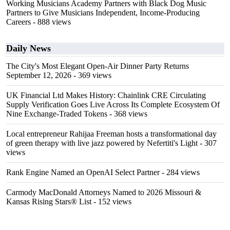
Working Musicians Academy Partners with Black Dog Music
Partners to Give Musicians Independent, Income-Producing
Careers
- 888 views
Daily News
The City's Most Elegant Open-Air Dinner Party Returns
September 12, 2026
- 369 views
UK Financial Ltd Makes History: Chainlink CRE Circulating
Supply Verification Goes Live Across Its Complete Ecosystem Of
Nine Exchange-Traded Tokens
- 368 views
Local entrepreneur Rahijaa Freeman hosts a transformational day
of green therapy with live jazz powered by Nefertiti's Light
- 307
views
Rank Engine Named an OpenAI Select Partner
- 284 views
Carmody MacDonald Attorneys Named to 2026 Missouri &
Kansas Rising Stars® List
- 152 views