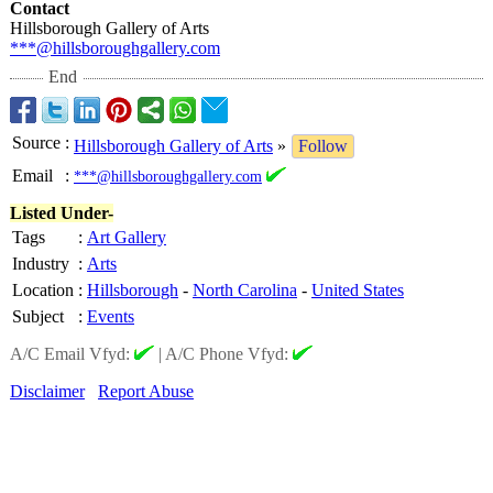
Contact
Hillsborough Gallery of Arts
***@hillsboroughgallery.com
End
Source
:
Hillsborough Gallery of Arts
»
Follow
Email
:
***@hillsboroughgallery.com
Listed Under-
Tags
:
Art Gallery
Industry
:
Arts
Location
:
Hillsborough
-
North Carolina
-
United States
Subject
:
Events
A/C Email Vfyd:
|
A/C Phone Vfyd:
Disclaimer
Report Abuse