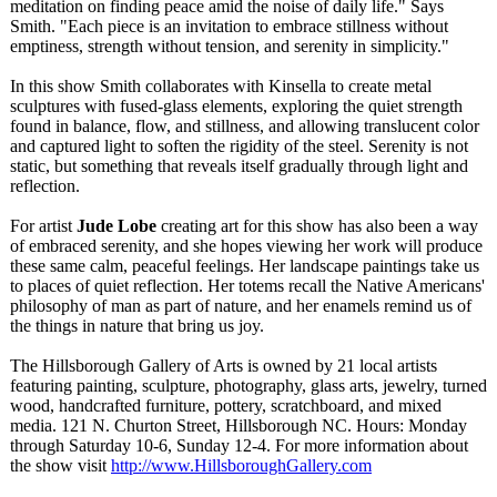
meditation on finding peace amid the noise of daily life." Says
Smith. "Each piece is an invitation to embrace stillness without
emptiness, strength without tension, and serenity in simplicity."
In this show Smith collaborates with Kinsella to create metal
sculptures with fused-glass elements, exploring the quiet strength
found in balance, flow, and stillness, and allowing translucent color
and captured light to soften the rigidity of the steel. Serenity is not
static, but something that reveals itself gradually through light and
reflection.
For artist
Jude Lobe
creating art for this show has also been a way
of embraced serenity, and she hopes viewing her work will produce
these same calm, peaceful feelings. Her landscape paintings take us
to places of quiet reflection. Her totems recall the Native Americans'
philosophy of man as part of nature, and her enamels remind us of
the things in nature that bring us joy.
The Hillsborough Gallery of Arts is owned by 21 local artists
featuring painting, sculpture, photography, glass arts, jewelry, turned
wood, handcrafted furniture, pottery, scratchboard, and mixed
media. 121 N. Churton Street, Hillsborough NC. Hours: Monday
through Saturday 10-6, Sunday 12-4. For more information about
the show visit
http://www.HillsboroughGallery.com