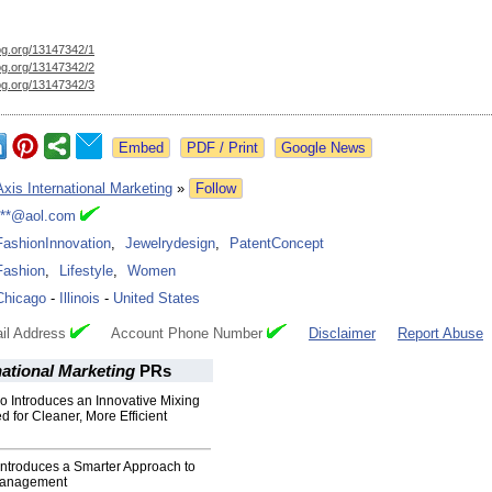
og.org/
13147342/1
og.org/
13147342/2
og.org/
13147342/3
Google News
Axis International Marketing
»
Follow
***@aol.com
FashionInnovation
,
Jewelrydesign
,
PatentConcept
Fashion
,
Lifestyle
,
Women
Chicago
-
Illinois
-
United States
il Address
Account Phone Number
Disclaimer
Report Abuse
national Marketing
PRs
o Introduces an Innovative Mixing
 for Cleaner, More Efficient
ntroduces a Smarter Approach to
Management