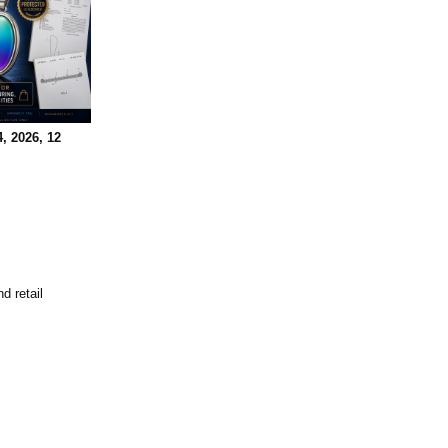
, 2026, 12
d retail