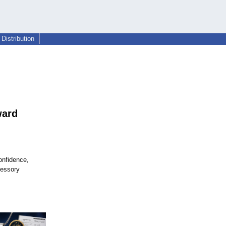
Distribution
ward
onfidence,
cessory