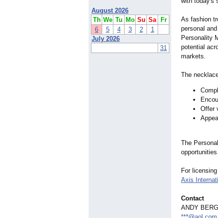
with today's
August 2026
As fashion tr
Th
We
Tu
Mo
Su
Sa
Fr
personal and
6
5
4
3
2
1
Personality M
July 2026
potential acr
31
markets.
The necklace
Compl
Encour
Offer 
Appeal
The Personali
opportunities
For licensing
Axis Internat
Contact
ANDY BER
***@aol.com