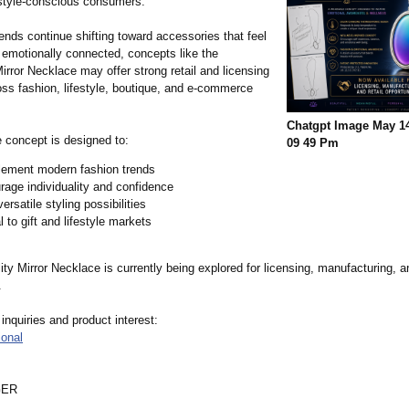
 style-conscious consumers.
ends continue shifting toward accessories that feel
 emotionally connected, concepts like the
irror Necklace may offer strong retail and licensing
oss fashion, lifestyle, boutique, and e-commerce
Chatgpt Image May 14
 concept is designed to:
09 49 Pm
ement modern fashion trends
age individuality and confidence
versatile styling possibilities
 to gift and lifestyle markets
ty Mirror Necklace is currently being explored for licensing, manufacturing, an
.
 inquiries and product interest:
ional
GER