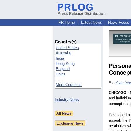
Press Release Distribution
PR Home
Latest News
News Feeds
Country(s)
United States
Australia
India
Hong Kong
Persona
England
Concept
China
- - -
By:
Axis Int
More Countries
CHICAGO
-
and individua
Industry News
concept desig
Developed as
appeal, the 
aesthetics w