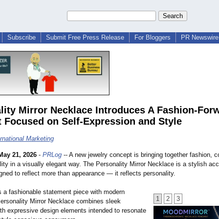
Subscribe
Submit Free Press Release
For Bloggers
PR Newswire 
lity Mirror Necklace Introduces A Fashion-For
 Focused on Self-Expression and Style
ernational Marketing
May 21, 2026
-
PRLog
-- A new jewelry concept is bringing together fashion, c
lity in a visually elegant way. The Personality Mirror Necklace is a stylish ac
ned to reflect more than appearance — it reflects personality.
 a fashionable statement piece with modern
1
2
3
Personality Mirror Necklace combines sleek
ith expressive design elements intended to resonate