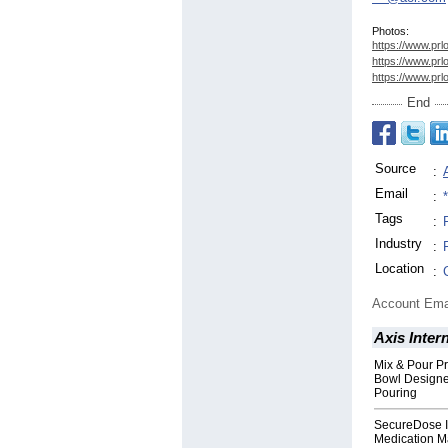
Photos:
https://www.prl
https://www.prl
https://www.prl
End
Source
:
Email
:
Tags
:
Industry
:
Location
:
Account Ema
Axis Inter
Mix & Pour Pr
Bowl Designed
Pouring
SecureDose I
Medication 