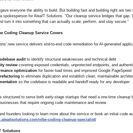
gave everyone the ability to build. But building fast and building right are two 
d a spokesperson for AleaIT Solutions. "Our cleanup service bridges that gap.
and turn it into something that can actually scale, perform, and stay secure."
be Coding Cleanup Service Covers
ons' new service delivers end-to-end code remediation for AI-generated applic
codebase audit
to identify structural weaknesses and technical debt
ity review
covering exposed credentials, unprotected endpoints, and authent
rmance optimization
for faster load times and improved Google PageSpeed
refactoring
to eliminate duplication and establish clean, maintainable archite
mentation
so the codebase is readable and handoff-ready for any developer
s structured to serve both early-stage startups that need a one-time cleanup 
businesses that require ongoing code maintenance and review.
d founders looking to learn more about the service or book an initial code aud
.aleaitsolutions.com/
vibe-coding-
cleanup-specialist/
T Solutions