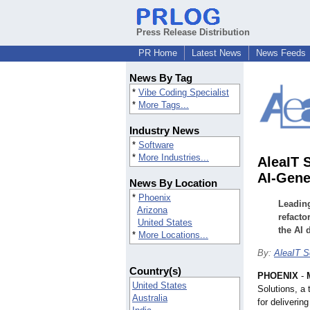
Press Release Distribution
PR Home
Latest News
News Feeds
News By Tag
*
Vibe Coding Specialist
*
More Tags...
Industry News
*
Software
*
More Industries...
AleaIT 
AI-Gene
News By Location
*
Phoenix
Leading
Arizona
refacto
United States
the AI 
*
More Locations...
By:
AleaIT S
Country(s)
PHOENIX
-
United States
Solutions, a
Australia
for deliverin