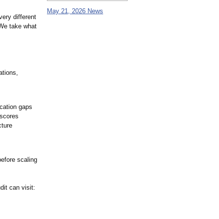
May 21, 2026 News
very different
 We take what
ations,
ication gaps
 scores
cture
before scaling
it can visit: