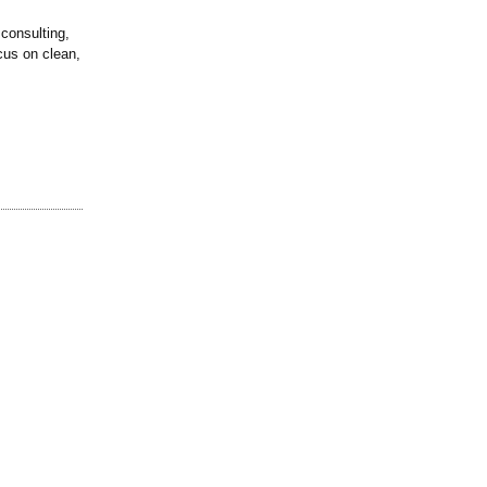
consulting,
cus on clean,