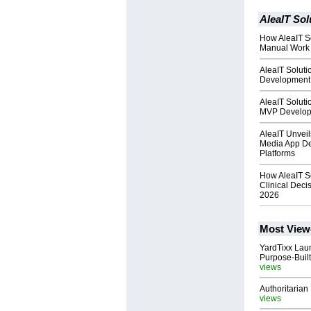
AleaIT Sol
How AleaIT So
Manual Work 
AleaIT Solut
Development 
AleaIT Solut
MVP Develop
AleaIT Unveil
Media App De
Platforms
How AleaIT S
Clinical Deci
2026
Most View
YardTixx Laun
Purpose-Built
views
Authoritarian 
views