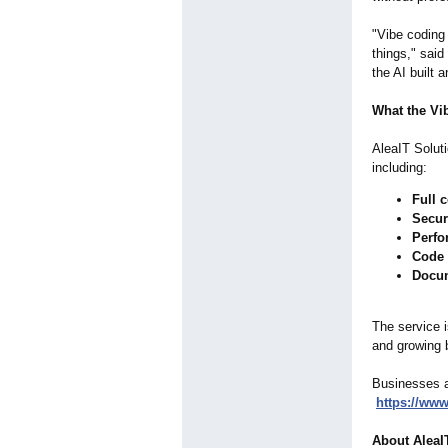
"Vibe coding 
things," sai
the AI built 
What the Vi
AleaIT Soluti
including:
Full 
Secur
Perfo
Code 
Docu
The service i
and growing 
Businesses an
https://www
About AleaI