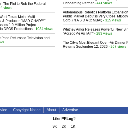
Onboarding Partner
- 441 views
ir: The Plot to Rob the Federal
94 views
Autonomous Robotics Platform Expansion
Public Market Debut is Very Close: MBody
West Texas Metal Multi-
Corp. (N A S D A Q: MBAI)
- 315 views
ist & Producer. "MAD CHAD™"
sses 1.9 Million Project
 Via DFGS Productions
- 1034 views
Whitney Amor Releases Powerful New Si
"Accept Me As I Am"
- 283 views
 Pace Returns to Television and
ews
The City's Most Elegant Open-Air Dinner P
Returns September 12, 2026
- 267 views
rvice
Copyright Notice
About
Advertise
Like PRLog
?
9K
2K
1K