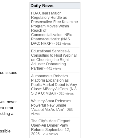
Daily News
FDA Clears Major
Regulatory Hurdle as
Preservative-Free Ketamine
Program Moves Within
Reach of
Commercialization: NRx
Pharmaceuticals: (NAS
DAQ: NRXP)
- 512 views
Educational Services &
Consulting to Host Webinar
on Choosing the Right
Adjuster Onboarding
Partner
- 441 views
nce issues
Autonomous Robotics
Platform Expansion as
Public Market Debut is Very
Close: MBody AI Corp. (N A
S D A Q: MBAI)
- 315 views
Whitney Amor Releases
 was never
Powerful New Single
ro error
"Accept Me As I Am"
- 283
adding a
views
The City's Most Elegant
Open-Air Dinner Party
Returns September 12,
ssible
2026
- 267 views