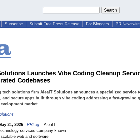
Subscribe
Submit Free Press Release
For Bloggers
PR Newswire 
Solutions Launches Vibe Coding Cleanup Servic
rated Codebases
 tech solutions firm AleaIT Solutions announces a specialized service t
r, and secure apps built through vibe coding addressing a fast-growing 
development market.
olutions
May 21, 2026
-
PRLog
-- AleaIT
 technology services company known
g scalable web and software