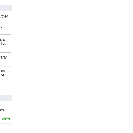
rtner
ngle
s a
 live
arty
 as
 AI
ves
2 views
t