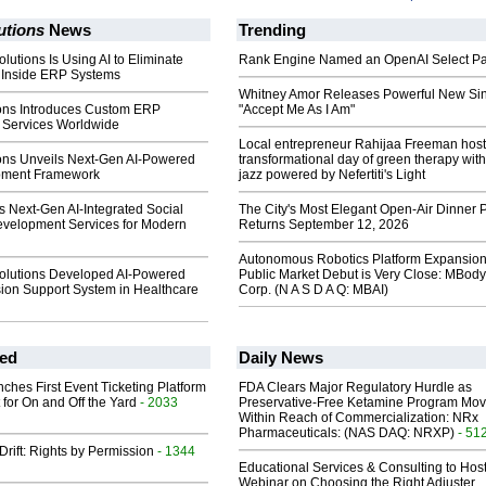
utions
News
Trending
lutions Is Using AI to Eliminate
Rank Engine Named an OpenAI Select Pa
Inside ERP Systems
Whitney Amor Releases Powerful New Si
ions Introduces Custom ERP
"Accept Me As I Am"
Services Worldwide
Local entrepreneur Rahijaa Freeman host
ions Unveils Next-Gen AI-Powered
transformational day of green therapy with
ment Framework
jazz powered by Nefertiti's Light
s Next-Gen AI-Integrated Social
The City's Most Elegant Open-Air Dinner P
velopment Services for Modern
Returns September 12, 2026
Autonomous Robotics Platform Expansion
olutions Developed AI-Powered
Public Market Debut is Very Close: MBody
sion Support System in Healthcare
Corp. (N A S D A Q: MBAI)
ed
Daily News
ches First Event Ticketing Platform
FDA Clears Major Regulatory Hurdle as
 for On and Off the Yard
- 2033
Preservative-Free Ketamine Program Mo
Within Reach of Commercialization: NRx
Pharmaceuticals: (NAS DAQ: NRXP)
- 51
Drift: Rights by Permission
- 1344
Educational Services & Consulting to Hos
Webinar on Choosing the Right Adjuster