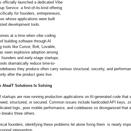
s officially launched a dedicated Vibe
p Service a first-of-its-
kind offering
ifically for founders, entrepreneurs,
es whose applications were built
isted development tools.
omes at a time when vibe coding
of building software through AI
 tools like Cursor, Bolt, Lovable,
as seen explosive adoption among
 founders and early-stage startups.
ools dramatically reduce time-to-
codebases they produce often carry serious structural, security, and performa
only after the product goes live.
 AleaIT Solutions Is Solving
 startups are now running production applications on AI-generated code that
iewed, structured, or secured. Common issues include hardcoded API keys, ze
plicated logic, poor mobile performance, and codebases so disorganized that 
e breaks three others.
ical founders, identifying these problems let alone fixing them is nearly impo
ssional intervention.