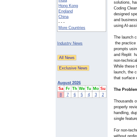
India
solutions, ha
Hong Kong
Coding Cleanu
England
designed spec
China
and business
- - -
using AI-ass
More Countries
The launch c
the practice 
Industry News
prompts using
and Replit h
non-technical
While these t
launch, the 
that surface 
August 2026
Sa
Fr
Th
We
Tu
Mo
Su
The Problem
8
7
6
5
4
3
2
Thousands of
properly rev
handling, du
single featur
For non-techn
without profe