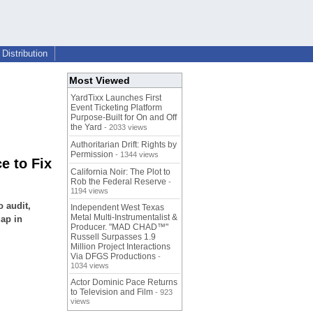
Distribution
Most Viewed
YardTixx Launches First
Event Ticketing Platform
Purpose-Built for On and Off
the Yard
- 2033 views
Authoritarian Drift: Rights by
Permission
- 1344 views
e to Fix
California Noir: The Plot to
Rob the Federal Reserve
-
1194 views
o audit,
Independent West Texas
Metal Multi-Instrumentalist &
gap in
Producer. "MAD CHAD™"
Russell Surpasses 1.9
Million Project Interactions
Via DFGS Productions
-
1034 views
Actor Dominic Pace Returns
to Television and Film
- 923
views