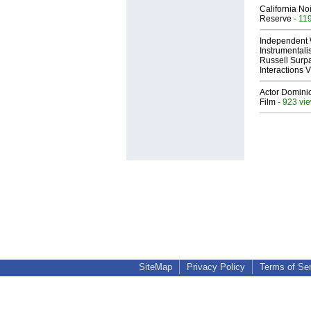
California No
Reserve
- 11
Independent 
Instrumental
Russell Surpa
Interactions
Actor Dominic
Film
- 923 vi
SiteMap
Privacy Policy
Terms of Se