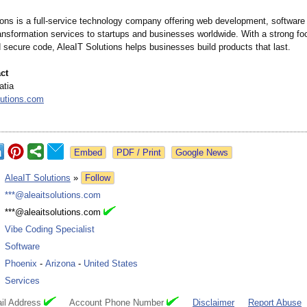
ions is a full-service technology company offering web development, software 
ransformation services to startups and businesses worldwide. With a strong fo
 secure code, AleaIT Solutions helps businesses build products that last.
ct
atia
lutions.com
Google News
:
AleaIT Solutions
»
Follow
:
***@aleaitsolutions.com
:
***@aleaitsolutions.com
:
Vibe Coding Specialist
:
Software
:
Phoenix
-
Arizona
-
United States
:
Services
il Address
Account Phone Number
Disclaimer
Report Abuse