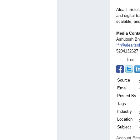
AleaIT Solut
and digital t
scalable, and
Media Conta
Ashutosh Bh
***@aleaitso
5204132627
End
Source
Email
Posted By
Tags
Industry
Location
Subject
Account Ema