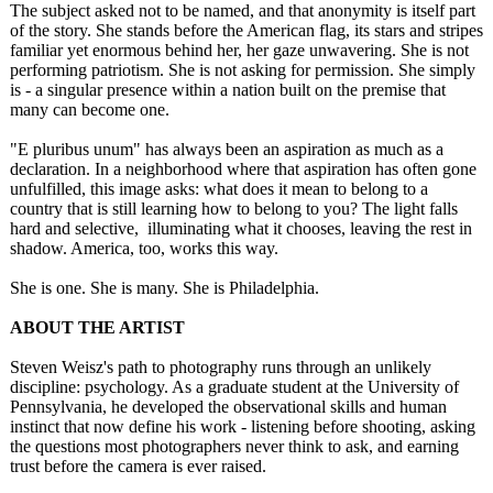
The subject asked not to be named, and that anonymity is itself part
of the story. She stands before the American flag, its stars and stripes
familiar yet enormous behind her, her gaze unwavering. She is not
performing patriotism. She is not asking for permission. She simply
is - a singular presence within a nation built on the premise that
many can become one.
"E pluribus unum" has always been an aspiration as much as a
declaration. In a neighborhood where that aspiration has often gone
unfulfilled, this image asks: what does it mean to belong to a
country that is still learning how to belong to you? The light falls
hard and selective, illuminating what it chooses, leaving the rest in
shadow. America, too, works this way.
She is one. She is many. She is Philadelphia.
ABOUT THE ARTIST
Steven Weisz's path to photography runs through an unlikely
discipline: psychology. As a graduate student at the University of
Pennsylvania, he developed the observational skills and human
instinct that now define his work - listening before shooting, asking
the questions most photographers never think to ask, and earning
trust before the camera is ever raised.