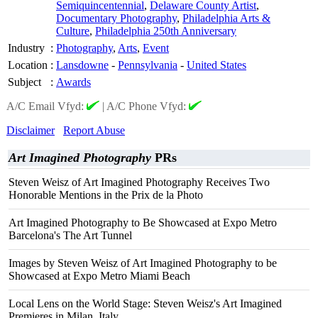
Semiquincentennial
,
Delaware County Artist
,
Documentary Photography
,
Philadelphia Arts &
Culture
,
Philadelphia 250th Anniversary
Industry
:
Photography
,
Arts
,
Event
Location
:
Lansdowne
-
Pennsylvania
-
United States
Subject
:
Awards
A/C Email Vfyd:
|
A/C Phone Vfyd:
Disclaimer
Report Abuse
Art Imagined Photography
PRs
Steven Weisz of Art Imagined Photography Receives Two
Honorable Mentions in the Prix de la Photo
Art Imagined Photography to Be Showcased at Expo Metro
Barcelona's The Art Tunnel
Images by Steven Weisz of Art Imagined Photography to be
Showcased at Expo Metro Miami Beach
Local Lens on the World Stage: Steven Weisz's Art Imagined
Premieres in Milan, Italy