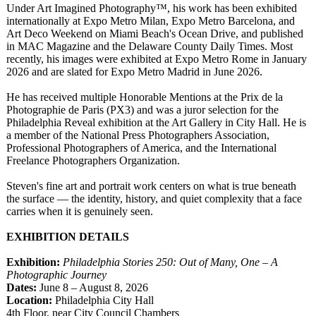
Under Art Imagined Photography™
, his work has been exhibited
internationally at Expo Metro Milan, Expo Metro Barcelona, and
Art Deco Weekend on Miami Beach's Ocean Drive, and published
in MAC Magazine and the Delaware County Daily Times. Most
recently, his images were exhibited at Expo Metro Rome in January
2026 and are slated for Expo Metro Madrid in June 2026.
He has received multiple Honorable Mentions at the Prix de la
Photographie de Paris (PX3) and was a juror selection for the
Philadelphia Reveal exhibition at the Art Gallery in City Hall. He is
a member of the National Press Photographers Association,
Professional Photographers of America, and the International
Freelance Photographers Organization.
Steven's fine art and portrait work centers on what is true beneath
the surface — the identity, history, and quiet complexity that a face
carries when it is genuinely seen.
EXHIBITION DETAILS
Exhibition:
Philadelphia Stories 250: Out of Many, One – A
Photographic Journey
Dates:
June 8 – August 8, 2026
Location:
Philadelphia City Hall
4th Floor, near City Council Chambers