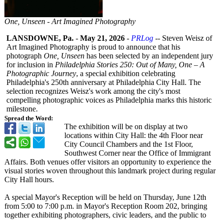
One, Unseen - Art Imagined Photography
LANSDOWNE, Pa.
-
May 21, 2026
-
PRLog
-- Steven Weisz of
Art Imagined Photography is proud to announce that his
photograph
One, Unseen
has been selected by an independent jury
for inclusion in
Philadelphia Stories 250: Out of Many, One – A
Photographic Journey
, a special exhibition celebrating
Philadelphia's 250th anniversary at Philadelphia City Hall. The
selection recognizes Weisz's work among the city's most
compelling photographic voices as Philadelphia marks this historic
milestone.
Spread the Word:
The exhibition will be on display at two
locations within City Hall: the 4th Floor near
City Council Chambers and the 1st Floor,
Southwest Corner near the Office of Immigrant
Affairs. Both venues offer visitors an opportunity to experience the
visual stories woven throughout this landmark project during regular
City Hall hours.
A special Mayor's Reception will be held on Thursday, June 12th
from 5:00 to 7:00 p.m. in Mayor's Reception Room 202, bringing
together exhibiting photographers, civic leaders, and the public to