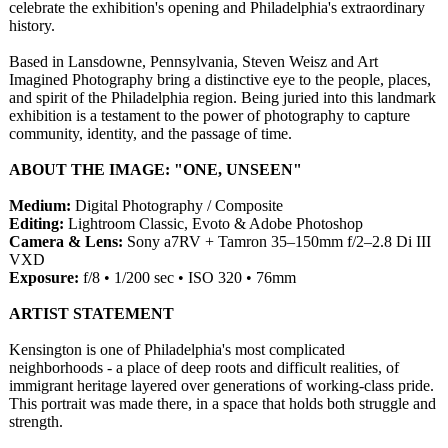
celebrate the exhibition's opening and Philadelphia's extraordinary
history.
Based in Lansdowne, Pennsylvania, Steven Weisz and Art
Imagined Photography bring a distinctive eye to the people, places,
and spirit of the Philadelphia region. Being juried into this landmark
exhibition is a testament to the power of photography to capture
community, identity, and the passage of time.
ABOUT THE IMAGE: "ONE, UNSEEN"
Medium:
Digital Photography / Composite
Editing:
Lightroom Classic, Evoto & Adobe Photoshop
Camera & Lens:
Sony a7RV + Tamron 35–150mm f/2–2.8 Di III
VXD
Exposure:
f/8 • 1/200 sec • ISO 320 • 76mm
ARTIST STATEMENT
Kensington is one of Philadelphia's most complicated
neighborhoods - a place of deep roots and difficult realities, of
immigrant heritage layered over generations of working-class pride.
This portrait was made there, in a space that holds both struggle and
strength.