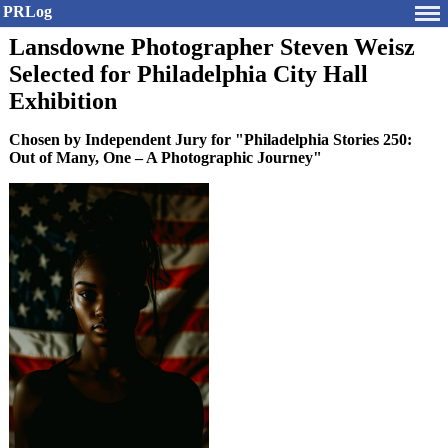
PRLog
Lansdowne Photographer Steven Weisz
Selected for Philadelphia City Hall
Exhibition
Chosen by Independent Jury for "Philadelphia Stories 250:
Out of Many, One – A Photographic Journey"