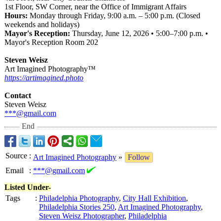
1st Floor, SW Corner, near the Office of Immigrant Affairs
Hours:
Monday through Friday, 9:00 a.m. – 5:00 p.m. (Closed
weekends and holidays)
Mayor's Reception:
Thursday, June 12, 2026 • 5:00–7:00 p.m. •
Mayor's Reception Room 202
Steven Weisz
Art Imagined Photography™
https://artimagined.photo
Contact
Steven Weisz
***@gmail.com
End
Source
:
Art Imagined Photography
»
Follow
Email
:
***@gmail.com
Listed Under-
Tags
:
Philadelphia Photography
,
City Hall Exhibition
,
Philadelphia Stories 250
,
Art Imagined Photography
,
Steven Weisz Photographer
,
Philadelphia