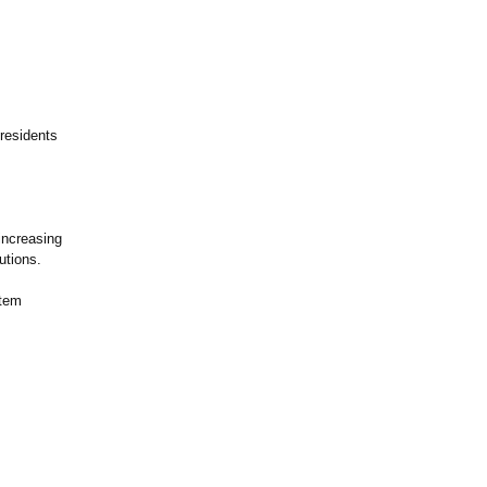
 residents
increasing
utions.
stem