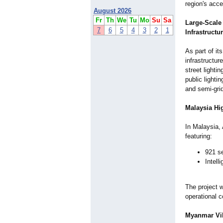
region's acce
August 2026
Fr
Th
We
Tu
Mo
Su
Sa
Large-Scale 
7
6
5
4
3
2
1
Infrastructu
As part of i
infrastructu
street lighti
public lightin
and semi-grid
Malaysia Hig
In Malaysia, 
featuring:
921 s
Intell
The project 
operational c
Myanmar Vil