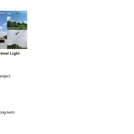
treet Light
project
long-term