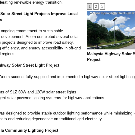
lerating renewable energy transition.
1
2
3
Solar Street Light Projects Improve Local
re
ts ongoing commitment to sustainable
re development, Anern completed several solar
ng projects designed to improve road safety,
g efficiency, and energy accessibility in off-grid
 regions.
Malaysia Highway Solar S
Project
hway Solar Street Light Project
Anern successfully supplied and implemented a highway solar street lighting 
ets of SLZ 60W and 120W solar street lights
igent solar-powered lighting systems for highway applications
was designed to provide stable outdoor lighting performance while minimizing 
osts and reducing dependence on traditional grid electricity.
la Community Lighting Project