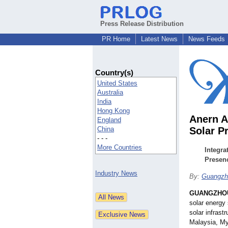
Press Release Distribution
PR Home
Latest News
News Feeds
Country(s)
United States
Australia
India
Hong Kong
Anern A
England
China
Solar P
- - -
More Countries
Integra
Presen
Industry News
By:
Guangzho
GUANGZHOU
solar energy
solar infrast
Malaysia, My