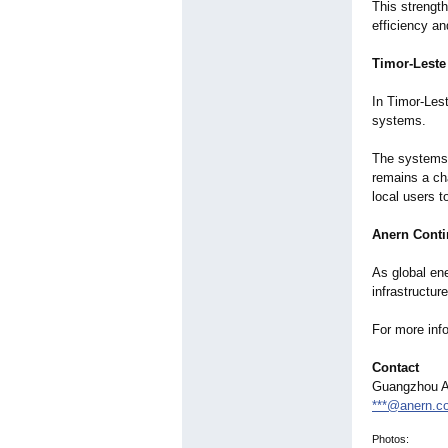
This strength
efficiency an
Timor-Leste
In Timor-Les
systems.
The systems 
remains a cha
local users 
Anern Conti
As global en
infrastructur
For more inf
Contact
Guangzhou An
***@anern.c
Photos: