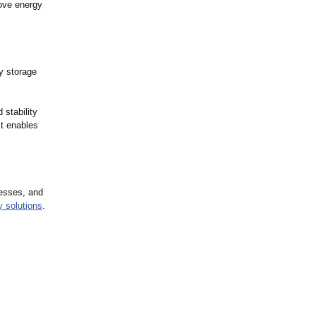
rove energy
y storage
 stability
ct enables
nesses, and
y solutions
.