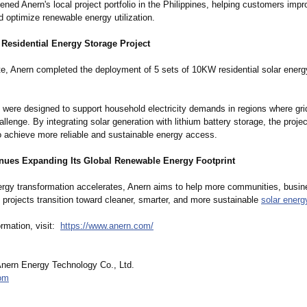
ened Anern's local project portfolio in the Philippines, helping customers imp
d optimize renewable energy utilization.
 Residential Energy Storage Project
te, Anern completed the deployment of 5 sets of 10KW residential solar energ
were designed to support household electricity demands in regions where grid
llenge. By integrating solar generation with lithium battery storage, the proje
to achieve more reliable and sustainable energy access.
nues Expanding Its Global Renewable Energy Footprint
ergy transformation accelerates, Anern aims to help more communities, busi
e projects transition toward cleaner, smarter, and more sustainable
solar energ
ormation, visit:
https://www.anern.com/
ern Energy Technology Co., Ltd.
om