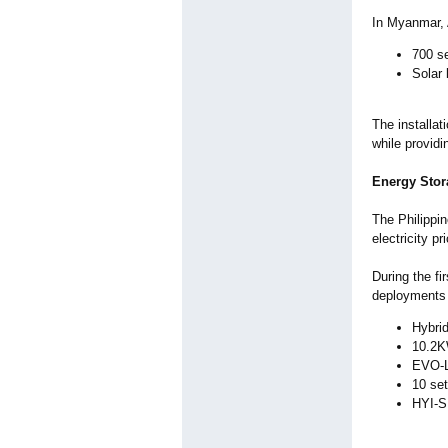
In Myanmar, 
700 se
Solar 
The installat
while providi
Energy Stor
The Philippi
electricity 
During the fi
deployments 
Hybri
10.2K
EVO-L 
10 se
HYI-S 