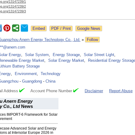
og.org/
13147239/1
og.org/
13147239/2
og.org/
13147239/3
Google News
Guangzhou Anern Energy Technology Co., Ltd.
»
Follow
***@anern.com
Solar Energy
,
Solar System
,
Energy Storage
,
Solar Street Light
,
Renewable Energy Market
,
Solar Energy Market
,
Residential Energy Storag
Lithium Battery Storage
Energy
,
Environment
,
Technology
Guangzhou
-
Guangdong
-
China
il Address
Account Phone Number
Disclaimer
Report Abuse
u Anern Energy
 Co., Ltd
News
uces IMPORT-6 Framework for Solar
curement
wcase Advanced Solar and Energy
ions at Intersolar Europe 2026 in