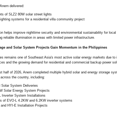
Anern delivered:
ts of SLZ2 80W solar street lights
lighting systems for a residential villa community project
ion helps improve nighttime security and environmental sustainability for local
ng reliable illumination in areas with limited power infrastructure.
age and Solar System Projects Gain Momentum in the Philippines
nes remains one of Southeast Asia's most active solar energy markets due to 
prices and the growing demand for residential and commercial backup power sol
rst half of 2026, Anern completed multiple hybrid solar and energy storage sy
across the country, including:
d Solar System Deliveries
W Solar Energy System Projects
Inverter System Installations
ts of EVO-L 4.2KW and 6.2KW inverter systems
and HYI-E Installation Projects