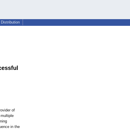
Distribution
cessful
rovider of
multiple
nning
uence in the