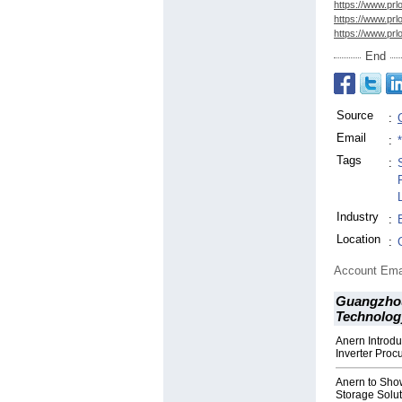
https://www.prl
https://www.prl
https://www.prl
End
Source
:
Email
:
Tags
:
Industry
:
Location
:
Account Ema
Guangzho
Technology
Anern Introd
Inverter Pro
Anern to Sho
Storage Solut