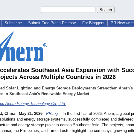
Subscribe
Submit Free Press Release
For Bloggers
PR Newswire 
ccelerates Southeast Asia Expansion with Suc
rojects Across Multiple Countries in 2026
ted Solar Lighting and Energy Storage Deployments Strengthen Anern's
ce in Southeast Asia's Renewable Energy Market
u Anern Energy Technology Co., Ltd.
, China
-
May 21, 2026
-
PRLog
-- In the first half of 2026, Anern, a global p
 solutions and energy storage systems, successfully completed and delivered 
ructure and energy storage projects across Southeast Asia. The projects, spa
anmar, the Philippines, and Timor-Leste, highlight the company's growing infl