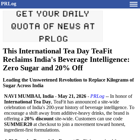
PRLog
This International Tea Day TeaFit
Reclaims India's Beverage Intelligence:
Zero Sugar and 20% Off
Leading the Unsweetened Revolution to Replace Kilograms of
Sugar Across India
NAVI MUMBAI, India
-
May 21, 2026
-
PRLog
-- In honor of
International Tea Day
, TeaFit has announced a site-wide
celebration of India's 200-year history of beverage intelligence. To
encourage a shift away from additive-heavy drinks, the brand is
offering a
20% discount
site-wide. Customers can use code
SUMMER20
at checkout to join a movement toward honest,
ingredient-first formulations.