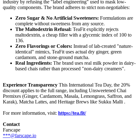
industry by refusing the "label engineering"
used to mask low-
quality components. The brand adheres to strict non-negotiables:
Zero Sugar & No Artificial Sweeteners:
Formulations are
complete without sweetness from any source.
The Maltodextrin Refusal:
TeaFit explicitly rejects
maltodextrin, a cheap filler with a glycemic index of 100 to
136.
Zero Flavorings or Colors:
Instead of lab-created "nature-
identical"
mimics, TeaFit uses actual dry ginger, green
cardamom, and stone-ground matcha.
Real Ingredients:
The brand uses real milk powder in dairy-
based chais rather than processed "non-dairy creamers".
Experience Transparency
This International Tea Day, the 20%
discount applies to the full range, including Unsweetened Chai
Premixes (Ginger, Cardamom, Masala, Lemongrass, Saffron, and
Karak), Matcha Lattes, and Heritage Brews like Sukku Malli .
For more information, visit:
https://tea.fit/
Contact
Farscape
***@farscape.io