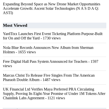
Expanding Beyond Space as New Drone Market Opportunities
Accelerate Growth: Ascent Solar Technologies (N A S D A Q:
ASTI)
Most Viewed
YardTixx Launches First Event Ticketing Platform Purpose-Built
for On and Off the Yard
- 1730 views
Nola Blue Records Announces New Album from Sherman
Holmes
- 1655 views
Free Digital Hall Pass System Announced for Teachers
- 1597
views
Marcus Christ To Release Five Singles From The American
Pharaoh Double Album
- 1487 views
UK Financial Ltd Verifies Maya Preferred PRA Circulating
Supply, Proving Its Eight-Year Promise of Under 1M Tokens After
Chainlink Labs Agreement
- 1121 views