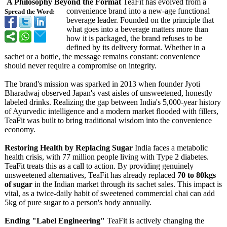
A Philosophy Beyond the Format
TeaFit has evolved from a
convenience brand into a new-age functional
Spread the Word:
beverage leader. Founded on the principle that
what goes into a beverage matters more than
how it is packaged, the brand refuses to be
defined by its delivery format. Whether in a
sachet or a bottle, the message remains constant: convenience
should never require a compromise on integrity.
The brand's mission was sparked in 2013 when founder Jyoti
Bharadwaj observed Japan's vast aisles of unsweetened, honestly
labeled drinks. Realizing the gap between India's 5,000-year history
of Ayurvedic intelligence and a modern market flooded with fillers,
TeaFit was built to bring traditional wisdom into the convenience
economy.
Restoring Health by Replacing Sugar
India faces a metabolic
health crisis, with 77 million people living with Type 2 diabetes.
TeaFit treats this as a call to action. By providing genuinely
unsweetened alternatives, TeaFit has already replaced
70 to 80kgs
of sugar
in the Indian market through its sachet sales. This impact is
vital, as a twice-daily habit of sweetened commercial chai can add
5kg of pure sugar to a person's body annually.
Ending "Label Engineering"
TeaFit is actively changing the