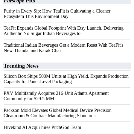
Farscape
PRs
Purity in Every Sip: How TeaFit is Cultivating a Cleaner
Ecosystem This Environment Day
TeaFit Expands Global Footprint With Etsy Launch, Delivering
Authentic No Sugar Indian Beverages to
Traditional Indian Beverages Get a Modern Reset With TeaFit's
New Thandai and Karak Chai
Trending News
Silicon Box Ships 500M Units at High Yield, Expands Production
Capacity for Panel-Level Packaging
PXV Multifamily Acquires 216-Unit Atlanta Apartment
Community for $29.5 MM
Packson Mold Elevates Global Medical Device Precision
Cleanroom & Contract Manufacturing Standards
Hivekind AI Acqui-hires PitchGod Team