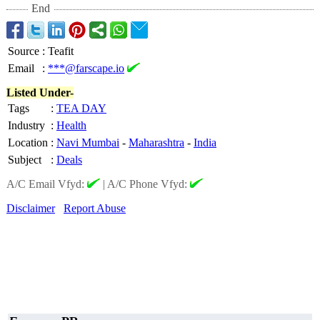
End
Source
:
Teafit
Email
:
***@farscape.io
Listed Under-
Tags
:
TEA DAY
Industry
:
Health
Location
:
Navi Mumbai
-
Maharashtra
-
India
Subject
:
Deals
A/C Email Vfyd:
|
A/C Phone Vfyd:
Disclaimer
Report Abuse