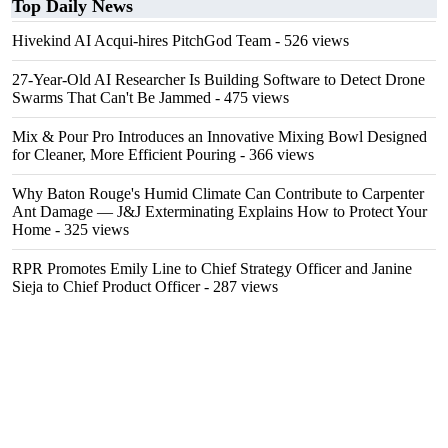
Top Daily News
Hivekind AI Acqui-hires PitchGod Team
- 526 views
27-Year-Old AI Researcher Is Building Software to Detect Drone
Swarms That Can't Be Jammed
- 475 views
Mix & Pour Pro Introduces an Innovative Mixing Bowl Designed
for Cleaner, More Efficient Pouring
- 366 views
Why Baton Rouge's Humid Climate Can Contribute to Carpenter
Ant Damage — J&J Exterminating Explains How to Protect Your
Home
- 325 views
RPR Promotes Emily Line to Chief Strategy Officer and Janine
Sieja to Chief Product Officer
- 287 views