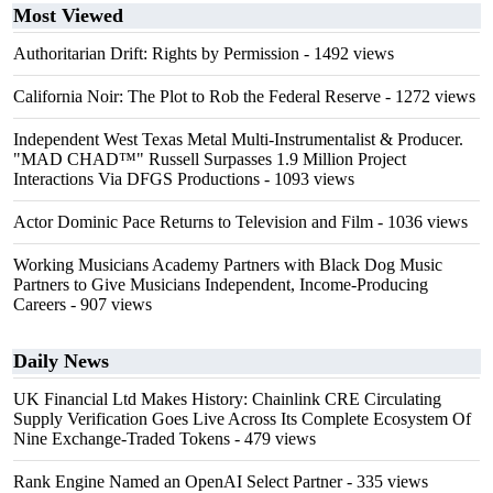
Most Viewed
Authoritarian Drift: Rights by Permission
- 1492 views
California Noir: The Plot to Rob the Federal Reserve
- 1272 views
Independent West Texas Metal Multi-Instrumentalist & Producer.
"MAD CHAD™" Russell Surpasses 1.9 Million Project
Interactions Via DFGS Productions
- 1093 views
Actor Dominic Pace Returns to Television and Film
- 1036 views
Working Musicians Academy Partners with Black Dog Music
Partners to Give Musicians Independent, Income-Producing
Careers
- 907 views
Daily News
UK Financial Ltd Makes History: Chainlink CRE Circulating
Supply Verification Goes Live Across Its Complete Ecosystem Of
Nine Exchange-Traded Tokens
- 479 views
Rank Engine Named an OpenAI Select Partner
- 335 views