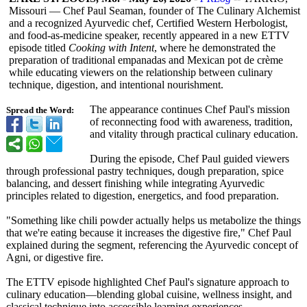
Missouri — Chef Paul Seaman, founder of The Culinary Alchemist
and a recognized Ayurvedic chef, Certified Western Herbologist,
and food-as-medicine speaker, recently appeared in a new ETTV
episode titled
Cooking with Intent
, where he demonstrated the
preparation of traditional empanadas and Mexican pot de crème
while educating viewers on the relationship between culinary
technique, digestion, and intentional nourishment.
The appearance continues Chef Paul's mission
Spread the Word:
of reconnecting food with awareness, tradition,
and vitality through practical culinary education.
During the episode, Chef Paul guided viewers
through professional pastry techniques, dough preparation, spice
balancing, and dessert finishing while integrating Ayurvedic
principles related to digestion, energetics, and food preparation.
"Something like chili powder actually helps us metabolize the things
that we're eating because it increases the digestive fire," Chef Paul
explained during the segment, referencing the Ayurvedic concept of
Agni, or digestive fire.
The ETTV episode highlighted Chef Paul's signature approach to
culinary education—blending global cuisine, wellness insight, and
classical technique into accessible learning experiences.