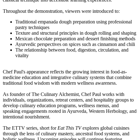
Throughout the demonstration, viewers were introduced to:
Traditional empanada dough preparation using professional
pastry techniques
Texture and structural principles in dough rolling and shaping
Mexican chocolate preparation and dessert finishing methods
Ayurvedic perspectives on spices such as cinnamon and chili
The relationship between food, digestion, circulation, and
vitality
Chef Paul's appearance reflects the growing interest in food-as-
medicine education and integrative culinary systems that combine
traditional food wisdom with modern wellness awareness.
As founder of The Culinary Alchemist, Chef Paul works with
individuals, organizations, retreat centers, and hospitality groups to
develop culinary education programs, wellness menus, and
speaking engagements rooted in Ayurveda, Western Herbology, and
intentional nourishment.
The ETTV series, short for
Eat This TV
explores global cuisines
through the lens of culinary mastery, ancestral food systems, and
holistic wellness. Upcoming episodes will continue featuring