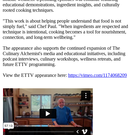
educational demonstrations, ingredient insights, and culturally
rooted cooking techniques.
"This work is about helping people understand that food is not
simply fuel," said Chef Paul. "When ingredients are respected and
technique is intentional, cooking becomes a tool for nourishment,
connection, and long-term wellbeing."
The appearance also supports the continued expansion of The
Culinary Alchemist's media and educational initiatives, including
podcast interviews, culinary workshops, wellness retreats, and
future ETTV programming.
View the ETTV appearance here:
https://vimeo.com/
1174068209