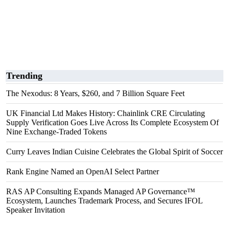
Trending
The Nexodus: 8 Years, $260, and 7 Billion Square Feet
UK Financial Ltd Makes History: Chainlink CRE Circulating
Supply Verification Goes Live Across Its Complete Ecosystem Of
Nine Exchange-Traded Tokens
Curry Leaves Indian Cuisine Celebrates the Global Spirit of Soccer
Rank Engine Named an OpenAI Select Partner
RAS AP Consulting Expands Managed AP Governance™
Ecosystem, Launches Trademark Process, and Secures IFOL
Speaker Invitation