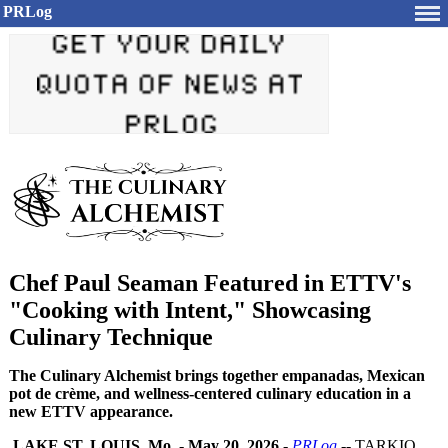
PRLog
Chef Paul Seaman Featured in ETTV's
"Cooking with Intent," Showcasing
Culinary Technique
The Culinary Alchemist brings together empanadas, Mexican
pot de crème, and wellness-centered culinary education in a
new ETTV appearance.
LAKE ST. LOUIS, Mo.
-
May 20, 2026
-
PRLog
-- TARKIO,