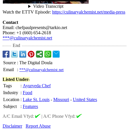
Watch the ETTV Episode:
https://culinaryalchemist.net/
media-press
Contact
Email: chefpaulpresents@
tarkio.net
Phone: +1 (660) 654-2618
***@culinaryalchemist.net
End
Source
:
The Digital Doula
Email
:
***@culinaryalchemist.net
Listed Under-
Tags
:
Ayurveda Chef
Industry
:
Food
Location
:
Lake St. Louis
-
Missouri
-
United States
Subject
:
Features
A/C Email Vfyd:
|
A/C Phone Vfyd:
Disclaimer
Report Abuse