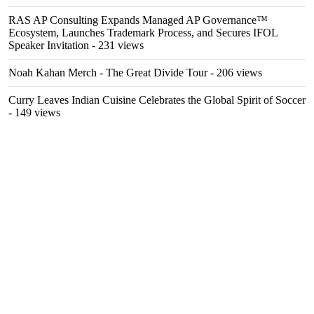
RAS AP Consulting Expands Managed AP Governance™
Ecosystem, Launches Trademark Process, and Secures IFOL
Speaker Invitation
- 231 views
Noah Kahan Merch - The Great Divide Tour
- 206 views
Curry Leaves Indian Cuisine Celebrates the Global Spirit of Soccer
- 149 views