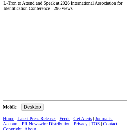
L-Tron to Attend and Speak at 2026 International Association for
Identification Conference
- 296 views
Mobile
|
Home
|
Latest Press Releases
|
Feeds
|
Get Alerts
|
Journalist
Account
|
PR Newswire Distribution
|
Privacy
|
TOS
|
Contact
|
Copyright
|
About