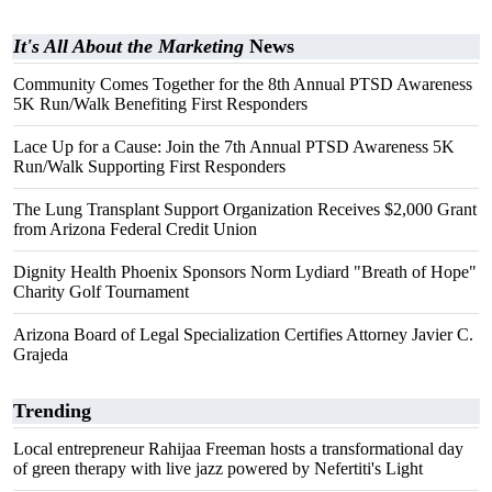
It's All About the Marketing
News
Community Comes Together for the 8th Annual PTSD Awareness
5K Run/Walk Benefiting First Responders
Lace Up for a Cause: Join the 7th Annual PTSD Awareness 5K
Run/Walk Supporting First Responders
The Lung Transplant Support Organization Receives $2,000 Grant
from Arizona Federal Credit Union
Dignity Health Phoenix Sponsors Norm Lydiard "Breath of Hope"
Charity Golf Tournament
Arizona Board of Legal Specialization Certifies Attorney Javier C.
Grajeda
Trending
Local entrepreneur Rahijaa Freeman hosts a transformational day
of green therapy with live jazz powered by Nefertiti's Light