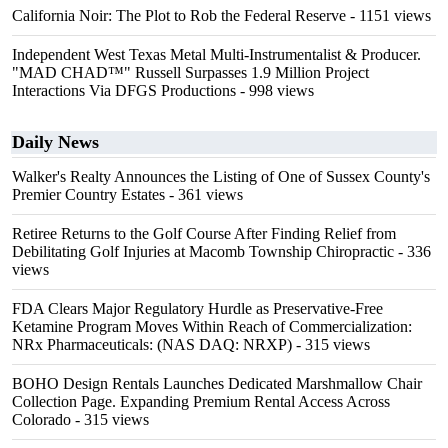
California Noir: The Plot to Rob the Federal Reserve
- 1151 views
Independent West Texas Metal Multi-Instrumentalist & Producer.
"MAD CHAD™" Russell Surpasses 1.9 Million Project
Interactions Via DFGS Productions
- 998 views
Daily News
Walker's Realty Announces the Listing of One of Sussex County's
Premier Country Estates
- 361 views
Retiree Returns to the Golf Course After Finding Relief from
Debilitating Golf Injuries at Macomb Township Chiropractic
- 336
views
FDA Clears Major Regulatory Hurdle as Preservative-Free
Ketamine Program Moves Within Reach of Commercialization:
NRx Pharmaceuticals: (NAS DAQ: NRXP)
- 315 views
BOHO Design Rentals Launches Dedicated Marshmallow Chair
Collection Page. Expanding Premium Rental Access Across
Colorado
- 315 views