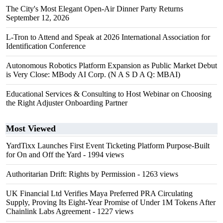
The City's Most Elegant Open-Air Dinner Party Returns
September 12, 2026
L-Tron to Attend and Speak at 2026 International Association for
Identification Conference
Autonomous Robotics Platform Expansion as Public Market Debut
is Very Close: MBody AI Corp. (N A S D A Q: MBAI)
Educational Services & Consulting to Host Webinar on Choosing
the Right Adjuster Onboarding Partner
Most Viewed
YardTixx Launches First Event Ticketing Platform Purpose-Built
for On and Off the Yard
- 1994 views
Authoritarian Drift: Rights by Permission
- 1263 views
UK Financial Ltd Verifies Maya Preferred PRA Circulating
Supply, Proving Its Eight-Year Promise of Under 1M Tokens After
Chainlink Labs Agreement
- 1227 views