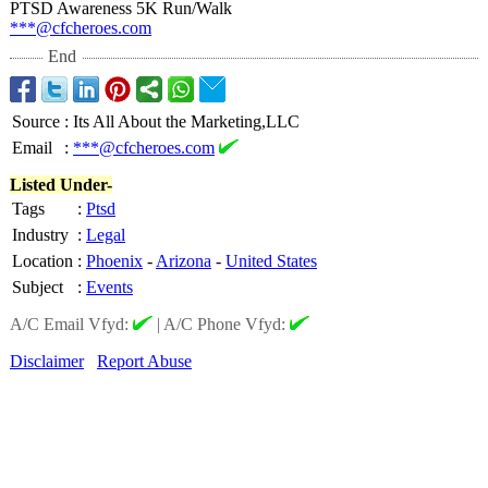
PTSD Awareness 5K Run/Walk
***@cfcheroes.com
End
Source
:
Its All About the Marketing,LLC
Email
:
***@cfcheroes.com
Listed Under-
Tags
:
Ptsd
Industry
:
Legal
Location
:
Phoenix
-
Arizona
-
United States
Subject
:
Events
A/C Email Vfyd:
|
A/C Phone Vfyd:
Disclaimer
Report Abuse