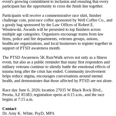
event's growing commitment to inclusion and ensuring that every
participant has the opportunity to cross the finish line together.
Participants will receive a commemorative race shirt, finisher
challenge coin, post-race coffee sponsored by Well Coffee Co., and
a goody bag sponsored by the Law Offices of Robert E.
Wisniewski. Awards will be presented to top finishers across
multiple age categories. Organizers encourage teams from law
firms, police and fire departments, veterans groups, unions,
healthcare organizations, and local businesses to register together in
support of PTSD awareness month.
The PTSD Awareness 5K Run/Walk serves not only as a fitness
event, but also as a public reminder that many first responders and
military veterans continue to silently battle the emotional effects of
trauma long after the crisis has ended. Community involvement
helps reduce stigma, encourages conversations around mental
health, and demonstrates that those affected by PTSD are not alone.
Race day June 6, 2026; location 27035 W Black Rock Blvd.,
Peoria, AZ 85383; registration opens at 6:15 a.m., and the race
begins at 7:15 a.m.
Contact
Dr. Amy K. White, PsyD, MPA