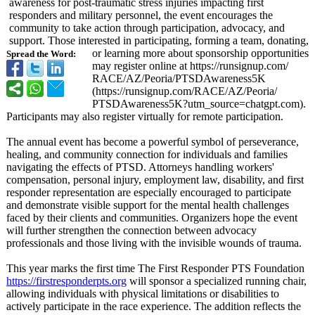
awareness for post-traumatic stress injuries impacting first
responders and military personnel, the event encourages the
community to take action through participation, advocacy, and
support. Those interested in participating, forming a team, donating,
or learning more about sponsorship opportunities
Spread the Word:
may register online at https://runsignup.com/
RACE/AZ/Peoria/
PTSDAwareness5K
(https://runsignup.com/
RACE/AZ/Peoria/
PTSDAwareness5K?
utm_source=chatgpt.com)
.
Participants may also register virtually for remote participation.
The annual event has become a powerful symbol of perseverance,
healing, and community connection for individuals and families
navigating the effects of PTSD. Attorneys handling workers'
compensation, personal injury, employment law, disability, and first
responder representation are especially encouraged to participate
and demonstrate visible support for the mental health challenges
faced by their clients and communities. Organizers hope the event
will further strengthen the connection between advocacy
professionals and those living with the invisible wounds of trauma.
This year marks the first time The First Responder PTS Foundation
https://firstresponderpts.org
will sponsor a specialized running chair,
allowing individuals with physical limitations or disabilities to
actively participate in the race experience. The addition reflects the