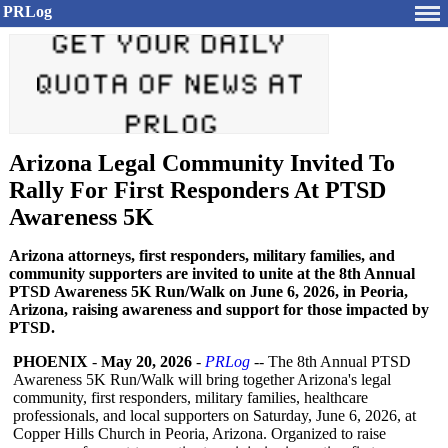
PRLog
Arizona Legal Community Invited To
Rally For First Responders At PTSD
Awareness 5K
Arizona attorneys, first responders, military families, and
community supporters are invited to unite at the 8th Annual
PTSD Awareness 5K Run/Walk on June 6, 2026, in Peoria,
Arizona, raising awareness and support for those impacted by
PTSD.
PHOENIX
-
May 20, 2026
-
PRLog
-- The 8th Annual PTSD
Awareness 5K Run/Walk will bring together Arizona's legal
community, first responders, military families, healthcare
professionals, and local supporters on Saturday, June 6, 2026, at
Copper Hills Church in Peoria, Arizona. Organized to raise