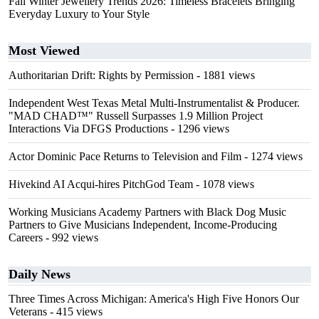
Fall Winter Jewellery Trends 2026: Timeless Bracelets Bringing
Everyday Luxury to Your Style
Most Viewed
Authoritarian Drift: Rights by Permission
- 1881 views
Independent West Texas Metal Multi-Instrumentalist & Producer.
"MAD CHAD™" Russell Surpasses 1.9 Million Project
Interactions Via DFGS Productions
- 1296 views
Actor Dominic Pace Returns to Television and Film
- 1274 views
Hivekind AI Acqui-hires PitchGod Team
- 1078 views
Working Musicians Academy Partners with Black Dog Music
Partners to Give Musicians Independent, Income-Producing
Careers
- 992 views
Daily News
Three Times Across Michigan: America's High Five Honors Our
Veterans
- 415 views