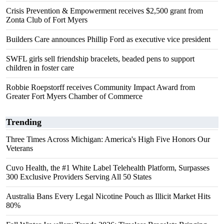
Crisis Prevention & Empowerment receives $2,500 grant from
Zonta Club of Fort Myers
Builders Care announces Phillip Ford as executive vice president
SWFL girls sell friendship bracelets, beaded pens to support
children in foster care
Robbie Roepstorff receives Community Impact Award from
Greater Fort Myers Chamber of Commerce
Trending
Three Times Across Michigan: America's High Five Honors Our
Veterans
Cuvo Health, the #1 White Label Telehealth Platform, Surpasses
300 Exclusive Providers Serving All 50 States
Australia Bans Every Legal Nicotine Pouch as Illicit Market Hits
80%