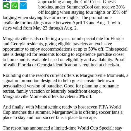
approaching along the Gulf Coast. Guests
booking under SummerzCool can receive 30%
off lodging when staying four nights or 35% off
lodging when staying five or more nights. The promotion is
available for bookings made between April 13 and Aug. 1, with
stays valid from May 23 through Aug. 2.
Margaritaville is also offering a year-round special rate for Florida
and Georgia residents, giving eligible travelers an exclusive
opportunity to enjoy accommodations at up to 50% off. This special
rate is designed for residents looking to experience paradise closer
to home and is available based on eligibility and availability. Proof
of valid Florida or Georgia identification is required at check‑in.
Rounding out the resort's current offers is Margaritaville Moments, a
signature promotion designed to help guests create their own
personalized version of paradise. Good for planning a romantic
retreat, family vacation or leisurely beachfront escape,
Margaritaville Moments offers travelers 20% off.
And finally, with Miami getting ready to host seven FIFA World
Cup matches this summer, Margaritaville is offering soccer fans a
place to stay and non-soccer fans a place to escape.
The resort has announced a limited-time World Cup Special: stay