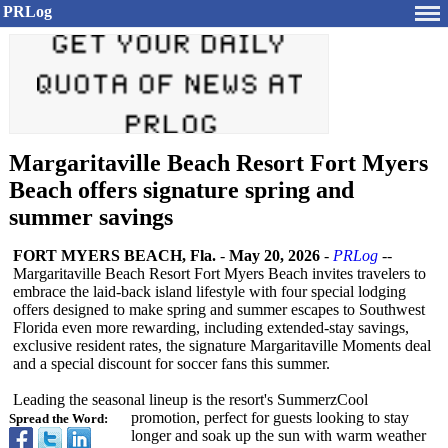
PRLog
Margaritaville Beach Resort Fort Myers
Beach offers signature spring and
summer savings
FORT MYERS BEACH, Fla.
-
May 20, 2026
-
PRLog
--
Margaritaville Beach Resort Fort Myers Beach invites travelers to
embrace the laid‑back island lifestyle with four special lodging
offers designed to make spring and summer escapes to Southwest
Florida even more rewarding, including extended‑stay savings,
exclusive resident rates, the signature Margaritaville Moments deal
and a special discount for soccer fans this summer.
Leading the seasonal lineup is the resort's SummerzCool
promotion, perfect for guests looking to stay
Spread the Word:
longer and soak up the sun with warm weather