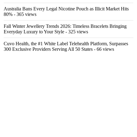
Australia Bans Every Legal Nicotine Pouch as Illicit Market Hits
80%
- 365 views
Fall Winter Jewellery Trends 2026: Timeless Bracelets Bringing
Everyday Luxury to Your Style
- 325 views
Cuvo Health, the #1 White Label Telehealth Platform, Surpasses
300 Exclusive Providers Serving All 50 States
- 66 views