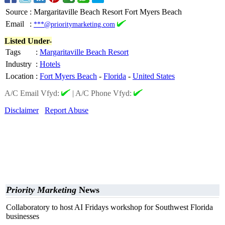
Source
:
Margaritaville Beach Resort Fort Myers Beach
Email
:
***@prioritymarketing.com
Listed Under-
Tags
:
Margaritaville Beach Resort
Industry
:
Hotels
Location
:
Fort Myers Beach
-
Florida
-
United States
A/C Email Vfyd:
|
A/C Phone Vfyd:
Disclaimer
Report Abuse
Priority Marketing
News
Collaboratory to host AI Fridays workshop for Southwest Florida
businesses