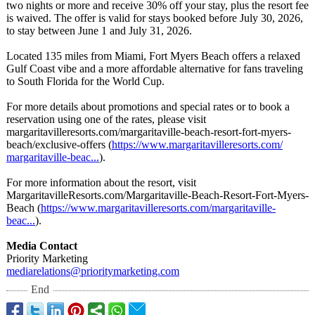
two nights or more and receive 30% off your stay, plus the resort fee
is waived. The offer is valid for stays booked before July 30, 2026,
to stay between June 1 and July 31, 2026.
Located 135 miles from Miami, Fort Myers Beach offers a relaxed
Gulf Coast vibe and a more affordable alternative for fans traveling
to South Florida for the World Cup.
For more details about promotions and special rates or to book a
reservation using one of the rates, please visit
margaritavilleresorts.com/
margaritaville-
beach-resort-
fort-myers-
beach/
exclusive-offers (
https://www.margaritavilleresorts.com/
margaritaville-
beac...
).
For more information about the resort, visit
MargaritavilleResorts.com/
Margaritaville-
Beach-Resort-
Fort-Myers-
Beach (
https://www.margaritavilleresorts.com/
margaritaville-
beac...
).
Media Contact
Priority Marketing
mediarelations@
prioritymarketing.com
End