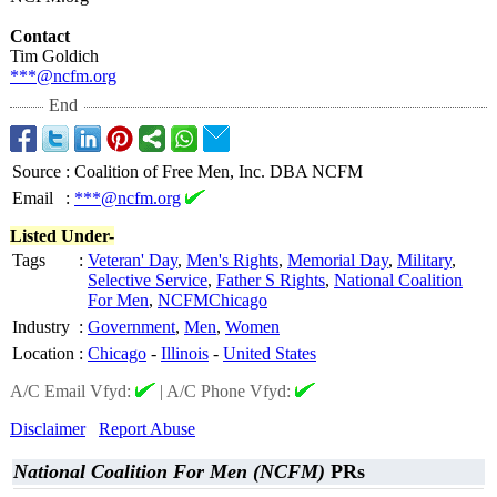
Contact
Tim Goldich
***@ncfm.org
End
Source
:
Coalition of Free Men, Inc. DBA NCFM
Email
:
***@ncfm.org
Listed Under-
Tags
:
Veteran' Day
,
Men's Rights
,
Memorial Day
,
Military
,
Selective Service
,
Father S Rights
,
National Coalition
For Men
,
NCFMChicago
Industry
:
Government
,
Men
,
Women
Location
:
Chicago
-
Illinois
-
United States
A/C Email Vfyd:
|
A/C Phone Vfyd:
Disclaimer
Report Abuse
National Coalition For Men (NCFM)
PRs