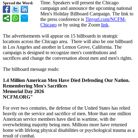
Time. Speakers will present the Chicago
Spread the Word:
campaign and announce the upcoming national
Men's Holiday Billboard Campaign. The link to
the press conference is
Tinyurl.com/
NCFM-
Chicago
or by using the Zoom
link
.
The advertisements will appear on 15 billboards in strategic
locations across the Chicago area. There will also be one billboard
in Los Angeles and another in Lemon Grove, California. The
campaign is designed to recognize men's contributions and
sacrifices and change the conversation about men and men's rights.
The billboard message reads:
1.4 Million American Men Have Died Defending Our Nation.
Remembering Men's Sacrifices
Memorial Day 2026
NCFM.ORG"
For over two centuries, the defense of the United States has relied
heavily on the service and sacrifice of men. More than one million
American service members have died in wartime, with the
overwhelming majority being men. Millions more have returned
home with lifelong physical disabilities or psychological trauma as a
result of combat.