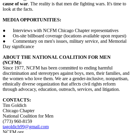
cause of war
. The reality is that men die fighting wars. It's time to
look at the facts.
MEDIA OPPORTUNITIES:
● Interviews with NCFM Chicago Chapter representatives
● On-site billboard coverage (locations available upon request)
● Commentary on men's issues, military service, and Memorial
Day significance
ABOUT THE NATIONAL COALITION FOR MEN
(NCFM):
Since 1977, NCFM has been committed to ending harmful
discrimination and stereotypes against boys, men, their families, and
the women who love them. We are a gender-inclusive, nonpartisan,
ethnically diverse organization that affects civil rights reform
through advocacy, education, outreach, services, and litigation.
CONTACTS:
Tim Goldich
Chicago Chapter
National Coalition for Men
(773) 960-8159
tagoldich99@
gmail.com
NCFM.org