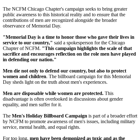
The NCFM Chicago Chapter's campaign seeks to bring greater
public awareness to this historical reality and to ensure that the
contributions of men are recognized alongside the broader
observance of Memorial Day.
"Memorial Day is a time to honor those who gave their lives in
service to our country,"
said a spokesperson for the Chicago
Chapter of NCFM.
"This campaign highlights the scale of that
sacrifice and encourages reflection on the role men have played
in defending our nation."
Men die not only to defend our country, but also to protect
women and children
. The billboard campaign for this Memorial
Day sheds light on the truth about men's experiences.
Men are disposable while women are protected.
This
disadvantage is often overlooked in discussions about gender
equality, and men suffer for it.
The
Men's Holiday Billboard Campaign
is part of a broader effort
by NCFM to promote awareness of men's issues, including military
service, mental health, and equal rights.
For too long,
men have been demonized as toxic and as the