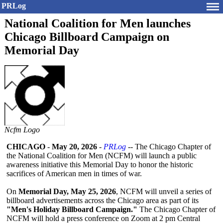
PRLog
National Coalition for Men launches
Chicago Billboard Campaign on
Memorial Day
Ncfm Logo
CHICAGO
-
May 20, 2026
-
PRLog
-- The Chicago Chapter of
the National Coalition for Men (NCFM) will launch a public
awareness initiative this Memorial Day to honor the historic
sacrifices of American men in times of war.
On
Memorial Day, May 25, 2026
, NCFM will unveil a series of
billboard advertisements across the Chicago area as part of its
"Men's Holiday Billboard Campaign."
The Chicago Chapter of
NCFM will hold a press conference on Zoom at 2 pm Central