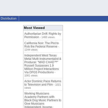
Distribution
Most Viewed
Authoritarian Drift: Rights by
Permission
- 1465 views
California Noir: The Plot to
Rob the Federal Reserve
-
1244 views
Independent West Texas
Metal Multi-Instrumentalist &
Producer. "MAD CHAD™"
Russell Surpasses 1.9
Million Project Interactions
Via DFGS Productions
-
1081 views
Actor Dominic Pace Returns
to Television and Film
- 1021
views
Working Musicians
Academy Partners with
Black Dog Music Partners to
Give Musicians
Independent, Income-