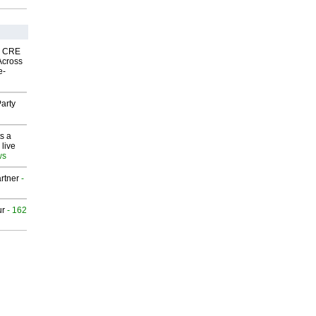
nk CRE
Across
e-
arty
s a
 live
ws
rtner
-
ur
- 162