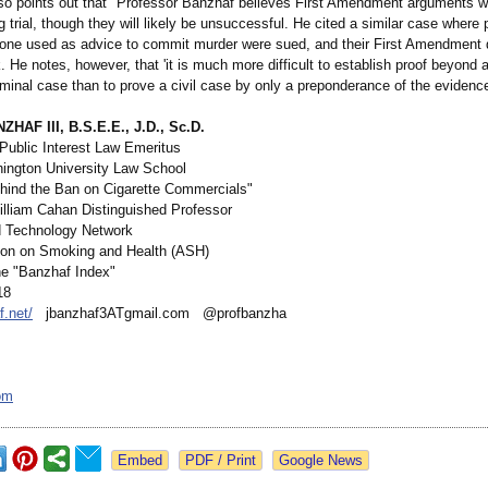
lso points out that "Professor Banzhaf believes First Amendment arguments w
g trial, though they will likely be unsuccessful. He cited a similar case where 
ne used as advice to commit murder were sued, and their First Amendment
k. He notes, however, that 'it is much more difficult to establish proof beyond
iminal case than to prove a civil case by only a preponderance of the evidence
HAF III, B.S.E.E., J.D., Sc.D.
 Public Interest Law Emeritus
ngton University Law School
ind the Ban on Cigarette Commercials"
lliam Cahan Distinguished Professor
d Technology Network
ion on Smoking and Health (ASH)
the "Banzhaf Index"
18
f.net/
jbanzhaf3ATgmail.com @profbanzha
om
Google News