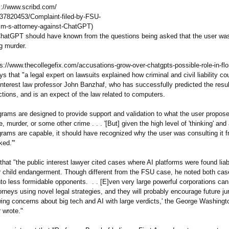
s://www.scribd.com/
37820453/
Complaint-filed-
by-FSU-
im-s-attorney-
against-ChatGPT)
ChatGPT should have known from the questions being asked that the user wa
g murder.
ps://www.thecollegefix.com/
accusations-
grow-over-chatgpts-
possible-role-
in-fl
ys that "a legal expert on lawsuits explained how criminal and civil liability co
 interest law professor John Banzhaf, who has successfully predicted the resu
ctions, and is an expect of the law related to computers.
grams are designed to provide support and validation to what the user propose
e, murder, or some other crime . . . '[But] given the high level of 'thinking' and
grams are capable, it should have recognized why the user was consulting it f
ked.'"
 that "the public interest lawyer cited cases where AI platforms were found liab
r child endangerment. Though different from the FSU case, he noted both cas
to less formidable opponents. . . [E]ven very large powerful corporations ca
orneys using novel legal strategies, and they will probably encourage future ju
wing concerns about big tech and AI with large verdicts,' the George Washingt
 wrote."