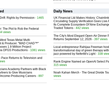
ed
Daily News
Drift: Rights by Permission
- 1465
UK Financial Ltd Makes History: Chainli
Circulating Supply Verification Goes Live 
Its Complete Ecosystem Of Nine Exchang
Traded Tokens
- 442 views
ir: The Plot to Rob the Federal
44 views
The City's Most Elegant Open-Air Dinner P
Returns September 12, 2026
- 397 views
West Texas Metal Multi-
ist & Producer. "MAD CHAD™"
sses 1.9 Million Project
Local entrepreneur Rahijaa Freeman host
 Via DFGS Productions
- 1081 views
transformational day of green therapy with
jazz powered by Nefertiti's Light
- 338 vie
 Pace Returns to Television and
iews
Rank Engine Named an OpenAI Select Pa
315 views
cians Academy Partners with Black
rtners to Give Musicians
Noah Kahan Merch - The Great Divide To
 Income-Producing Careers
- 897
views