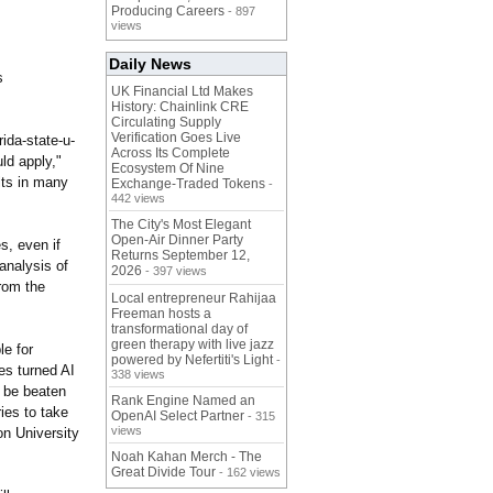
Producing Careers
- 897
views
Daily News
s
UK Financial Ltd Makes
History: Chainlink CRE
Circulating Supply
Verification Goes Live
orida-state-
u-
Across Its Complete
uld apply,"
Ecosystem Of Nine
lts in many
Exchange-Traded Tokens
-
442 views
The City's Most Elegant
Open-Air Dinner Party
s, even if
Returns September 12,
 analysis of
2026
- 397 views
rom the
Local entrepreneur Rahijaa
Freeman hosts a
transformational day of
green therapy with live jazz
le for
powered by Nefertiti's Light
-
es turned AI
338 views
n be beaten
Rank Engine Named an
ries to take
OpenAI Select Partner
- 315
views
on University
Noah Kahan Merch - The
Great Divide Tour
- 162 views