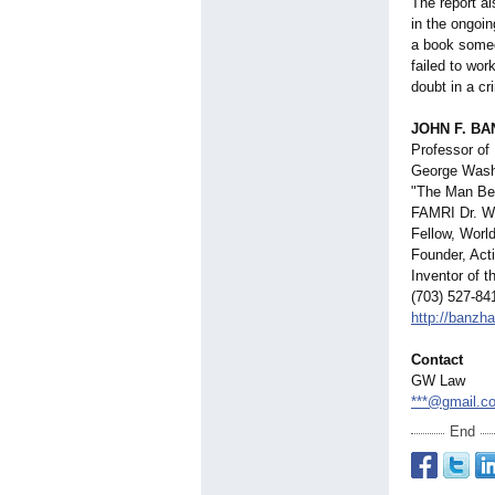
The report a
in the ongoin
a book someo
failed to wor
doubt in a cr
JOHN F. BANZ
Professor of
George Washi
"The Man Beh
FAMRI Dr. Wi
Fellow, Worl
Founder, Act
Inventor of 
(703) 527-84
http://banzha
Contact
GW Law
***@gmail.c
End