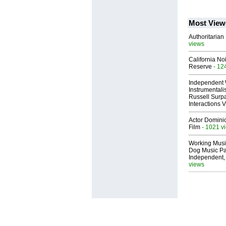
Most View
Authoritarian 
views
California No
Reserve
- 12
Independent 
Instrumental
Russell Surpa
Interactions
Actor Dominic
Film
- 1021 v
Working Musi
Dog Music Pa
Independent,
views