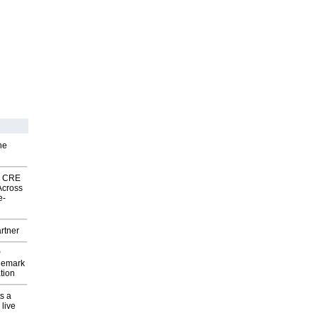
he
nk CRE
Across
e-
rtner
P
demark
tion
s a
 live