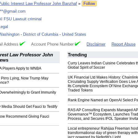
Public Interest Law Professor John Banzhaf
»
Follow
***@gmail.com
AI FSU Lawsuit criminal
Legal
Washington
-
District of Columbia
-
United States
il Address
Account Phone Number
Disclaimer
Report Abuse
erest Law Professor John
Trending
ews
Curry Leaves Indian Cuisine Celebrates t
Global Spirit of Soccer
 Players Apply to WNBA
UK Financial Ltd Makes History: Chainli
Pirro Lying, Now Trump May
Circulating Supply Verification Goes Live 
ence?
Its Complete Ecosystem Of Nine Exchang
Traded Tokens
Overwhelmingly to Grant Immunity
Rank Engine Named an OpenAI Select Pa
Media Should Get Fauci to Testify
RAS AP Consulting Expands Managed A
Governance™ Ecosystem, Launches Tra
Now Recommend Giving Fauci
Process, and Secures IFOL Speaker Invita
Local entrepreneur Rahijaa Freeman host
transformational day of green therapy with
jazz powered by Nefertiti's Light