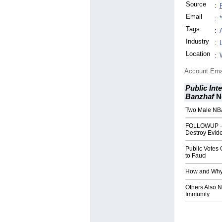
Source
:
Email
:
Tags
:
Industry
:
Location
:
Account Ema
Public Int
Banzhaf
N
Two Male NBA
FOLLOWUP - 
Destroy Evid
Public Votes 
to Fauci
How and Why 
Others Also 
Immunity