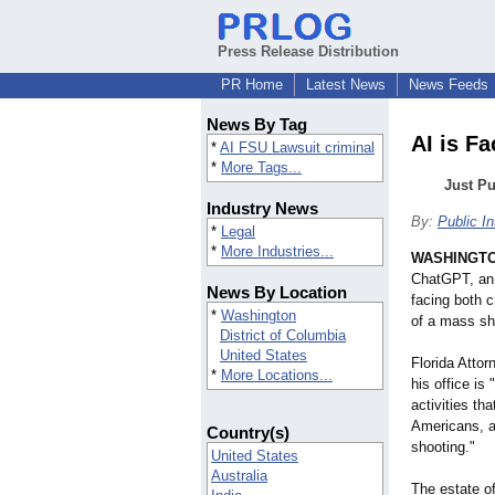
Press Release Distribution
PR Home
Latest News
News Feeds
News By Tag
AI is F
*
AI FSU Lawsuit criminal
*
More Tags...
Just P
Industry News
By:
Public I
*
Legal
*
More Industries...
WASHINGT
ChatGPT, an a
News By Location
facing both cr
*
Washington
of a mass sho
District of Columbia
United States
Florida Atto
*
More Locations...
his office i
activities th
Americans, a
Country(s)
shooting."
United States
Australia
The estate of