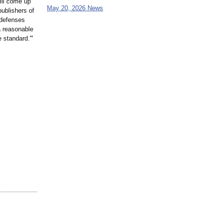
ill come up
May 20, 2026 News
publishers of
 defenses
 a reasonable
 standard.'"