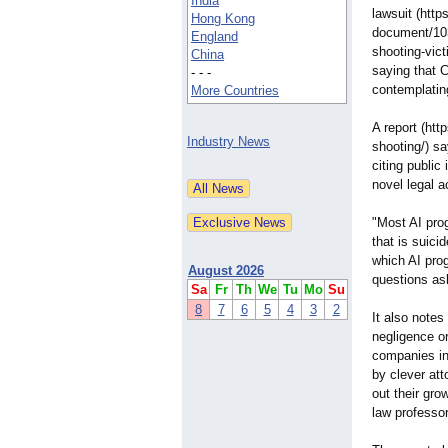
India
lawsuit (http
Hong Kong
document/10
England
shooting-
vict
China
saying that 
- - -
contemplatin
More Countries
A report (htt
Industry News
shooting/) sa
citing public
novel legal a
"Most AI pro
that is suicid
which AI pro
August 2026
questions as
Sa
Fr
Th
We
Tu
Mo
Su
8
7
6
5
4
3
2
It also notes
negligence o
companies in
by clever att
out their gro
law professor