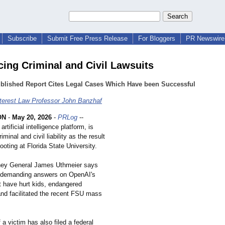
Subscribe
Submit Free Press Release
For Bloggers
PR Newswire 
acing Criminal and Civil Lawsuits
ublished Report Cites Legal Cases Which Have been Successful
nterest Law Professor John Banzhaf
ON
-
May 20, 2026
-
PRLog
--
rtificial intelligence platform, is
iminal and civil liability as the result
oting at Florida State University.
rney General James Uthmeier says
s "demanding answers on OpenAI's
at have hurt kids, endangered
nd facilitated the recent FSU mass
 a victim has also filed a federal