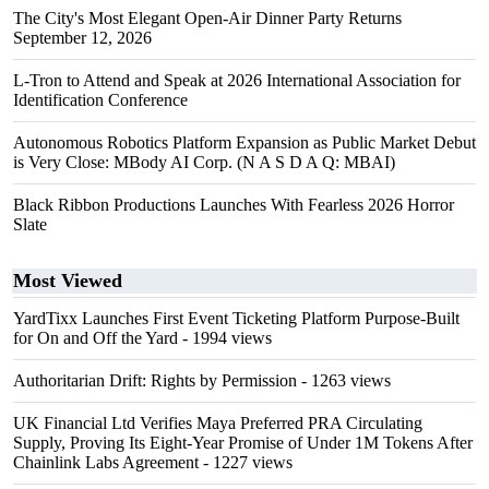
The City's Most Elegant Open-Air Dinner Party Returns
September 12, 2026
L-Tron to Attend and Speak at 2026 International Association for
Identification Conference
Autonomous Robotics Platform Expansion as Public Market Debut
is Very Close: MBody AI Corp. (N A S D A Q: MBAI)
Black Ribbon Productions Launches With Fearless 2026 Horror
Slate
Most Viewed
YardTixx Launches First Event Ticketing Platform Purpose-Built
for On and Off the Yard
- 1994 views
Authoritarian Drift: Rights by Permission
- 1263 views
UK Financial Ltd Verifies Maya Preferred PRA Circulating
Supply, Proving Its Eight-Year Promise of Under 1M Tokens After
Chainlink Labs Agreement
- 1227 views