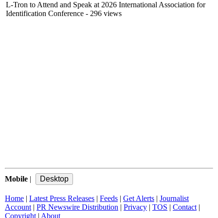
L-Tron to Attend and Speak at 2026 International Association for
Identification Conference
- 296 views
Mobile
|
Home
|
Latest Press Releases
|
Feeds
|
Get Alerts
|
Journalist
Account
|
PR Newswire Distribution
|
Privacy
|
TOS
|
Contact
|
Copyright
|
About