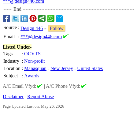
***@design446.com
End
Source
:
Design 446
»
Follow
Email
:
***@design446.com
Listed Under-
Tags
:
OCVTS
Industry
:
Non-profit
Location
:
Manasquan
-
New Jersey
-
United States
Subject
:
Awards
A/C Email Vfyd:
|
A/C Phone Vfyd:
Disclaimer
Report Abuse
Page Updated Last on: May 26, 2026