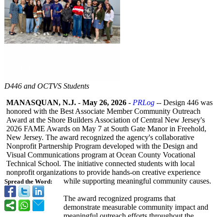
D446 and OCTVS Students
MANASQUAN, N.J.
-
May 26, 2026
-
PRLog
-- Design 446 was
honored with the Best Associate Member Community Outreach
Award at the Shore Builders Association of Central New Jersey's
2026 FAME Awards on May 7 at South Gate Manor in Freehold,
New Jersey. The award recognized the agency's collaborative
Nonprofit Partnership Program developed with the Design and
Visual Communications program at Ocean County Vocational
Technical School. The initiative connected students with local
nonprofit organizations to provide hands-on creative experience
while supporting meaningful community causes.
Spread the Word:
The award recognized programs that
demonstrate measurable community impact and
meaningful outreach efforts throughout the