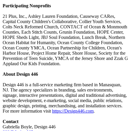
Participating Nonprofits
21 Plus, Inc., Ashley Lauren Foundation, Causeway CARes,
Capital County Children's Collaborative, Collier Youth Services,
Colts Neck Reformed Church, CONTACT of Ocean & Monmouth
Counties, Each Stitch Counts, Grunin Foundation, HOPE Center,
HOPE Sheds Light, JBJ Soul Foundation, Lunch Break, Northern
Ocean Habitat for Humanity, Ocean County College Foundation,
Ocean County YMCA, Ocean Partnership for Children, Ocean's
Harbor House, Project Home Repair, Shore House, Society for the
Prevention of Teen Suicide, YMCA of the Jersey Shore and Zzak G
Applaud Our Kids Foundation.
About Design 446
Design 446 is a full-service marketing firm based in Manasquan,
NJ. The agency specializes in branding, sales environments,
signage, interactive presentations, digital and traditional advertising,
website development, e-marketing, social media, public relations,
graphic design, printing, merchandising, and installation services.
For more information visit
https://Design446.com
.
Contact
Gabriella Boyle, Design 446