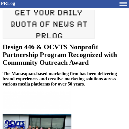
PRLog
Design 446 & OCVTS Nonprofit
Partnership Program Recognized with
Community Outreach Award
The Manasquan-based marketing firm has been delivering
brand experiences and creative marketing solutions across
various media platforms for over 50 years.