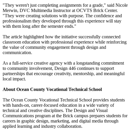
"They weren't just completing assignments for a grade," said Nicole
Merwin, DVC Multimedia Instructor at OCVTS Brick Center.
"They were creating solutions with purpose. The confidence and
professionalism they developed through this experience will stay
with them long after the semester ends."
The article highlighted how the initiative successfully connected
classroom education with professional experience while reinforcing
the value of community engagement through design and
communication.
As a full-service creative agency with a longstanding commitment
to community involvement, Design 446 continues to support
partnerships that encourage creativity, mentorship, and meaningful
local impact.
About Ocean County Vocational Technical School
The Ocean County Vocational Technical School provides students
with hands-on, career-focused education in a wide variety of
technical and creative disciplines. The Design and Visual
Communications program at the Brick campus prepares students for
careers in graphic design, marketing, and digital media through
applied learning and industry collaboration.