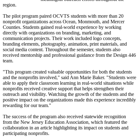
region.
The pilot program paired OCVTS students with more than 20
nonprofit organizations across Ocean, Monmouth, and Mercer
Counties. Students gained real-world experience by working
directly with organizations on branding, marketing, and
communication projects. Their work included logo concepts,
branding elements, photography, animation, print materials, and
social media content. Throughout the semester, students also
received mentorship and professional guidance from the Design 446
team.
"This program created valuable opportunities for both the students
and the nonprofits involved," said Ann Marie Baker. "Students were
able to apply their classroom learning in real-world situations while
nonprofits received creative support that helps strengthen their
outreach and visibility. Watching the growth of the students and the
positive impact on the organizations made this experience incredibly
rewarding for our team."
The success of the program also received statewide recognition
from the New Jersey Education Association, which featured the
collaboration in an article highlighting its impact on students and
participating nonprofits.