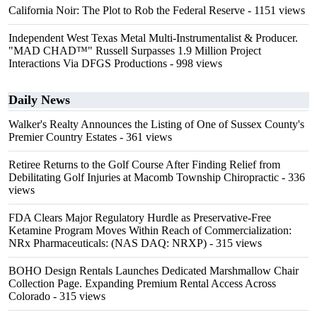
California Noir: The Plot to Rob the Federal Reserve
- 1151 views
Independent West Texas Metal Multi-Instrumentalist & Producer.
"MAD CHAD™" Russell Surpasses 1.9 Million Project
Interactions Via DFGS Productions
- 998 views
Daily News
Walker's Realty Announces the Listing of One of Sussex County's
Premier Country Estates
- 361 views
Retiree Returns to the Golf Course After Finding Relief from
Debilitating Golf Injuries at Macomb Township Chiropractic
- 336
views
FDA Clears Major Regulatory Hurdle as Preservative-Free
Ketamine Program Moves Within Reach of Commercialization:
NRx Pharmaceuticals: (NAS DAQ: NRXP)
- 315 views
BOHO Design Rentals Launches Dedicated Marshmallow Chair
Collection Page. Expanding Premium Rental Access Across
Colorado
- 315 views