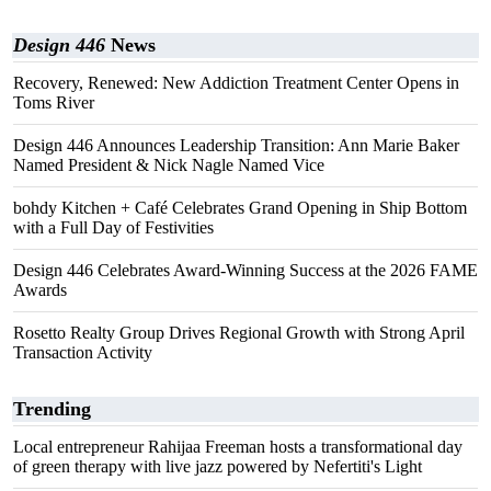
Design 446
News
Recovery, Renewed: New Addiction Treatment Center Opens in
Toms River
Design 446 Announces Leadership Transition: Ann Marie Baker
Named President & Nick Nagle Named Vice
bohdy Kitchen + Café Celebrates Grand Opening in Ship Bottom
with a Full Day of Festivities
Design 446 Celebrates Award-Winning Success at the 2026 FAME
Awards
Rosetto Realty Group Drives Regional Growth with Strong April
Transaction Activity
Trending
Local entrepreneur Rahijaa Freeman hosts a transformational day
of green therapy with live jazz powered by Nefertiti's Light