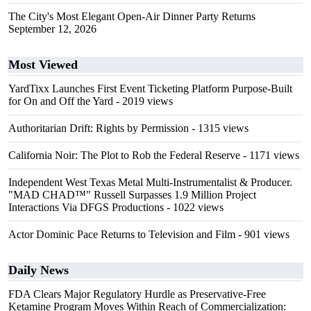
The City's Most Elegant Open-Air Dinner Party Returns
September 12, 2026
Most Viewed
YardTixx Launches First Event Ticketing Platform Purpose-Built
for On and Off the Yard
- 2019 views
Authoritarian Drift: Rights by Permission
- 1315 views
California Noir: The Plot to Rob the Federal Reserve
- 1171 views
Independent West Texas Metal Multi-Instrumentalist & Producer.
"MAD CHAD™" Russell Surpasses 1.9 Million Project
Interactions Via DFGS Productions
- 1022 views
Actor Dominic Pace Returns to Television and Film
- 901 views
Daily News
FDA Clears Major Regulatory Hurdle as Preservative-Free
Ketamine Program Moves Within Reach of Commercialization: