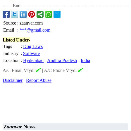
End
Source
:
zaanvar.com
Email
:
***@gmail.com
Listed Under-
Tags
:
Dog Laws
Industry
:
Software
Location
:
Hyderabad
-
Andhra Pradesh
-
India
A/C Email Vfyd:
|
A/C Phone Vfyd:
Disclaimer
Report Abuse
Zaanvar
News