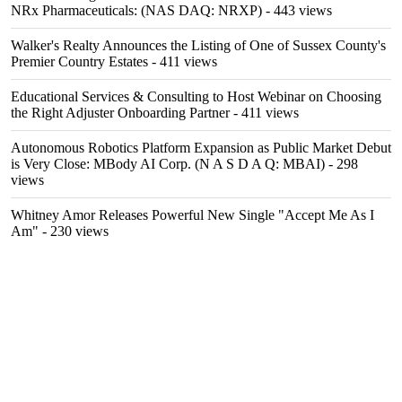
NRx Pharmaceuticals: (NAS DAQ: NRXP)
- 443 views
Walker's Realty Announces the Listing of One of Sussex County's
Premier Country Estates
- 411 views
Educational Services & Consulting to Host Webinar on Choosing
the Right Adjuster Onboarding Partner
- 411 views
Autonomous Robotics Platform Expansion as Public Market Debut
is Very Close: MBody AI Corp. (N A S D A Q: MBAI)
- 298
views
Whitney Amor Releases Powerful New Single "Accept Me As I
Am"
- 230 views