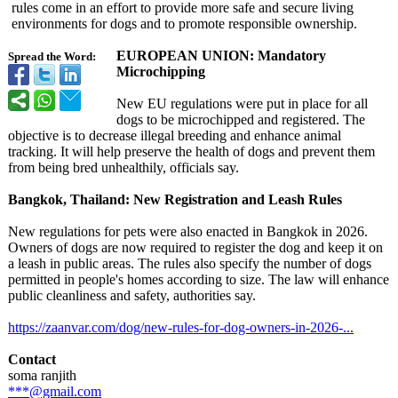
rules come in an effort to provide more safe and secure living
environments for dogs and to promote responsible ownership.
EUROPEAN UNION: Mandatory
Spread the Word:
Microchipping
New EU regulations were put in place for all
dogs to be microchipped and registered. The
objective is to decrease illegal breeding and enhance animal
tracking. It will help preserve the health of dogs and prevent them
from being bred unhealthily, officials say.
Bangkok, Thailand: New Registration and Leash Rules
New regulations for pets were also enacted in Bangkok in 2026.
Owners of dogs are now required to register the dog and keep it on
a leash in public areas. The rules also specify the number of dogs
permitted in people's homes according to size. The law will enhance
public cleanliness and safety, authorities say.
https://zaanvar.com/
dog/new-rules-
for-dog-owners-
in-2026-...
Contact
soma ranjith
***@gmail.com