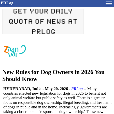
PRLog
New Rules for Dog Owners in 2026 You
Should Know
HYDERABAD, India
-
May 20, 2026
-
PRLog
-- Many
countries enacted new legislation for dogs in 2026 to benefit not
only animal welfare but public safety as well. There is a greater
focus on responsible dog ownership, illegal breeding, and treatment
of dogs in public and in the home. Increasingly, governments are
taking a closer look at 'responsible dog ownership.' These new