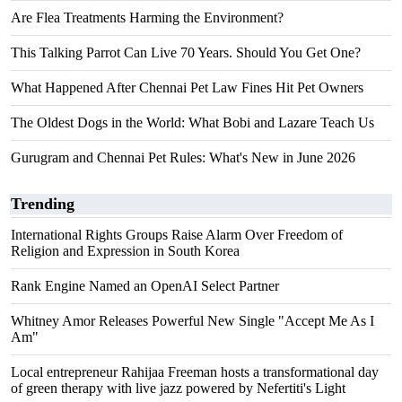
Are Flea Treatments Harming the Environment?
This Talking Parrot Can Live 70 Years. Should You Get One?
What Happened After Chennai Pet Law Fines Hit Pet Owners
The Oldest Dogs in the World: What Bobi and Lazare Teach Us
Gurugram and Chennai Pet Rules: What's New in June 2026
Trending
International Rights Groups Raise Alarm Over Freedom of
Religion and Expression in South Korea
Rank Engine Named an OpenAI Select Partner
Whitney Amor Releases Powerful New Single "Accept Me As I
Am"
Local entrepreneur Rahijaa Freeman hosts a transformational day
of green therapy with live jazz powered by Nefertiti's Light